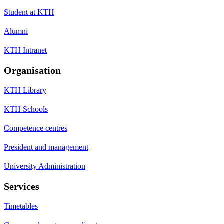
Student at KTH
Alumni
KTH Intranet
Organisation
KTH Library
KTH Schools
Competence centres
President and management
University Administration
Services
Timetables