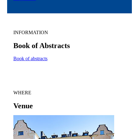
INFORMATION
Book of Abstracts
Book of abstracts
WHERE
Venue