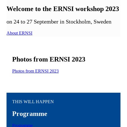
Welcome to the ERNSI workshop 2023
on 24 to 27 September in Stockholm, Sweden
About ERNSI
Photos from ERNSI 2023
Photos from ERNSI 2023
THIS WILL HAPPEN
Programme
Programme