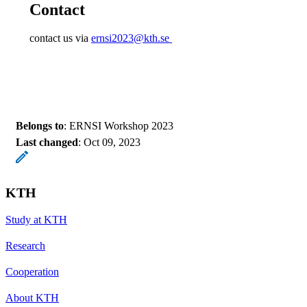
Contact
contact us via
ernsi2023@kth.se
Belongs to
: ERNSI Workshop 2023
Last changed
:
Oct 09, 2023
KTH
Study at KTH
Research
Cooperation
About KTH