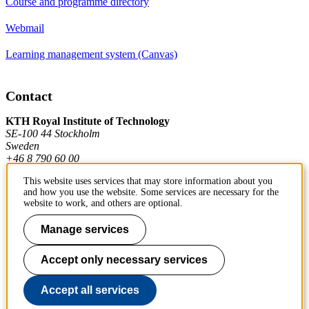
Course and programme directory
Webmail
Learning management system (Canvas)
Contact
KTH Royal Institute of Technology
SE-100 44 Stockholm
Sweden
+46 8 790 60 00
This website uses services that may store information about you
and how you use the website. Some services are necessary for the
Contact KTH
website to work, and others are optional.
Manage services
Work at KTH
Press and media
Accept only necessary services
About KTH website
Accept all services