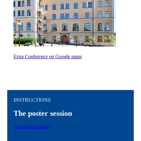
Ersta Conference on Google maps
INSTRUCTIONS
The poster session
The poster session