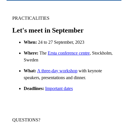
PRACTICALITIES
Let's meet in September
When:
24 to 27 September, 2023
Where:
The
Ersta conference centre
, Stockholm,
Sweden
What:
A three-day workshop
with keynote
speakers, presentations and dinner.
Deadlines:
Important dates
QUESTIONS?