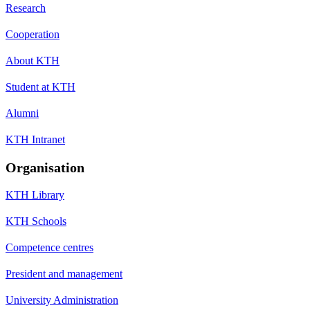
Research
Cooperation
About KTH
Student at KTH
Alumni
KTH Intranet
Organisation
KTH Library
KTH Schools
Competence centres
President and management
University Administration