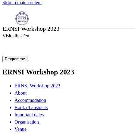
Skip to main content
ERNSI Workshop 2023
Visit kth.se/en
Programme
ERNSI Workshop 2023
ERNSI Workshop 2023
About
Accommodation
Book of abstracts
Important dates
Organisation
Venue