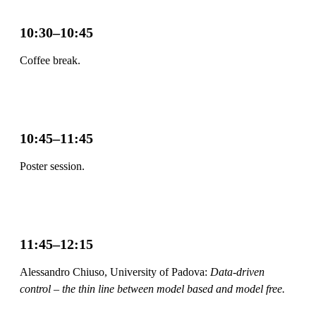
10:30–10:45
Coffee break.
10:45–11:45
Poster session.
11:45–12:15
Alessandro Chiuso, University of Padova:
Data-driven
control – the thin line between model based and model free.