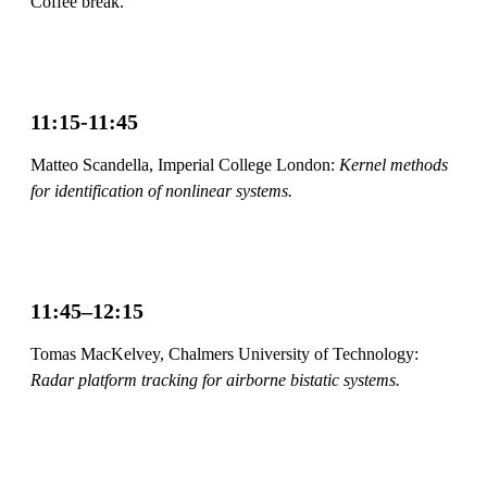
Coffee break.
11:15-11:45
Matteo Scandella, Imperial College London:
Kernel methods
for identification of nonlinear systems.
11:45–12:15
Tomas MacKelvey, Chalmers University of Technology:
Radar platform tracking for airborne bistatic systems.