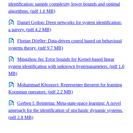
identification: sample complexity lower bounds and optimal
algorithms. (pdf 1.6 MB)
Daniel Gedon: Deep networks for system identification:
a survey. (pdf 4.2 MB)
Florian Dörfler: Data-driven conrol based on behavioral
systems theory. (pdf 9.7 MB)
Mingzhou Jin: Error bounds for Kernel-based linear
system identification with unknown hyperparameters. (pdf 1.6
MB)
Mohammad Khosravi: Representer theorem for learning
Koopman operators. (pdf 2.2 MB)
Gerben I. Beintema: Meta-state-space learning: A novel
approach for the identification of stochastic dynamic systems.
(pdf 2.8 MB)