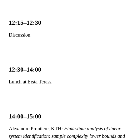
12:15–12:30
Discussion.
12:30–14:00
Lunch at Ersta Terass.
14:00–15:00
Alexandre Proutiere, KTH:
Finite-time analysis of linear
system identification: sample complexity lower bounds and