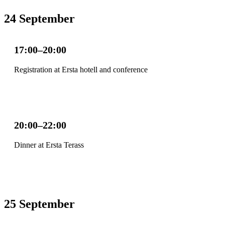
24 September
17:00–20:00
Registration at Ersta hotell and conference
20:00–22:00
Dinner at Ersta Terass
25 September