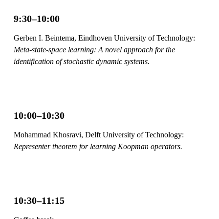
9:30–10:00
Gerben I. Beintema, Eindhoven University of Technology:
Meta-state-space learning: A novel approach for the
identification of stochastic dynamic systems.
10:00–10:30
Mohammad Khosravi, Delft University of Technology:
Representer theorem for learning Koopman operators.
10:30–11:15