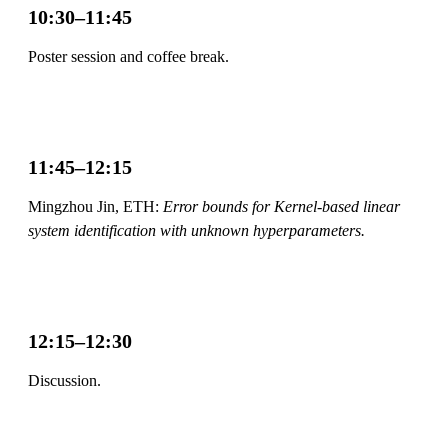
10:30–11:45
Poster session and coffee break.
11:45–12:15
Mingzhou Jin, ETH:
Error bounds for Kernel-based linear
system identification with unknown hyperparameters.
12:15–12:30
Discussion.