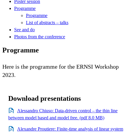
Poster session
Programme
Programme
List of abstracts – talks
See and do
Photos from the conference
Programme
Here is the programme for the ERNSI Workshop
2023.
Download presentations
Alessandro Chiuso: Data-driven control – the thin line
between model based and model free. (pdf 8.0 MB)
Alexandre Proutiere: Finite-time analysis of linear system