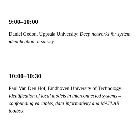
9:00–10:00
Daniel Gedon, Uppsala University:
Deep networks for system
identification: a survey.
10:00–10:30
Paul Van Den Hof, Eindhoven University of Technology:
Identification of local models in interconnected systems –
confounding variables, data-informativity and MATLAB
toolbox.