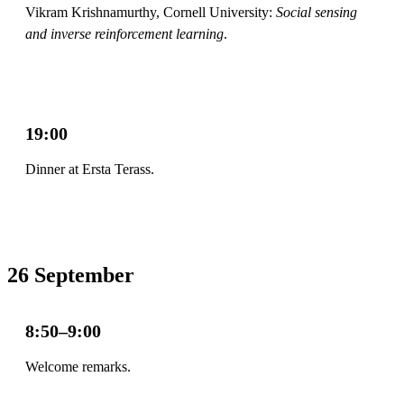
Vikram Krishnamurthy, Cornell University:
Social sensing
and inverse reinforcement learning
.
19:00
Dinner at Ersta Terass.
26 September
8:50–9:00
Welcome remarks.