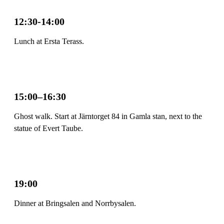
12:30-14:00
Lunch at Ersta Terass.
15:00–16:30
Ghost walk. Start at Järntorget 84 in Gamla stan, next to the
statue of Evert Taube.
19:00
Dinner at Bringsalen and Norrbysalen.