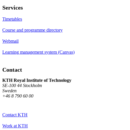
Services
Timetables
Course and programme directory
Webmail
Learning management system (Canvas)
Contact
KTH Royal Institute of Technology
SE-100 44 Stockholm
Sweden
+46 8 790 60 00
Contact KTH
Work at KTH