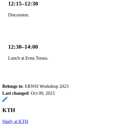
12:15–12:30
Discussion.
12:30–14:00
Lunch at Ersta Terass.
Belongs to
: ERNSI Workshop 2023
Last changed
:
Oct 09, 2023
KTH
Study at KTH