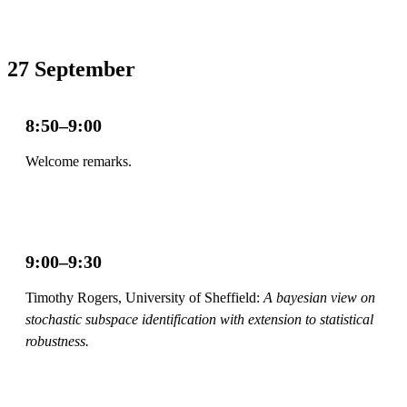
27 September
8:50–9:00
Welcome remarks.
9:00–9:30
Timothy Rogers, University of Sheffield:
A bayesian view on
stochastic subspace identification with extension to statistical
robustness.