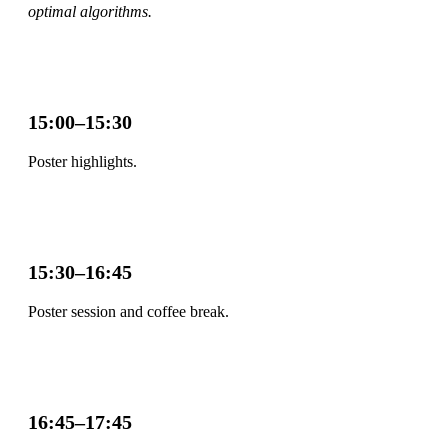
optimal algorithms.
15:00–15:30
Poster highlights.
15:30–16:45
Poster session and coffee break.
16:45–17:45