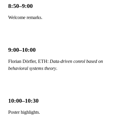
8:50–9:00
Welcome remarks.
9:00–10:00
Florian Dörfler, ETH:
Data-driven conrol based on
behavioral systems theory
.
10:00–10:30
Poster highlights.