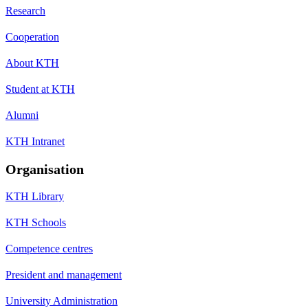
Research
Cooperation
About KTH
Student at KTH
Alumni
KTH Intranet
Organisation
KTH Library
KTH Schools
Competence centres
President and management
University Administration