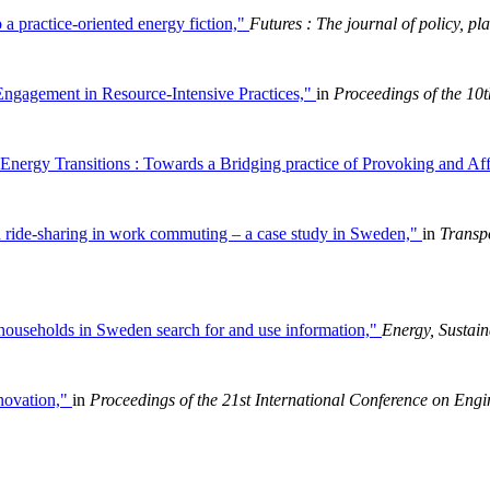
 a practice-oriented energy fiction,"
Futures : The journal of policy, pl
Engagement in Resource-Intensive Practices,"
in
Proceedings of the 1
Energy Transitions : Towards a Bridging practice of Provoking and A
 in ride-sharing in work commuting – a case study in Sweden,"
in
Transp
w households in Sweden search for and use information,"
Energy, Sustain
nnovation,"
in
Proceedings of the 21st International Conference on En