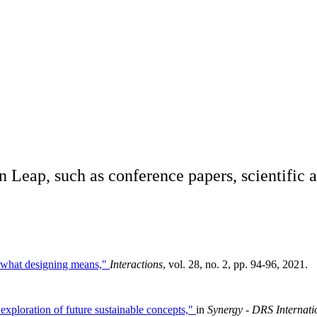
n Leap, such as conference papers, scientific a
g what designing means,"
Interactions
, vol. 28, no. 2, pp. 94-96, 2021.
exploration of future sustainable concepts,"
in
Synergy - DRS Internat