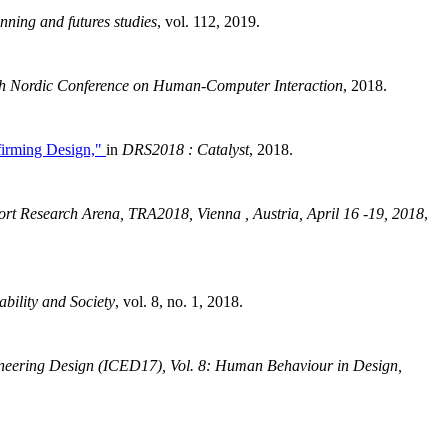
anning and futures studies
, vol. 112, 2019.
0th Nordic Conference on Human-Computer Interaction
, 2018.
ffirming Design,"
in
DRS2018 : Catalyst
, 2018.
ort Research Arena, TRA2018, Vienna , Austria, April 16 -19, 2018
,
ability and Society
, vol. 8, no. 1, 2018.
gineering Design (ICED17), Vol. 8: Human Behaviour in Design,