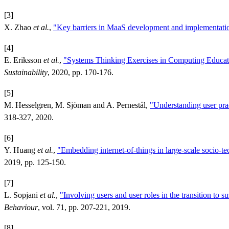
[3]
X. Zhao
et al.
,
"Key barriers in MaaS development and implementati
[4]
E. Eriksson
et al.
,
"Systems Thinking Exercises in Computing Educati
Sustainability
, 2020, pp. 170-176.
[5]
M. Hesselgren, M. Sjöman and A. Pernestål,
"Understanding user prac
318-327, 2020.
[6]
Y. Huang
et al.
,
"Embedding internet-of-things in large-scale socio-te
2019, pp. 125-150.
[7]
L. Sopjani
et al.
,
"Involving users and user roles in the transition to s
Behaviour
, vol. 71, pp. 207-221, 2019.
[8]