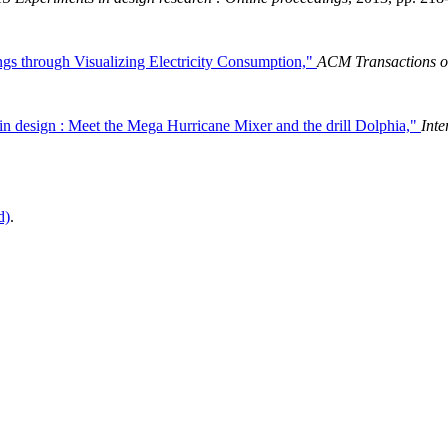
ngs through Visualizing Electricity Consumption,"
ACM Transactions o
in design : Meet the Mega Hurricane Mixer and the drill Dolphia,"
Inte
d)
.