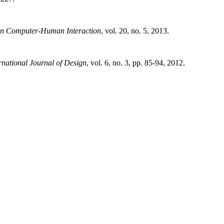
n Computer-Human Interaction
, vol. 20, no. 5, 2013.
rnational Journal of Design
, vol. 6, no. 3, pp. 85-94, 2012.