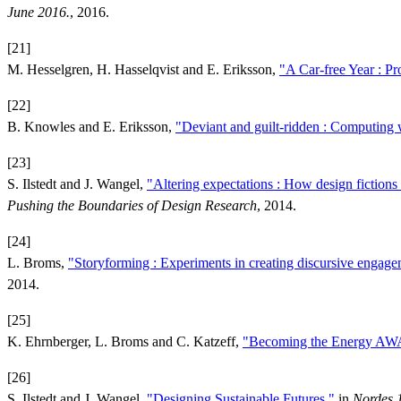
June 2016.
, 2016.
[21]
M. Hesselgren, H. Hasselqvist and E. Eriksson,
"A Car-free Year : Pr
[22]
B. Knowles and E. Eriksson,
"Deviant and guilt-ridden : Computing w
[23]
S. Ilstedt and J. Wangel,
"Altering expectations : How design fictions 
Pushing the Boundaries of Design Research
, 2014.
[24]
L. Broms,
"Storyforming : Experiments in creating discursive engag
2014.
[25]
K. Ehrnberger, L. Broms and C. Katzeff,
"Becoming the Energy AWAR
[26]
S. Ilstedt and J. Wangel,
"Designing Sustainable Futures,"
in
Nordes 1