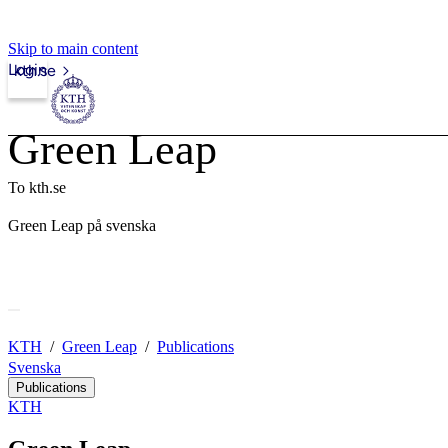
Skip to main content
Login
kth.se
Green Leap
To kth.se
Green Leap på svenska
KTH
Green Leap
Publications
Svenska
Publications
KTH