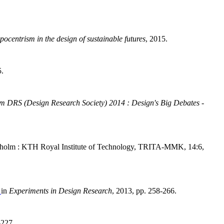
ocentrism in the design of sustainable futures
, 2015.
5.
m DRS (Design Research Society) 2014 : Design's Big Debates -
ckholm : KTH Royal Institute of Technology, TRITA-MMK, 14:6,
"
in
Experiments in Design Research
, 2013, pp. 258-266.
-227.