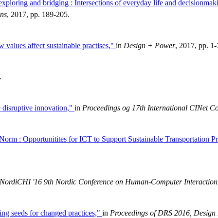
exploring and bridging : Intersections of everyday life and decisionmaki
ons
, 2017, pp. 189-205.
w values affect sustainable practises,"
in
Design + Power
, 2017, pp. 1-
.
e disruptive innovation,"
in
Proceedings og 17th International CINet C
Norm : Opportunitites for ICT to Support Sustainable Transportation Pr
NordiCHI '16 9th Nordic Conference on Human-Computer Interaction
ning seeds for changed practices,"
in
Proceedings of DRS 2016, Design 