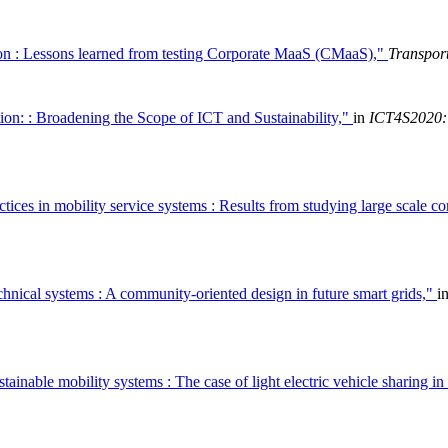
on : Lessons learned from testing Corporate MaaS (CMaaS),"
Transport
on: : Broadening the Scope of ICT and Sustainability,"
in
ICT4S2020: 
tices in mobility service systems : Results from studying large scale c
chnical systems : A community-oriented design in future smart grids,"
i
ustainable mobility systems : The case of light electric vehicle sharing 