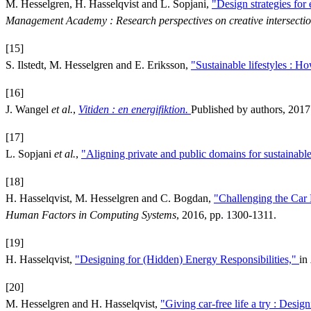
M. Hesselgren, H. Hasselqvist and L. Sopjani,
"Design strategies for 
Management Academy : Research perspectives on creative intersecti
[15]
S. Ilstedt, M. Hesselgren and E. Eriksson,
"Sustainable lifestyles : Ho
[16]
J. Wangel
et al.
,
Vitiden : en energifiktion.
Published by authors, 2017
[17]
L. Sopjani
et al.
,
"Aligning private and public domains for sustainabl
[18]
H. Hasselqvist, M. Hesselgren and C. Bogdan,
"Challenging the Car 
Human Factors in Computing Systems
, 2016, pp. 1300-1311.
[19]
H. Hasselqvist,
"Designing for (Hidden) Energy Responsibilities,"
in
[20]
M. Hesselgren and H. Hasselqvist,
"Giving car-free life a try : Desig