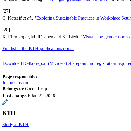
[27]
C. Katzeff
et al.
,
"Exploring Sustainable Practices in Workplace Setti
[28]
K. Ehrnberger, M. Räsänen and S. Ilstedt,
"Visualising gender norms 
Full list in the KTH publications portal
Download Delbo-report (Microsoft sharepoint, no registration require
Page responsible:
Julian Gasson
Belongs to
: Green Leap
Last changed
:
Jan 21, 2026
KTH
Study at KTH