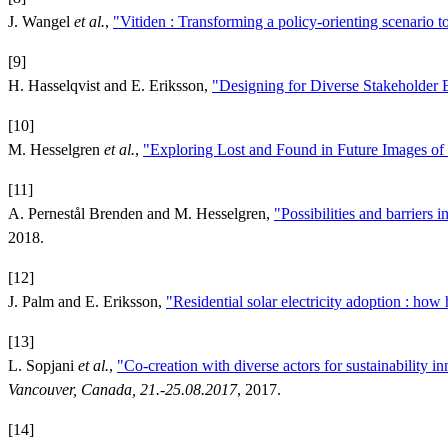
J. Wangel
et al.
,
"Vitiden : Transforming a policy-orienting scenario to
[9]
H. Hasselqvist and E. Eriksson,
"Designing for Diverse Stakeholder 
[10]
M. Hesselgren
et al.
,
"Exploring Lost and Found in Future Images of 
[11]
A. Pernestål Brenden and M. Hesselgren,
"Possibilities and barriers
2018.
[12]
J. Palm and E. Eriksson,
"Residential solar electricity adoption : ho
[13]
L. Sopjani
et al.
,
"Co-creation with diverse actors for sustainability i
Vancouver, Canada, 21.-25.08.2017
, 2017.
[14]