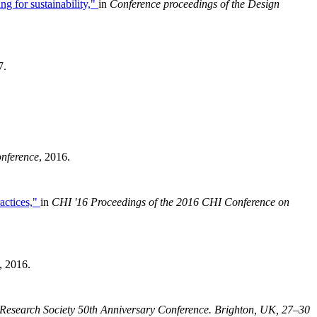
ng for sustainability,"
in
Conference proceedings of the Design
7.
onference
, 2016.
actices,"
in
CHI '16 Proceedings of the 2016 CHI Conference on
, 2016.
Research Society 50th Anniversary Conference
. Brighton, UK, 27–30