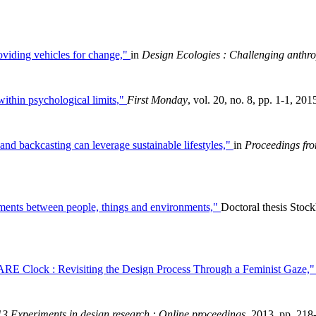
oviding vehicles for change,"
in
Design Ecologies : Challenging anthrop
ithin psychological limits,"
First Monday
, vol. 20, no. 8, pp. 1-1, 201
and backcasting can leverage sustainable lifestyles,"
in
Proceedings fro
ements between people, things and environments,"
Doctoral thesis Sto
E Clock : Revisiting the Design Process Through a Feminist Gaze,
3 Experiments in design research : Online proceedings
, 2013, pp. 218