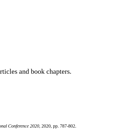
rticles and book chapters.
ional Conference 2020
, 2020, pp. 787-802.