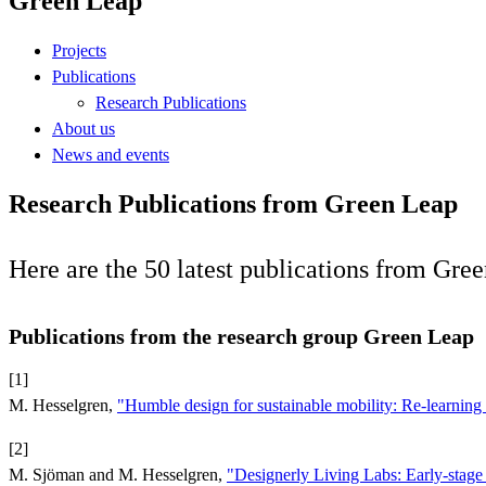
Green Leap
Projects
Publications
Research Publications
About us
News and events
Research Publications from Green Leap
Here are the 50 latest publications from Gree
Publications from the research group Green Leap
[1]
M. Hesselgren,
"Humble design for sustainable mobility: Re-learnin
[2]
M. Sjöman and M. Hesselgren,
"Designerly Living Labs: Early-stage 