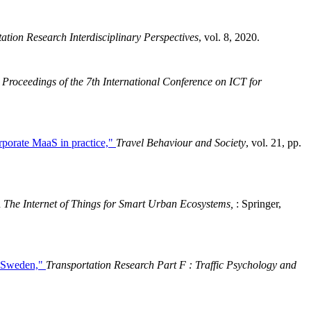
ation Research Interdisciplinary Perspectives
, vol. 8, 2020.
Proceedings of the 7th International Conference on ICT for
orporate MaaS in practice,"
Travel Behaviour and Society
, vol. 21, pp.
n
The Internet of Things for Smart Urban Ecosystems,
: Springer,
in Sweden,"
Transportation Research Part F : Traffic Psychology and