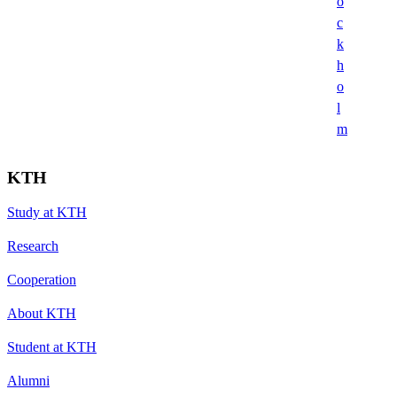
o
c
k
h
o
l
m
KTH
Study at KTH
Research
Cooperation
About KTH
Student at KTH
Alumni