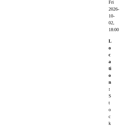
Fri
2026-
10-
02,
18:00
L
o
c
a
ti
o
n
:
S
t
o
c
k