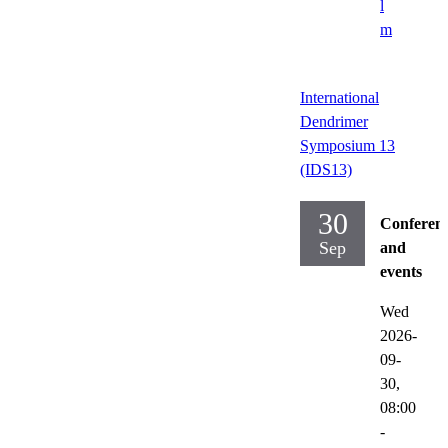
l
m
International
Dendrimer
Symposium 13
(IDS13)
30
Conferen
Sep
and
events
Wed
2026-
09-
30,
08:00
-