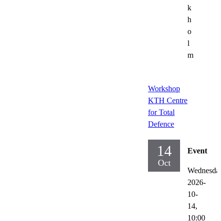
k
h
o
l
m
Workshop
KTH Centre
for Total
Defence
14
Event
Oct
Wednesda
2026-
10-
14,
10:00