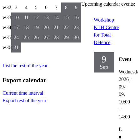
Upcoming calendar events:
w32
3
4
5
6
7
8
9
w33
10
11
12
13
14
15
16
Workshop
w34
17
18
19
20
21
22
23
KTH Centre
for Total
w35
24
25
26
27
28
29
30
Defence
w36
31
9
Event
List the rest of the year
Sep
Wednesda
Export calendar
2026-
09-
Current time interval
09,
Export rest of the year
10:00
-
14:00
L
o