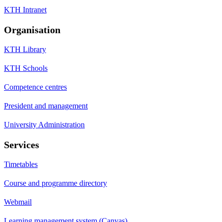
KTH Intranet
Organisation
KTH Library
KTH Schools
Competence centres
President and management
University Administration
Services
Timetables
Course and programme directory
Webmail
Learning management system (Canvas)