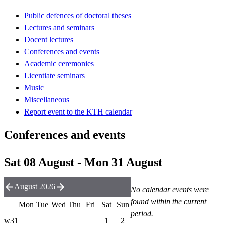
Public defences of doctoral theses
Lectures and seminars
Docent lectures
Conferences and events
Academic ceremonies
Licentiate seminars
Music
Miscellaneous
Report event to the KTH calendar
Conferences and events
Sat 08 August - Mon 31 August
August 2026
No calendar events were
found within the current
Mon
Tue
Wed
Thu
Fri
Sat
Sun
period.
w31
1
2