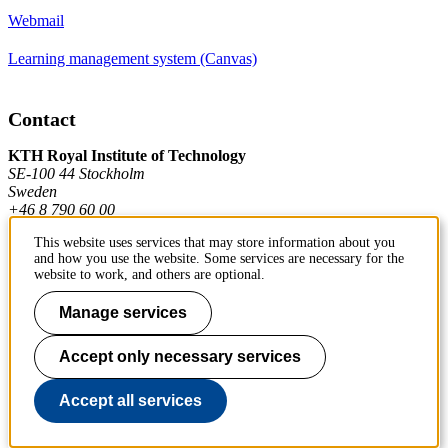
Webmail
Learning management system (Canvas)
Contact
KTH Royal Institute of Technology
SE-100 44 Stockholm
Sweden
+46 8 790 60 00
This website uses services that may store information about you
and how you use the website. Some services are necessary for the
Contact KTH
website to work, and others are optional.
Work at KTH
Manage services
Press and media
Accept only necessary services
About KTH website
Accept all services
To page top