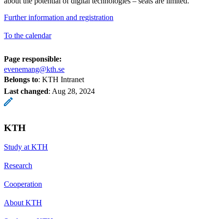
about the potential of digital technologies – seats are limited.
Further information and registration
To the calendar
Page responsible:
evenemang@kth.se
Belongs to
: KTH Intranet
Last changed
:
Aug 28, 2024
KTH
Study at KTH
Research
Cooperation
About KTH