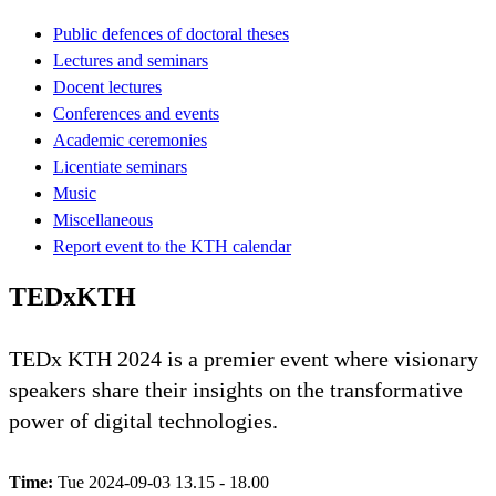
Public defences of doctoral theses
Lectures and seminars
Docent lectures
Conferences and events
Academic ceremonies
Licentiate seminars
Music
Miscellaneous
Report event to the KTH calendar
TEDxKTH
TEDx KTH 2024 is a premier event where visionary
speakers share their insights on the transformative
power of digital technologies.
Time:
Tue 2024-09-03 13.15 - 18.00