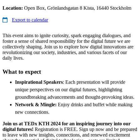
Location:
Open Box, Grönlandsgatan 8 Kista, 16440 Stockholm
Export to calendar
This event aims to ignite curiosity, spark engaging dialogues, and
foster a sense of shared responsibility for the digital future we are
collectively shaping. Join us to explore how digital innovations are
revolutionizing our society, industries, and various facets of our
daily lives.
What to expect
Inspirational Speakers
: Each presentation will provide
unique perspectives on our digital futures, highlighting
groundbreaking advancements and thought-provoking ideas.
Network & Mingle:
Enjoy drinks and buffet while making
new connections.
Join us at TEDx KTH 2024 for an inspiring journey into our
digital futures!
Registration is FREE. Sign up now and be prepared
to leave with new insights, connections, and renewed excitement