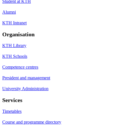
Student at KTH
Alumni
KTH Intranet
Organisation
KTH Library
KTH Schools
Competence centres
President and management
University Administration
Services
Timetables
Course and programme directory