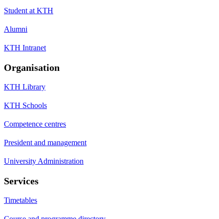
Student at KTH
Alumni
KTH Intranet
Organisation
KTH Library
KTH Schools
Competence centres
President and management
University Administration
Services
Timetables
Course and programme directory