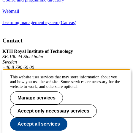
Webmail
Learning management system (Canvas)
Contact
KTH Royal Institute of Technology
SE-100 44 Stockholm
Sweden
+46 8 790 60 00
This website uses services that may store information about you
and how you use the website. Some services are necessary for the
Contact KTH
website to work, and others are optional.
Work at KTH
Manage services
Press and media
Accept only necessary services
About KTH website
Accept all services