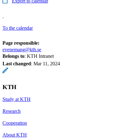
Export to calendar
.
To the calendar
Page responsible:
evenemang@kth.se
Belongs to
: KTH Intranet
Last changed
:
Mar 11, 2024
KTH
Study at KTH
Research
Cooperation
About KTH