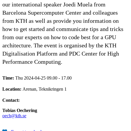
our international speaker Joedi Muela from
Barcelona Supercomputer Center and colleagues
from KTH as well as provide you information on
how to get started and communicate tips and tricks
from our experts on how to code best for a GPU
architecture. The event is organised by the KTH
Digitalisation Platform and PDC Center for High
Performance Computing.
Time:
Thu 2024-04-25 09.00 - 17.00
Location:
Arenan, Teknikringen 1
Contact:
Tobias Oechering
oech@kth.se