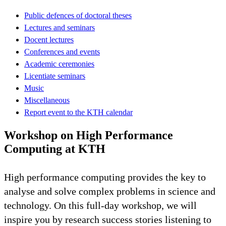
Public defences of doctoral theses
Lectures and seminars
Docent lectures
Conferences and events
Academic ceremonies
Licentiate seminars
Music
Miscellaneous
Report event to the KTH calendar
Workshop on High Performance
Computing at KTH
High performance computing provides the key to
analyse and solve complex problems in science and
technology. On this full-day workshop, we will
inspire you by research success stories listening to