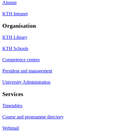
Alumni
KTH Intranet
Organisation
KTH Library
KTH Schools
Competence centres
President and management
University Administration
Services
Timetables
Course and programme directory
Webmail