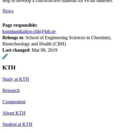
help to develop a cost-effective material for Fe-air batteries.
News
Page responsible:
kommunikation-cbh@kth.se
Belongs to
: School of Engineering Sciences in Chemistry,
Biotechnology and Health (CBH)
Last changed
:
Mar 08, 2019
KTH
Study at KTH
Research
Cooperation
About KTH
Student at KTH