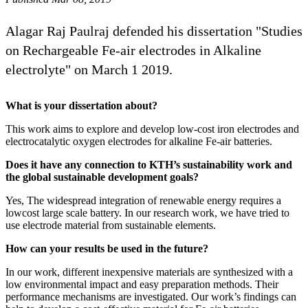
Alagar Raj Paulraj defended his dissertation "Studies
on Rechargeable Fe-air electrodes in Alkaline
electrolyte" on March 1 2019.
What is your dissertation about?
This work aims to explore and develop low-cost iron electrodes and
electrocatalytic oxygen electrodes for alkaline Fe-air batteries.
Does it have any connection to KTH’s sustainability work and
the global sustainable development goals?
Yes, The widespread integration of renewable energy requires a
lowcost large scale battery. In our research work, we have tried to
use electrode material from sustainable elements.
How can your results be used in the future?
In our work, different inexpensive materials are synthesized with a
low environmental impact and easy preparation methods. Their
performance mechanisms are investigated. Our work’s findings can