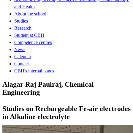
and Health
About the school
Studies
Research
Student at CBH
Competence centres
News
Calendar
Contact
CBH's internal pages
Alagar Raj Paulraj, Chemical
Engineering
Studies on Rechargeable Fe-air electrodes
in Alkaline electrolyte