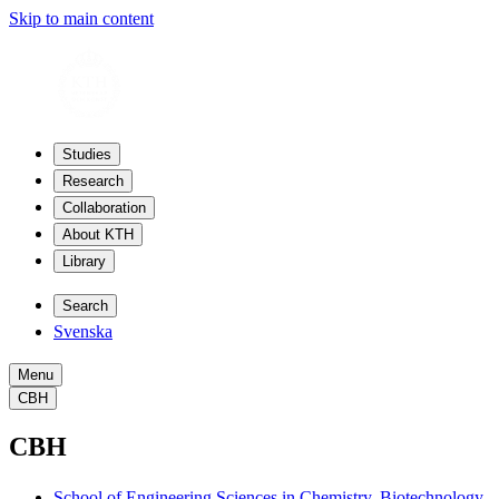
Skip to main content
Studies
Research
Collaboration
About KTH
Library
Search
Svenska
Menu
CBH
CBH
School of Engineering Sciences in Chemistry, Biotechnology