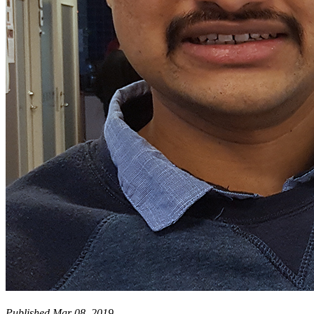
Published Mar 08, 2019