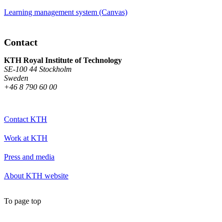
Learning management system (Canvas)
Contact
KTH Royal Institute of Technology
SE-100 44 Stockholm
Sweden
+46 8 790 60 00
Contact KTH
Work at KTH
Press and media
About KTH website
To page top