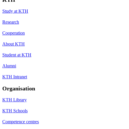
Study at KTH
Research
Cooperation
About KTH
Student at KTH
Alumni
KTH Intranet
Organisation
KTH Library
KTH Schools
Competence centres