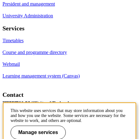
President and management
University Administration
Services
Timetables
Course and programme directory
Webmail
Learning management system (Canvas)
Contact
KTH Royal Institute of Technology
SE-100 44 Stockholm
Sweden
+46 8 790 60 00
This website uses services that may store information about you
and how you use the website. Some services are necessary for the
Contact KTH
website to work, and others are optional.
Work at KTH
Manage services