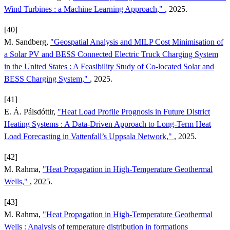
Wind Turbines : a Machine Learning Approach,"
, 2025.
[40]
M. Sandberg,
"Geospatial Analysis and MILP Cost Minimisation of
a Solar PV and BESS Connected Electric Truck Charging System
in the United States : A Feasibility Study of Co-located Solar and
BESS Charging System,"
, 2025.
[41]
E. Á. Pálsdóttir,
"Heat Load Profile Prognosis in Future District
Heating Systems : A Data-Driven Approach to Long-Term Heat
Load Forecasting in Vattenfall’s Uppsala Network,"
, 2025.
[42]
M. Rahma,
"Heat Propagation in High-Temperature Geothermal
Wells,"
, 2025.
[43]
M. Rahma,
"Heat Propagation in High-Temperature Geothermal
Wells : Analysis of temperature distribution in formations