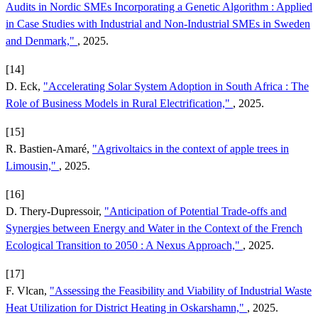
Audits in Nordic SMEs Incorporating a Genetic Algorithm : Applied
in Case Studies with Industrial and Non-Industrial SMEs in Sweden
and Denmark,"
, 2025.
[14]
D. Eck,
"Accelerating Solar System Adoption in South Africa : The
Role of Business Models in Rural Electrification,"
, 2025.
[15]
R. Bastien-Amaré,
"Agrivoltaics in the context of apple trees in
Limousin,"
, 2025.
[16]
D. Thery-Dupressoir,
"Anticipation of Potential Trade-offs and
Synergies between Energy and Water in the Context of the French
Ecological Transition to 2050 : A Nexus Approach,"
, 2025.
[17]
F. Vlcan,
"Assessing the Feasibility and Viability of Industrial Waste
Heat Utilization for District Heating in Oskarshamn,"
, 2025.