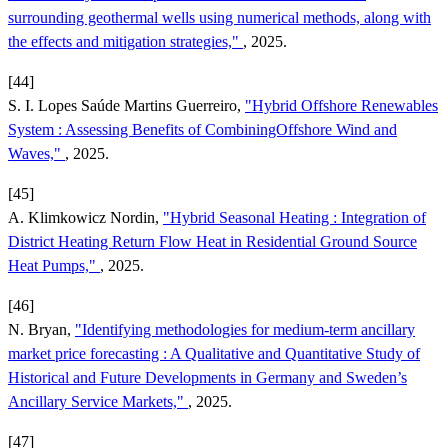
surrounding geothermal wells using numerical methods, along with
the effects and mitigation strategies,"
, 2025.
[44]
S. I. Lopes Saúde Martins Guerreiro,
"Hybrid Offshore Renewables
System : Assessing Benefits of CombiningOffshore Wind and
Waves,"
, 2025.
[45]
A. Klimkowicz Nordin,
"Hybrid Seasonal Heating : Integration of
District Heating Return Flow Heat in Residential Ground Source
Heat Pumps,"
, 2025.
[46]
N. Bryan,
"Identifying methodologies for medium-term ancillary
market price forecasting : A Qualitative and Quantitative Study of
Historical and Future Developments in Germany and Sweden’s
Ancillary Service Markets,"
, 2025.
[47]