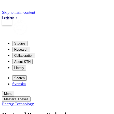
Skip to main content
Login
kth.se
Studies
Research
Collaboration
About KTH
Library
Search
Svenska
Menu
Master's Theses
Energy Technology