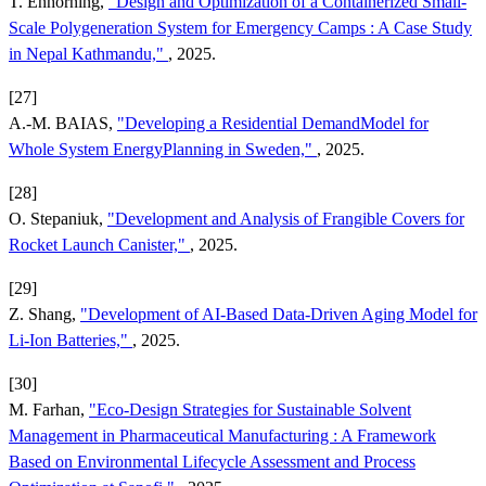
T. Enhörning,
"Design and Optimization of a Containerized Small-
Scale Polygeneration System for Emergency Camps : A Case Study
in Nepal Kathmandu,"
, 2025.
[27]
A.-M. BAIAS,
"Developing a Residential DemandModel for
Whole System EnergyPlanning in Sweden,"
, 2025.
[28]
O. Stepaniuk,
"Development and Analysis of Frangible Covers for
Rocket Launch Canister,"
, 2025.
[29]
Z. Shang,
"Development of AI-Based Data-Driven Aging Model for
Li-Ion Batteries,"
, 2025.
[30]
M. Farhan,
"Eco-Design Strategies for Sustainable Solvent
Management in Pharmaceutical Manufacturing : A Framework
Based on Environmental Lifecycle Assessment and Process