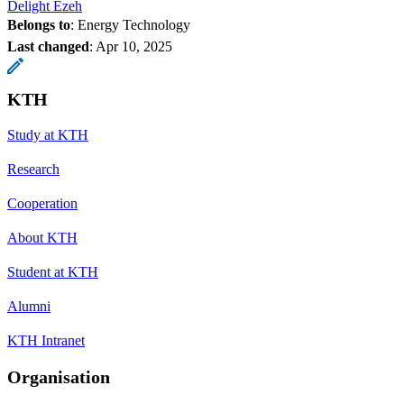
Delight Ezeh
Belongs to
: Energy Technology
Last changed
:
Apr 10, 2025
KTH
Study at KTH
Research
Cooperation
About KTH
Student at KTH
Alumni
KTH Intranet
Organisation