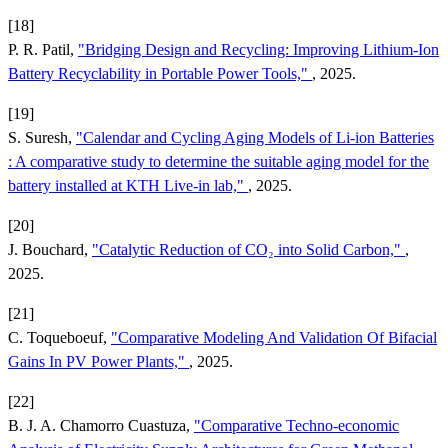
[18]
P. R. Patil,
"Bridging Design and Recycling: Improving Lithium-Ion
Battery Recyclability in Portable Power Tools,"
, 2025.
[19]
S. Suresh,
"Calendar and Cycling Aging Models of Li-ion Batteries
: A comparative study to determine the suitable aging model for the
battery installed at KTH Live-in lab,"
, 2025.
[20]
J. Bouchard,
"Catalytic Reduction of CO₂ into Solid Carbon,"
,
2025.
[21]
C. Toqueboeuf,
"Comparative Modeling And Validation Of Bifacial
Gains In PV Power Plants,"
, 2025.
[22]
B. J. A. Chamorro Cuastuza,
"Comparative Techno-economic