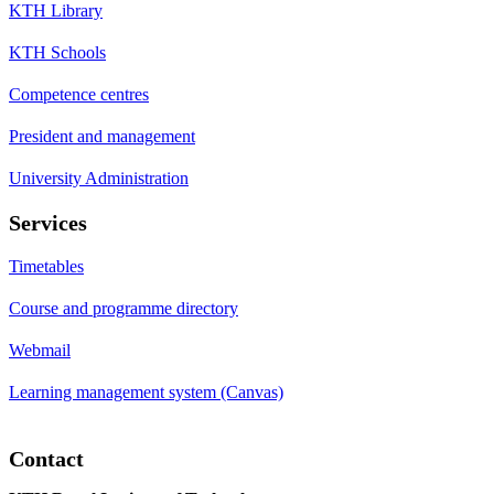
KTH Library
KTH Schools
Competence centres
President and management
University Administration
Services
Timetables
Course and programme directory
Webmail
Learning management system (Canvas)
Contact