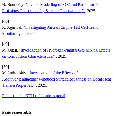
N. Bonnefoy,
"Inverse Modelling of SO2 and Particulate Pollutant
Emissions Constrained by Satellite Observations,"
, 2025.
[48]
K. Agarwal,
"Investigating Aircraft Engine Test Cell Trend
Monitoring,"
, 2025.
[49]
M. Ouali,
"Investigation of Hydrogen-Natural Gas Mixing Effects
on Combustion Characteristics,"
, 2025.
[50]
M. Jankovskis,
"Investigation of the Effects of
AdditiveManufacturing-Induced SurfaceRoughness on Local Heat
TransferProperties,"
, 2025.
Full list in the KTH publications portal
Page responsible: