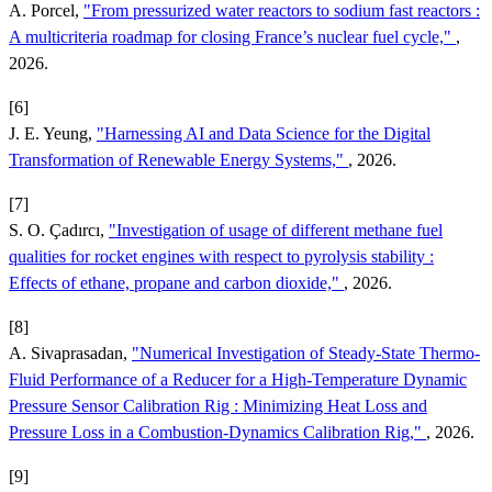
A. Porcel,
"From pressurized water reactors to sodium fast reactors :
A multicriteria roadmap for closing France’s nuclear fuel cycle,"
,
2026.
[6]
J. E. Yeung,
"Harnessing AI and Data Science for the Digital
Transformation of Renewable Energy Systems,"
, 2026.
[7]
S. O. Çadırcı,
"Investigation of usage of different methane fuel
qualities for rocket engines with respect to pyrolysis stability :
Effects of ethane, propane and carbon dioxide,"
, 2026.
[8]
A. Sivaprasadan,
"Numerical Investigation of Steady-State Thermo-
Fluid Performance of a Reducer for a High-Temperature Dynamic
Pressure Sensor Calibration Rig : Minimizing Heat Loss and
Pressure Loss in a Combustion-Dynamics Calibration Rig,"
, 2026.
[9]