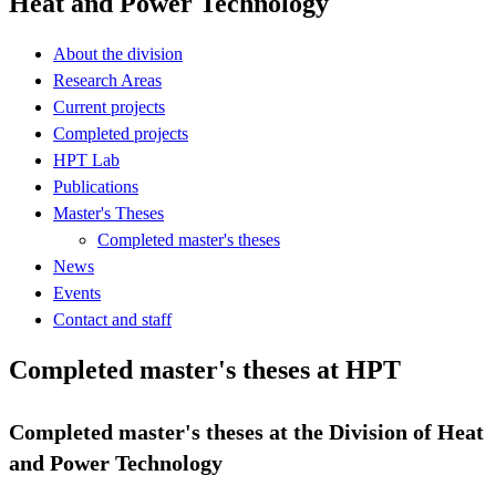
Heat and Power Technology
About the division
Research Areas
Current projects
Completed projects
HPT Lab
Publications
Master's Theses
Completed master's theses
News
Events
Contact and staff
Completed master's theses at HPT
Completed master's theses at the Division of Heat
and Power Technology