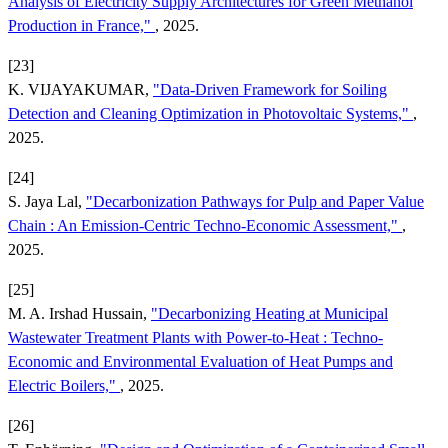
Analysis of Electricity Supply Architectures for Green Methanol
Production in France,"
, 2025.
[23]
K. VIJAYAKUMAR,
"Data-Driven Framework for Soiling
Detection and Cleaning Optimization in Photovoltaic Systems,"
,
2025.
[24]
S. Jaya Lal,
"Decarbonization Pathways for Pulp and Paper Value
Chain : An Emission-Centric Techno-Economic Assessment,"
,
2025.
[25]
M. A. Irshad Hussain,
"Decarbonizing Heating at Municipal
Wastewater Treatment Plants with Power-to-Heat : Techno-
Economic and Environmental Evaluation of Heat Pumps and
Electric Boilers,"
, 2025.
[26]