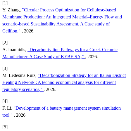
[1]
Y. Zhang,
"Circular Process Optimization for Cellulose-based
Membrane Production: An Integrated Material–Energy Flow and
scenario-based Sustainability Assessment, A Case study of
Cellfion,"
, 2026.
[2]
A. Ioannidis,
"Decarbonisation Pathways for a Greek Ceramic
Manufacturer: A Case Study of KEBE SA,"
, 2026.
[3]
M. Ledesma Ruiz,
"Decarbonization Strategy for an Italian District
Heating Network : A techno-economical analysis for different
regulatory scenarios,"
, 2026.
[4]
F. Li,
"Development of a battery management system simulation
tool,"
, 2026.
[5]