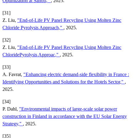
Optimization at Sanofi,"
, 2025.
[31]
Z. Liu,
"End-of-Life PV Panel Recycling Using Molten Zinc
Chloride Pyrolysis Approach,"
, 2025.
[32]
Z. Liu,
"End-of-Life PV Panel Recycling Using Molten Zinc
ChloridePyrolysis Approac,"
, 2025.
[33]
A. Favrat,
"Enhancing electric demand-side flexibility in France :
Identifying Opportunities and Solutions for the Hotels Sector,"
,
2025.
[34]
P. Dahl,
"Environmental impacts of large-scale solar power
construction in Finland in accordance with the EU Solar Energy
Strategy,"
, 2025.
[35]