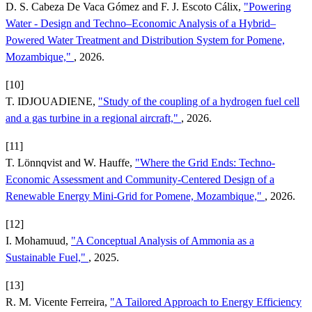
D. S. Cabeza De Vaca Gómez and F. J. Escoto Cálix,
"Powering
Water - Design and Techno–Economic Analysis of a Hybrid–
Powered Water Treatment and Distribution System for Pomene,
Mozambique,"
, 2026.
[10]
T. IDJOUADIENE,
"Study of the coupling of a hydrogen fuel cell
and a gas turbine in a regional aircraft,"
, 2026.
[11]
T. Lönnqvist and W. Hauffe,
"Where the Grid Ends: Techno-
Economic Assessment and Community-Centered Design of a
Renewable Energy Mini-Grid for Pomene, Mozambique,"
, 2026.
[12]
I. Mohamuud,
"A Conceptual Analysis of Ammonia as a
Sustainable Fuel,"
, 2025.
[13]
R. M. Vicente Ferreira,
"A Tailored Approach to Energy Efficiency