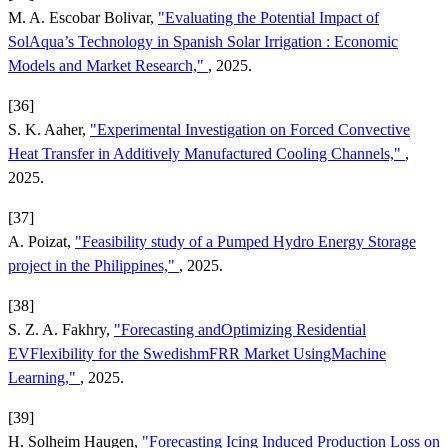
M. A. Escobar Bolivar,
"Evaluating the Potential Impact of
SolAqua’s Technology in Spanish Solar Irrigation : Economic
Models and Market Research,"
, 2025.
[36]
S. K. Aaher,
"Experimental Investigation on Forced Convective
Heat Transfer in Additively Manufactured Cooling Channels,"
,
2025.
[37]
A. Poizat,
"Feasibility study of a Pumped Hydro Energy Storage
project in the Philippines,"
, 2025.
[38]
S. Z. A. Fakhry,
"Forecasting andOptimizing Residential
EVFlexibility for the SwedishmFRR Market UsingMachine
Learning,"
, 2025.
[39]
H. Solheim Haugen,
"Forecasting Icing Induced Production Loss on