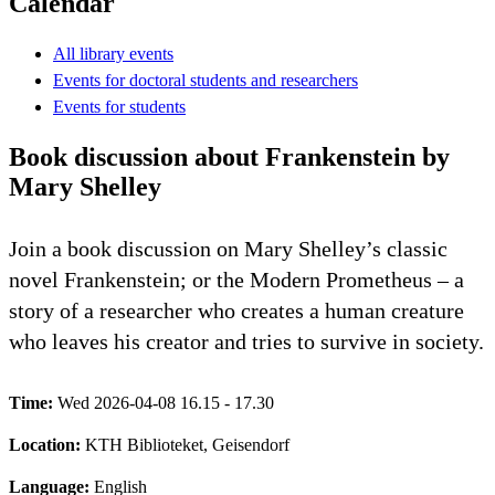
Calendar
All library events
Events for doctoral students and researchers
Events for students
Book discussion about Frankenstein by
Mary Shelley
Join a book discussion on Mary Shelley’s classic
novel Frankenstein; or the Modern Prometheus – a
story of a researcher who creates a human creature
who leaves his creator and tries to survive in society.
Time:
Wed 2026-04-08 16.15 - 17.30
Location:
KTH Biblioteket, Geisendorf
Language:
English