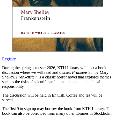
Register
During the spring semester 2026, KTH Library will host a book
discussion where we will read and discuss
Frankenstein
by Mary
Shelley.
Frankenstein
is a classic horror novel that explores themes
such as the risks of scientific ambition, alienation and ethical
responsibility.
The discussion will be held in English. Coffee and tea will be
served.
The first 9 to sign up may borrow the book from KTH Library. The
book can also be borrowed from many other libraries in Stockholm.