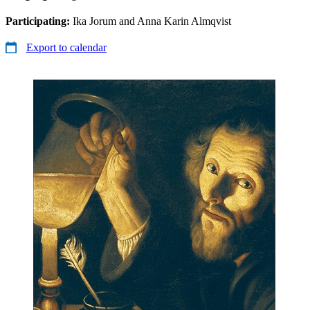
Participating:
Ika Jorum and Anna Karin Almqvist
Export to calendar