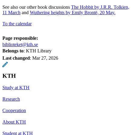
See also our other book discussions
The Hobbit by J.R.R. Tolkien,
11 March
and
Wuthering heights by Emily Brontë, 20 May.
To the calendar
Page responsible:
biblioteket@kth.se
Belongs to
: KTH Library
Last changed
:
Mar 27, 2026
KTH
Study at KTH
Research
Cooperation
About KTH
Student at KTH