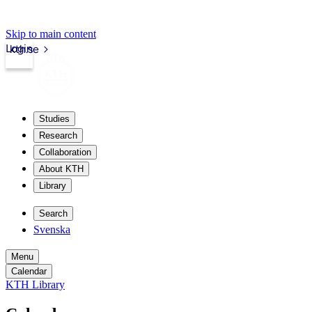
Skip to main content
Login
kth.se
Studies
Research
Collaboration
About KTH
Library
Search
Svenska
Menu
Calendar
KTH Library