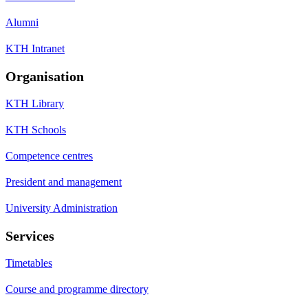
Alumni
KTH Intranet
Organisation
KTH Library
KTH Schools
Competence centres
President and management
University Administration
Services
Timetables
Course and programme directory