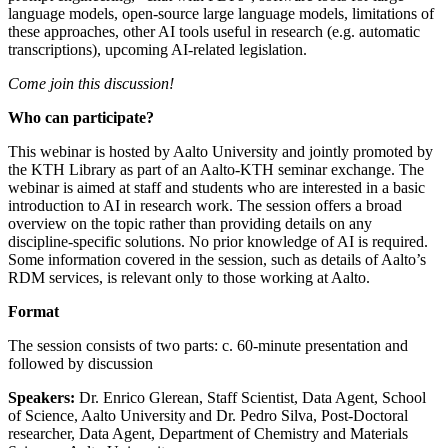
language models, open-source large language models, limitations of
these approaches, other AI tools useful in research (e.g. automatic
transcriptions), upcoming AI-related legislation.
Come join this discussion!
Who can participate?
This webinar is hosted by Aalto University and jointly promoted by
the KTH Library as part of an Aalto-KTH seminar exchange. The
webinar is aimed at staff and students who are interested in a basic
introduction to AI in research work. The session offers a broad
overview on the topic rather than providing details on any
discipline-specific solutions. No prior knowledge of AI is required.
Some information covered in the session, such as details of Aalto’s
RDM services, is relevant only to those working at Aalto.
Format
The session consists of two parts: c. 60-minute presentation and
followed by discussion
Speakers:
Dr. Enrico Glerean, Staff Scientist, Data Agent, School
of Science, Aalto University and Dr. Pedro Silva, Post-Doctoral
researcher, Data Agent, Department of Chemistry and Materials