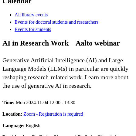
Calendar
All library events
Events for doctoral students and researchers
Events for students
AI in Research Work – Aalto webinar
Generative Artificial Intelligence (AI) and Large
Language Models (LLMs) in particular are quickly
reshaping research-related work. Learn more about
the use of generative AI in research.
Time:
Mon 2024-11-04 12.00 - 13.30
Location:
Zoom - Registration is required
Language:
English