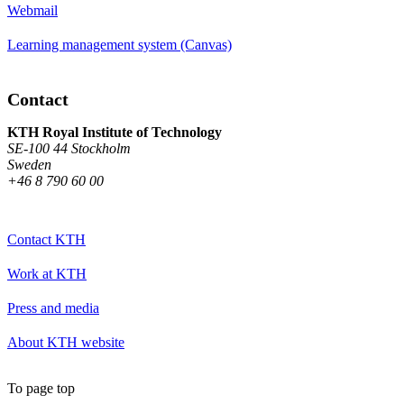
Webmail
Learning management system (Canvas)
Contact
KTH Royal Institute of Technology
SE-100 44 Stockholm
Sweden
+46 8 790 60 00
Contact KTH
Work at KTH
Press and media
About KTH website
To page top