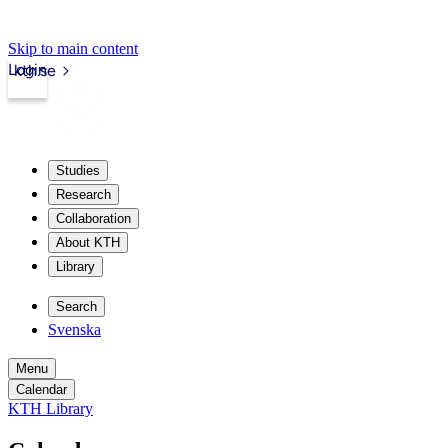
Skip to main content
Login
kth.se
Studies
Research
Collaboration
About KTH
Library
Search
Svenska
Menu
Calendar
KTH Library