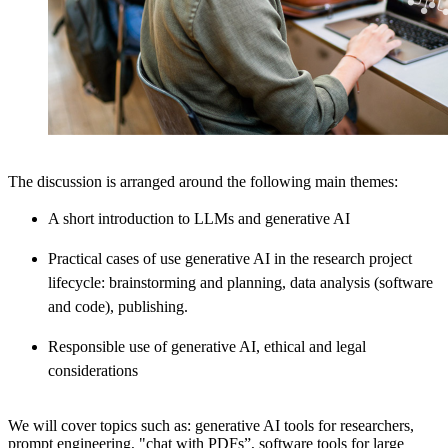
The discussion is arranged around the following main themes:
A short introduction to LLMs and generative AI
Practical cases of use generative AI in the research project
lifecycle: brainstorming and planning, data analysis (software
and code), publishing.
Responsible use of generative AI, ethical and legal
considerations
We will cover topics such as: generative AI tools for researchers,
prompt engineering, "chat with PDFs”, software tools for large