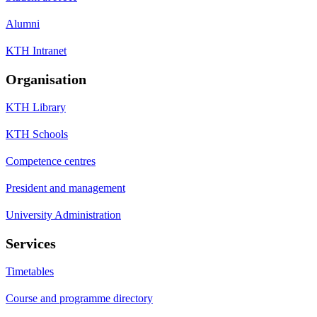
Alumni
KTH Intranet
Organisation
KTH Library
KTH Schools
Competence centres
President and management
University Administration
Services
Timetables
Course and programme directory