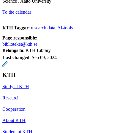
Science , Aalto University
To the calendar
KTH Taggar
:
research data
AI-tools
Page responsible:
biblioteket@kth.se
Belongs to
: KTH Library
Last changed
:
Sep 09, 2024
KTH
Study at KTH
Research
Cooperation
About KTH
Student at KTH