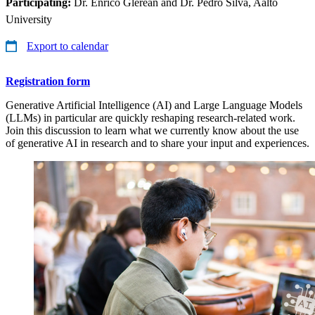
Participating:
Dr. Enrico Glerean and Dr. Pedro Silva, Aalto
University
Export to calendar
Registration form
Generative Artificial Intelligence (AI) and Large Language Models
(LLMs) in particular are quickly reshaping research-related work.
Join this discussion to learn what we currently know about the use
of generative AI in research and to share your input and experiences.