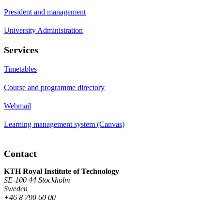
President and management
University Administration
Services
Timetables
Course and programme directory
Webmail
Learning management system (Canvas)
Contact
KTH Royal Institute of Technology
SE-100 44 Stockholm
Sweden
+46 8 790 60 00