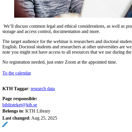
We’ll discuss common legal and ethical considerations, as well as prac
storage and access control, documentation and more.
The target audience for the webinar is researchers and doctoral studen
English. Doctoral students and researchers at other universities are we
note you might not have access to all resources that we use during th
No registration needed, just enter Zoom at the appointed time.
To the calendar
KTH Taggar
:
research data
Page responsible:
biblioteket@kth.se
Belongs to
: KTH Library
Last changed
:
Aug 25, 2025