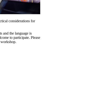
tical considerations for
ts and the language is
lcome to participate. Please
e workshop.