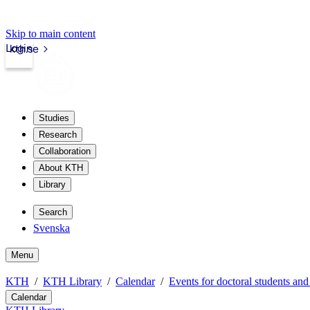
Skip to main content
Login
kth.se
Studies
Research
Collaboration
About KTH
Library
Search
Svenska
Menu
KTH
KTH Library
Calendar
Events for doctoral students and
Calendar