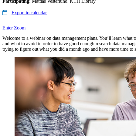
Participating:
Mattias Vesterlund, KTH Library
Export to calendar
Enter Zoom
Welcome to a webinar on data management plans. You’ll learn what t
and what to avoid in order to have good enough research data manage
trying to figure out what you did a month ago and have more time to 