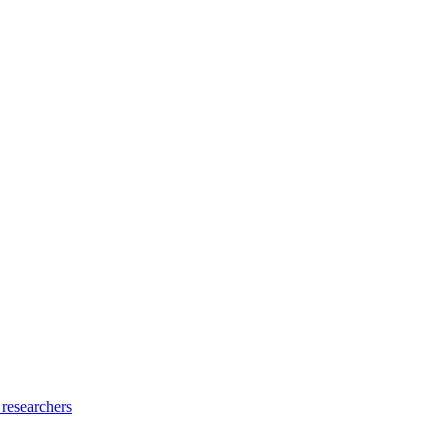
 researchers