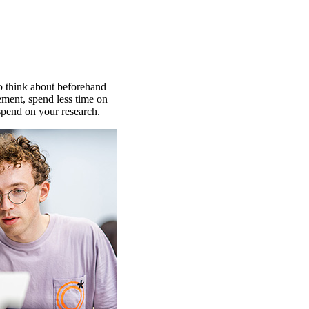
o think about beforehand
ment, spend less time on
spend on your research.