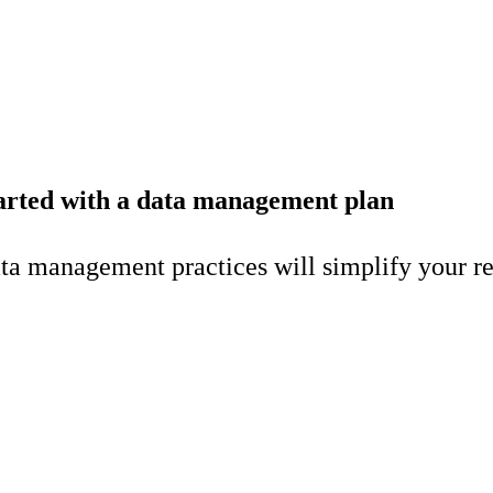
started with a data management plan
a management practices will simplify your rese