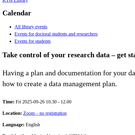
KTH Library
Calendar
All library events
Events for doctoral students and researchers
Events for students
Take control of your research data – get 
Having a plan and documentation for your dat
how to create a data management plan.
Time:
Fri 2025-09-26 10.30 - 12.00
Location:
Zoom – no registration
Language:
English