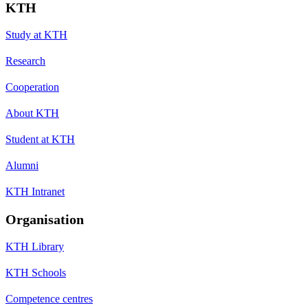
KTH
Study at KTH
Research
Cooperation
About KTH
Student at KTH
Alumni
KTH Intranet
Organisation
KTH Library
KTH Schools
Competence centres