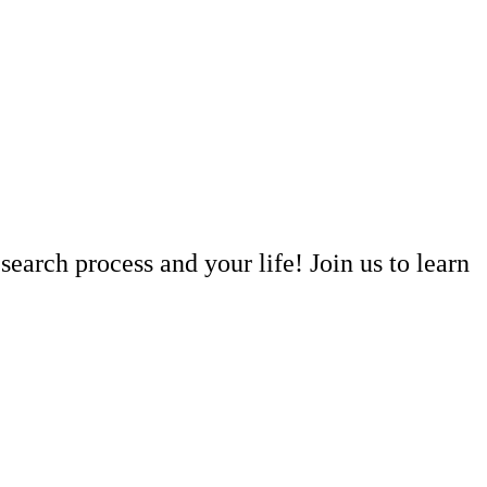
arch process and your life! Join us to learn