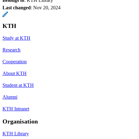
Belongs to
: KTH Library
Last changed
:
Nov 20, 2024
KTH
Study at KTH
Research
Cooperation
About KTH
Student at KTH
Alumni
KTH Intranet
Organisation
KTH Library