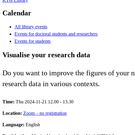
KTH Library
Calendar
All library events
Events for doctoral students and researchers
Events for students
Visualise your research data
Do you want to improve the figures of your ne
research data in various contexts.
Time:
Thu 2024-11-21 12.00 - 13.30
Location:
Zoom – no registration
Language:
English