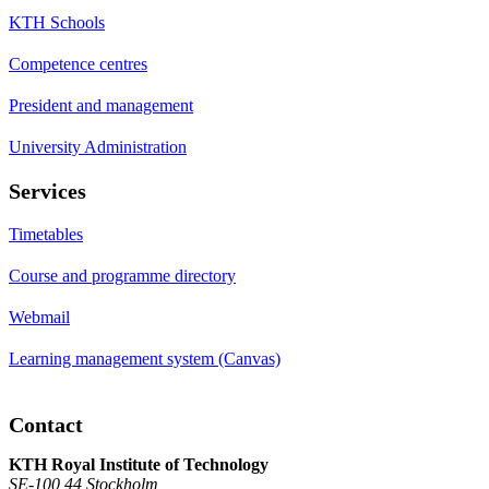
KTH Schools
Competence centres
President and management
University Administration
Services
Timetables
Course and programme directory
Webmail
Learning management system (Canvas)
Contact
KTH Royal Institute of Technology
SE-100 44 Stockholm