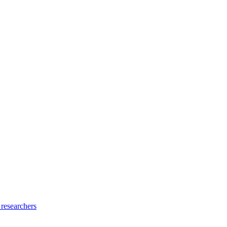
 researchers