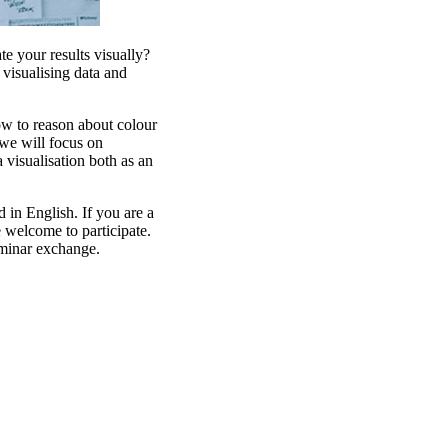
e your results visually?
isualising data and
ow to reason about colour
we will focus on
a visualisation both as an
 in English. If you are a
e welcome to participate.
minar exchange.