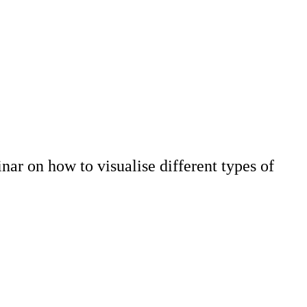
ar on how to visualise different types of