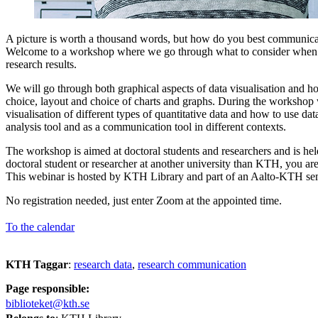
A picture is worth a thousand words, but how do you best communicat
Welcome to a workshop where we go through what to consider when v
research results.
We will go through both graphical aspects of data visualisation and h
choice, layout and choice of charts and graphs. During the workshop 
visualisation of different types of quantitative data and how to use dat
analysis tool and as a communication tool in different contexts.
The workshop is aimed at doctoral students and researchers and is held
doctoral student or researcher at another university than KTH, you ar
This webinar is hosted by KTH Library and part of an Aalto-KTH se
No registration needed, just enter Zoom at the appointed time.
To the calendar
KTH Taggar
:
research data
research communication
Page responsible:
biblioteket@kth.se