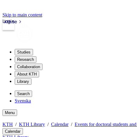
Skip to main content
Login
kth.se
Studies
Research
Collaboration
About KTH
Library
Search
Svenska
Menu
KTH
KTH Library
Calendar
Events for doctoral students and
Calendar