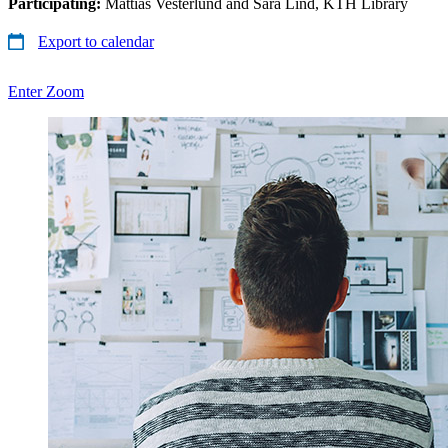
Participating:
Mattias Vesterlund and Sara Lind, KTH Library
Export to calendar
Enter Zoom