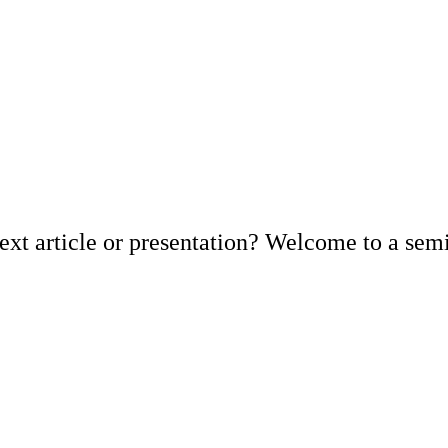
xt article or presentation? Welcome to a semin