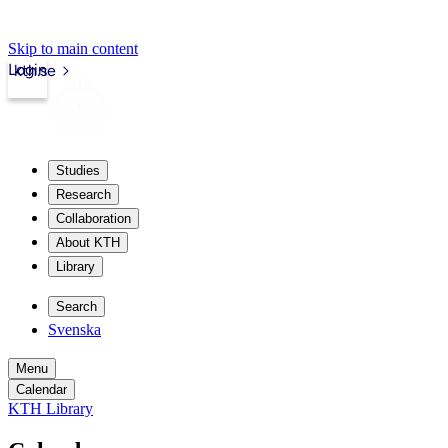
Skip to main content
Login
kth.se
Studies
Research
Collaboration
About KTH
Library
Search
Svenska
Menu
Calendar
KTH Library