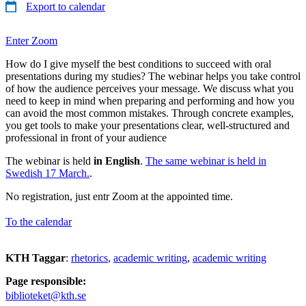
Export to calendar
Enter Zoom
How do I give myself the best conditions to succeed with oral
presentations during my studies? The webinar helps you take control
of how the audience perceives your message. We discuss what you
need to keep in mind when preparing and performing and how you
can avoid the most common mistakes. Through concrete examples,
you get tools to make your presentations clear, well-structured and
professional in front of your audience
The webinar is held
in English
.
The same webinar is held in
Swedish 17 March.
.
No registration, just entr Zoom at the appointed time.
To the calendar
KTH Taggar
:
rhetorics
academic writing
academic writing
Page responsible:
biblioteket@kth.se