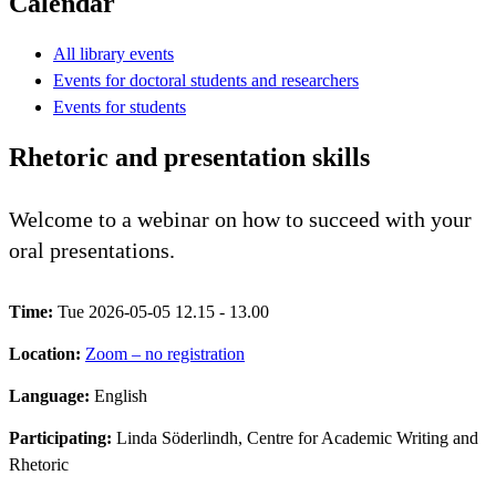
Calendar
All library events
Events for doctoral students and researchers
Events for students
Rhetoric and presentation skills
Welcome to a webinar on how to succeed with your
oral presentations.
Time:
Tue 2026-05-05 12.15 - 13.00
Location:
Zoom – no registration
Language:
English
Participating:
Linda Söderlindh, Centre for Academic Writing and
Rhetoric