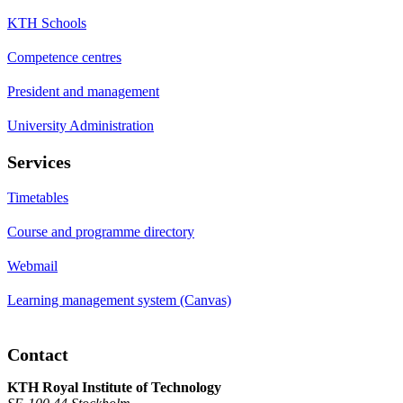
KTH Schools
Competence centres
President and management
University Administration
Services
Timetables
Course and programme directory
Webmail
Learning management system (Canvas)
Contact
KTH Royal Institute of Technology