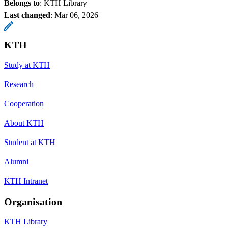
Belongs to
: KTH Library
Last changed
:
Mar 06, 2026
KTH
Study at KTH
Research
Cooperation
About KTH
Student at KTH
Alumni
KTH Intranet
Organisation
KTH Library