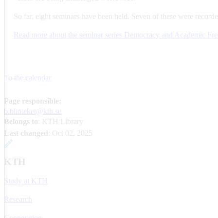
So far, eight seminars have been held. Seven of these were recorde
Read more about the seminar series Democracy and Academic Fr
To the calendar
Page responsible:
biblioteket@kth.se
Belongs to
: KTH Library
Last changed
:
Oct 02, 2025
KTH
Study at KTH
Research
Cooperation