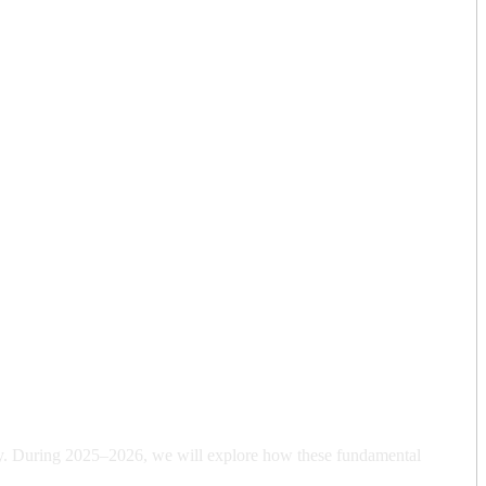
y. During 2025–2026, we will explore how these fundamental