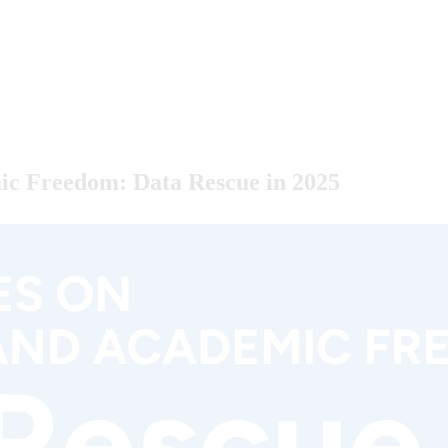
ic Freedom: Data Rescue in 2025