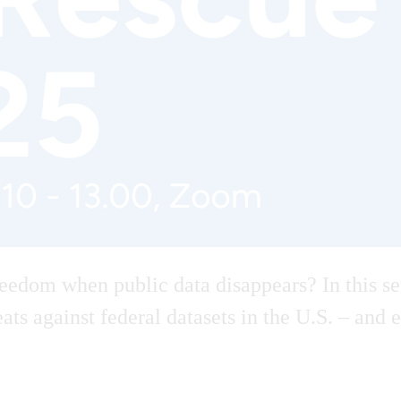
edom when public data disappears? In this se
hreats against federal datasets in the U.S. – a