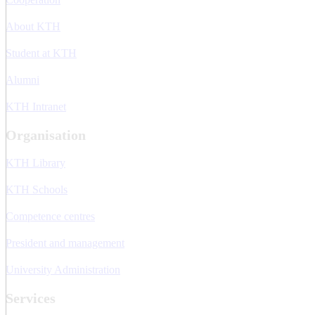
About KTH
Student at KTH
Alumni
KTH Intranet
Organisation
KTH Library
KTH Schools
Competence centres
President and management
University Administration
Services