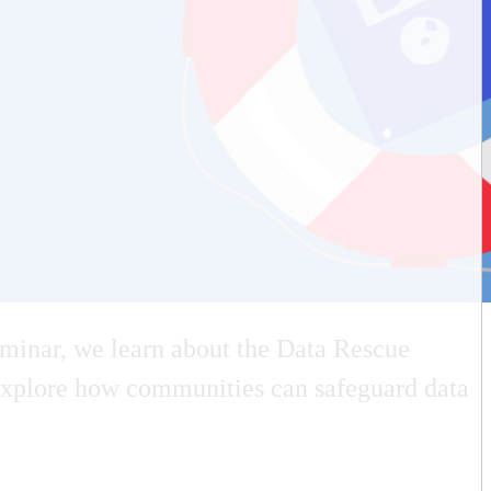
minar, we learn about the Data Rescue
nd explore how communities can safeguard data