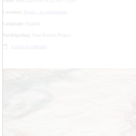
Time:
Mon 2025-09-29 12.10 - 13.00
Location:
Zoom – no registration
Language:
English
Participating:
Data Rescue Project
Export to calendar