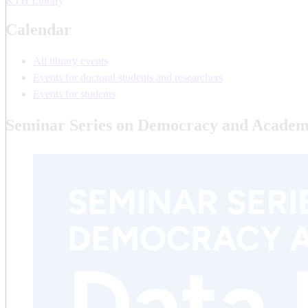
KTH Library
Calendar
All library events
Events for doctoral students and researchers
Events for students
Seminar Series on Democracy and Academ