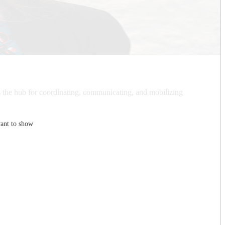
is the hub for coordinating, communicating, and mobilizing
ant to show