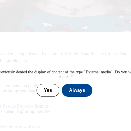
 academic expertise and a central role in the Data Rescue Project. She 
ble public data.
eviously denied the display of content of the type "
External media
". Do you w
content?
ts removed, a coalition of
Yes
Always
 have supported data rescue
a Rescue Project
– from its
oks ahead, exploring possible
! Everyone is welcome.