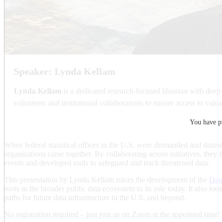
Speaker: Lynda Kellam
Lynda Kellam
is a dedicated research-focused librarian with deep
volunteers and institutional collaborations to ensure access to valua
You have pr
When federal statistical offices in the U.S. were dismantled and datase
organizations came together. By collaborating across initiatives, they
events and developed tools to safeguard and track threatened data.
This presentation by Lynda Kellam traces the development of the
Dat
roots in the broader public data ecosystem to its role today. It also lo
paths for future data infrastructure in the U.S. and beyond.
No registration required – just join us on Zoom at the appointed time