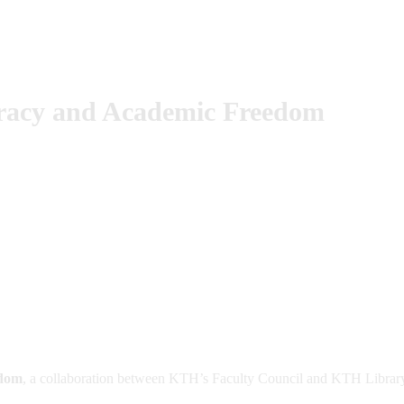
cracy and Academic Freedom
edom
, a collaboration between KTH’s Faculty Council and KTH Librar