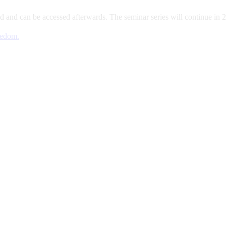
d and can be accessed afterwards. The seminar series will continue in 
eedom.