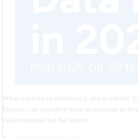
What happens to democracy and academic fre
Project – an initiative born in response to t
infrastructures for the future.