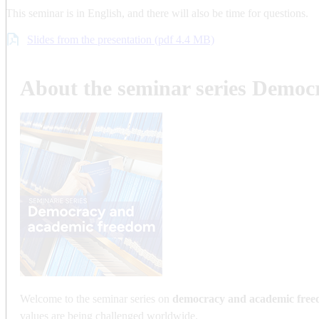
This seminar is in English, and there will also be time for questions.
Slides from the presentation (pdf 4.4 MB)
About the seminar series Demo
Welcome to the seminar series on
democracy and academic fre
values are being challenged worldwide.