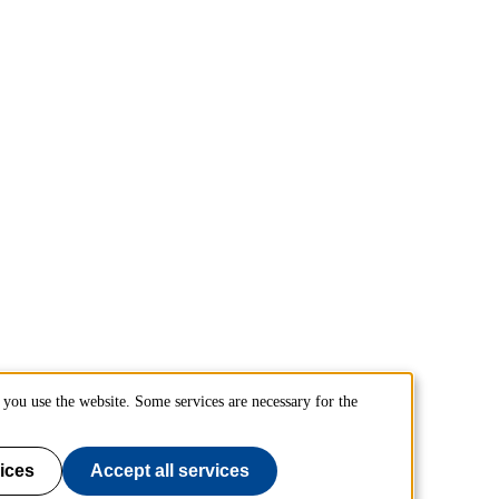
you use the website. Some services are necessary for the
ices
Accept all services