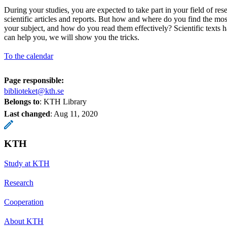
During your studies, you are expected to take part in your field of res
scientific articles and reports. But how and where do you find the mos
your subject, and how do you read them effectively? Scientific texts ha
can help you, we will show you the tricks.
To the calendar
Page responsible:
biblioteket@kth.se
Belongs to
: KTH Library
Last changed
:
Aug 11, 2020
KTH
Study at KTH
Research
Cooperation
About KTH