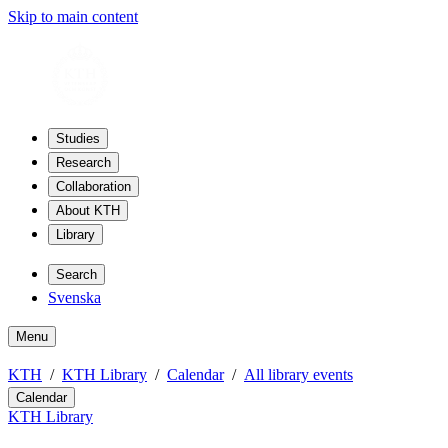
Skip to main content
Studies
Research
Collaboration
About KTH
Library
Search
Svenska
Menu
KTH
KTH Library
Calendar
All library events
Calendar
KTH Library