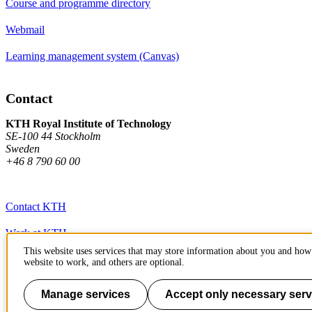
Course and programme directory
Webmail
Learning management system (Canvas)
Contact
KTH Royal Institute of Technology
SE-100 44 Stockholm
Sweden
+46 8 790 60 00
Contact KTH
Work at KTH
This website uses services that may store information about you and how 
Press and media
website to work, and others are optional.
About KTH website
Manage services
Accept only necessary serv