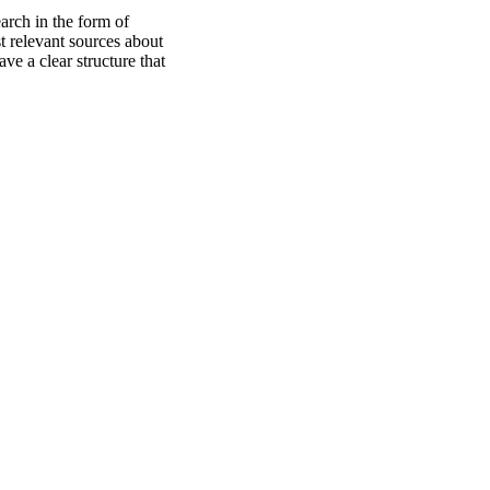
earch in the form of
t relevant sources about
ve a clear structure that