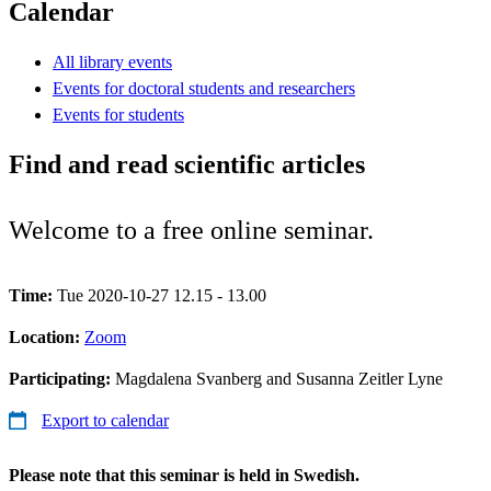
Calendar
All library events
Events for doctoral students and researchers
Events for students
Find and read scientific articles
Welcome to a free online seminar.
Time:
Tue 2020-10-27 12.15 - 13.00
Location:
Zoom
Participating:
Magdalena Svanberg and Susanna Zeitler Lyne
Export to calendar
Please note that this seminar is held in Swedish.