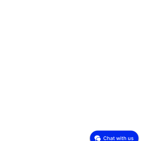
Chat with us