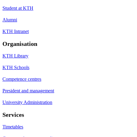
Student at KTH
Alumni
KTH Intranet
Organisation
KTH Library
KTH Schools
Competence centres
President and management
University Administration
Services
Timetables