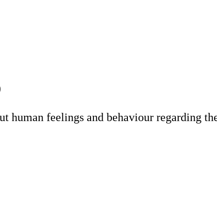
)
t human feelings and behaviour regarding the 