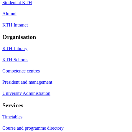
Student at KTH
Alumni
KTH Intranet
Organisation
KTH Library
KTH Schools
Competence centres
President and management
University Administration
Services
Timetables
Course and programme directory