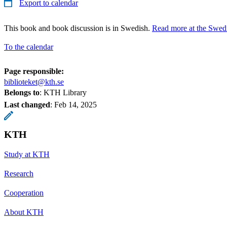
Export to calendar
This book and book discussion is in Swedish.
Read more at the Swedi
To the calendar
Page responsible:
biblioteket@kth.se
Belongs to
: KTH Library
Last changed
:
Feb 14, 2025
KTH
Study at KTH
Research
Cooperation
About KTH