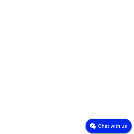
Chat with us