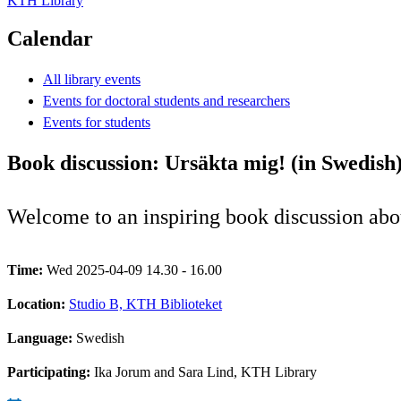
KTH Library
Calendar
All library events
Events for doctoral students and researchers
Events for students
Book discussion: Ursäkta mig! (in Swedish
Welcome to an inspiring book discussion abou
Time:
Wed 2025-04-09 14.30 - 16.00
Location:
Studio B, KTH Biblioteket
Language:
Swedish
Participating:
Ika Jorum and Sara Lind, KTH Library