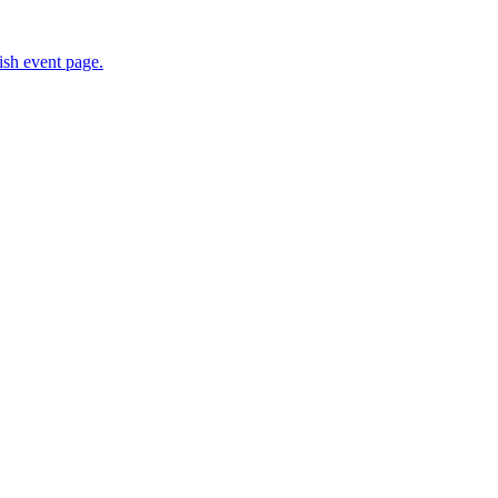
sh event page.