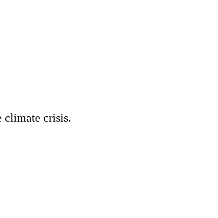
climate crisis.