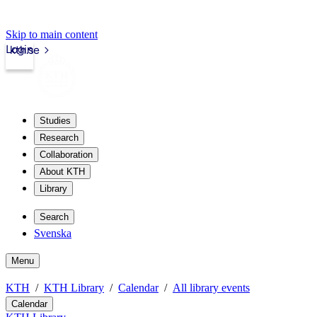
Skip to main content
Login
kth.se
Studies
Research
Collaboration
About KTH
Library
Search
Svenska
Menu
KTH
KTH Library
Calendar
All library events
Calendar