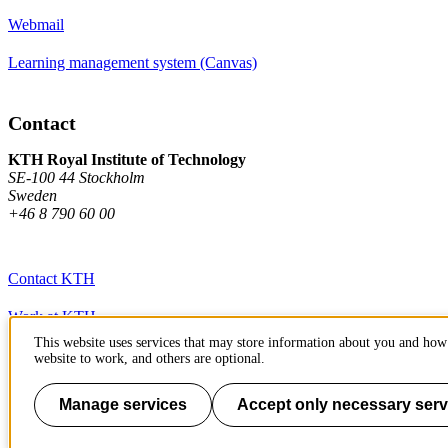
Webmail
Learning management system (Canvas)
Contact
KTH Royal Institute of Technology
SE-100 44 Stockholm
Sweden
+46 8 790 60 00
Contact KTH
Work at KTH
This website uses services that may store information about you and how 
Press and media
website to work, and others are optional.
About KTH website
Manage services
Accept only necessary serv
To page top