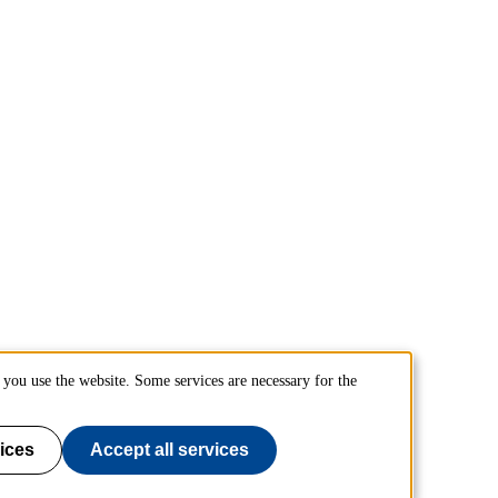
you use the website. Some services are necessary for the
ices
Accept all services