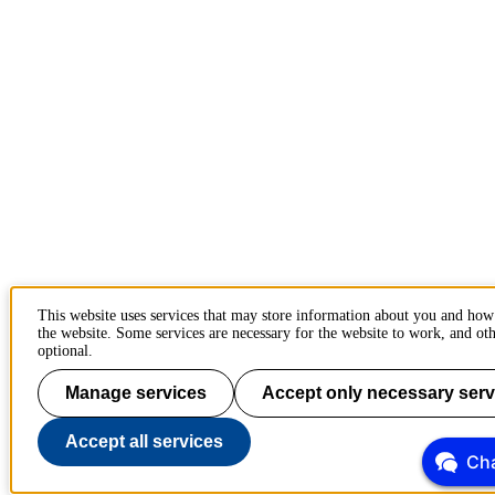
This website uses services that may store information about you and how
the website. Some services are necessary for the website to work, and oth
optional.
Manage services
Accept only necessary serv
Accept all services
Cha