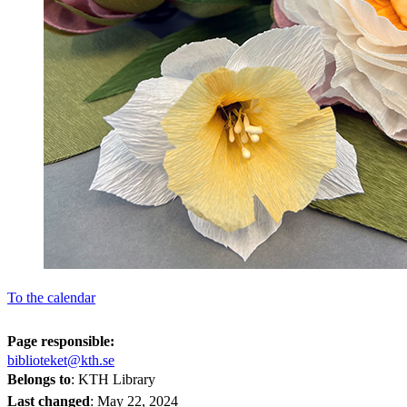
To the calendar
Page responsible:
biblioteket@kth.se
Belongs to
: KTH Library
Last changed
:
May 22, 2024