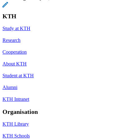
KTH
Study at KTH
Research
Cooperation
About KTH
Student at KTH
Alumni
KTH Intranet
Organisation
KTH Library
KTH Schools