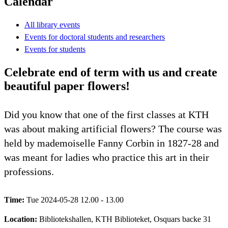
Calendar
All library events
Events for doctoral students and researchers
Events for students
Celebrate end of term with us and create
beautiful paper flowers!
Did you know that one of the first classes at KTH
was about making artificial flowers? The course was
held by mademoiselle Fanny Corbin in 1827-28 and
was meant for ladies who practice this art in their
professions.
Time:
Tue 2024-05-28 12.00 - 13.00
Location:
Bibliotekshallen, KTH Biblioteket, Osquars backe 31