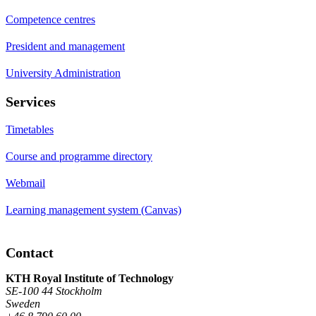
Competence centres
President and management
University Administration
Services
Timetables
Course and programme directory
Webmail
Learning management system (Canvas)
Contact
KTH Royal Institute of Technology
SE-100 44 Stockholm
Sweden