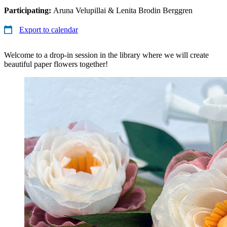
Participating:
Aruna Velupillai & Lenita Brodin Berggren
Export to calendar
Welcome to a drop-in session in the library where we will create
beautiful paper flowers together!