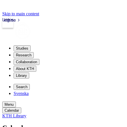
Skip to main content
Login
kth.se
Studies
Research
Collaboration
About KTH
Library
Search
Svenska
Menu
Calendar
KTH Library