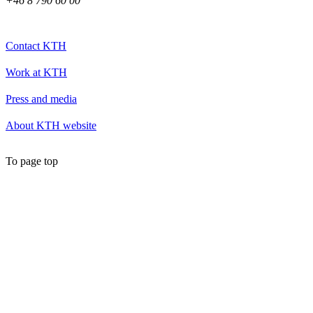
+46 8 790 60 00
Contact KTH
Work at KTH
Press and media
About KTH website
To page top