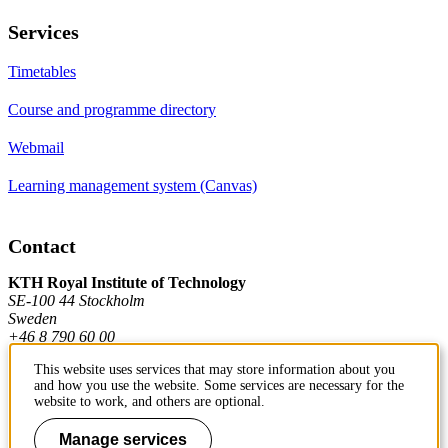
Services
Timetables
Course and programme directory
Webmail
Learning management system (Canvas)
Contact
KTH Royal Institute of Technology
SE-100 44 Stockholm
Sweden
+46 8 790 60 00
This website uses services that may store information about you
and how you use the website. Some services are necessary for the
Contact KTH
website to work, and others are optional.
Work at KTH
Manage services