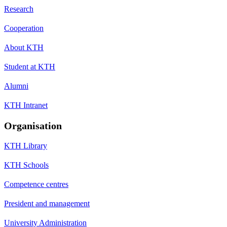
Research
Cooperation
About KTH
Student at KTH
Alumni
KTH Intranet
Organisation
KTH Library
KTH Schools
Competence centres
President and management
University Administration