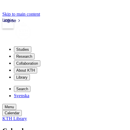
Skip to main content
Login
kth.se
Studies
Research
Collaboration
About KTH
Library
Search
Svenska
Menu
Calendar
KTH Library