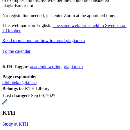
of examples and discuss whether they could be considered
plagiarism or not.
No registration needed, just enter Zoom at the appointed time.
This webinar is in English.
The same webinar is held in Swedish on
7 October
.
Read more about on how to avoid plagiarism
To the calendar
KTH Taggar
:
academic writing
plagiarism
Page responsible:
biblioteket@kth.se
Belongs to
: KTH Library
Last changed
:
Sep 09, 2025
KTH
Study at KTH