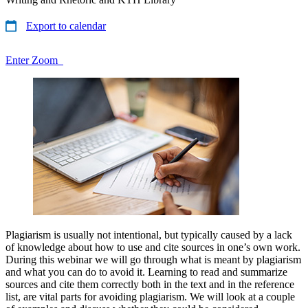
Export to calendar
Enter Zoom
Plagiarism is usually not intentional, but typically caused by a lack
of knowledge about how to use and cite sources in one’s own work.
During this webinar we will go through what is meant by plagiarism
and what you can do to avoid it. Learning to read and summarize
sources and cite them correctly both in the text and in the reference
list, are vital parts for avoiding plagiarism. We will look at a couple