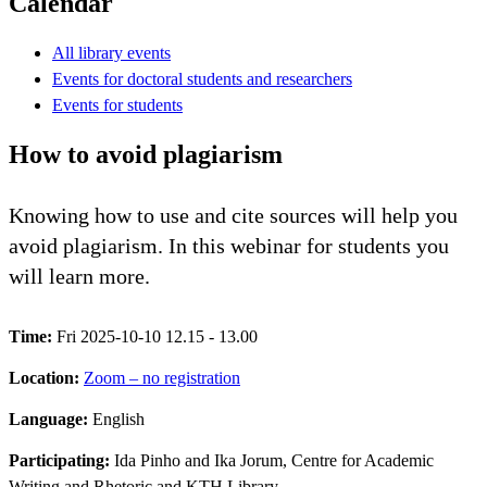
Calendar
All library events
Events for doctoral students and researchers
Events for students
How to avoid plagiarism
Knowing how to use and cite sources will help you
avoid plagiarism. In this webinar for students you
will learn more.
Time:
Fri 2025-10-10 12.15 - 13.00
Location:
Zoom – no registration
Language:
English
Participating:
Ida Pinho and Ika Jorum, Centre for Academic
Writing and Rhetoric and KTH Library