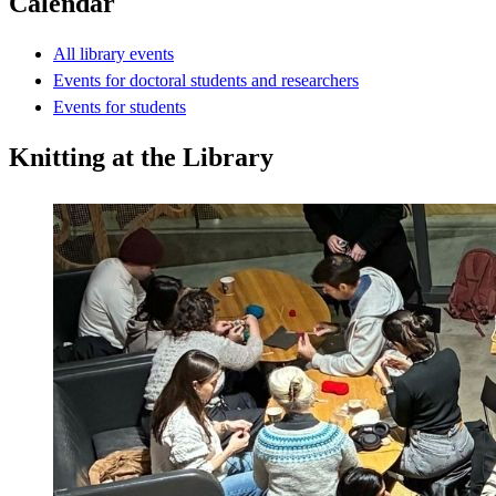
Calendar
All library events
Events for doctoral students and researchers
Events for students
Knitting at the Library