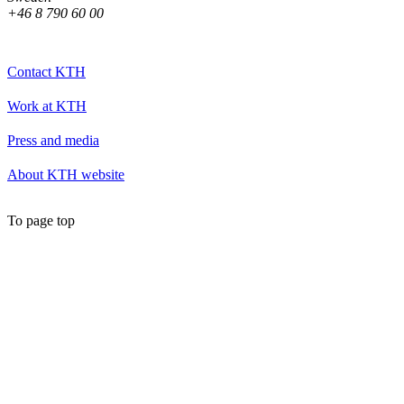
+46 8 790 60 00
Contact KTH
Work at KTH
Press and media
About KTH website
To page top