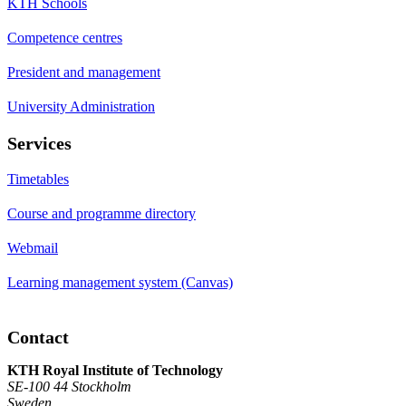
KTH Schools
Competence centres
President and management
University Administration
Services
Timetables
Course and programme directory
Webmail
Learning management system (Canvas)
Contact
KTH Royal Institute of Technology
SE-100 44 Stockholm
Sweden