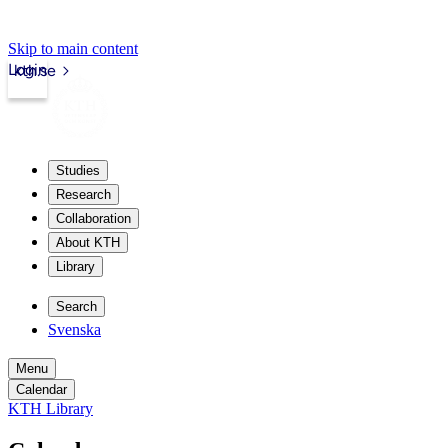
Skip to main content
Login
kth.se
Studies
Research
Collaboration
About KTH
Library
Search
Svenska
Menu
Calendar
KTH Library