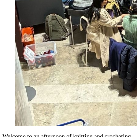
Welcome to an afternoon of knitting and crocheting