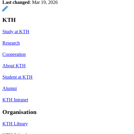
Last changed
:
Mar 19, 2026
KTH
Study at KTH
Research
Cooperation
About KTH
Student at KTH
Alumni
KTH Intranet
Organisation
KTH Library