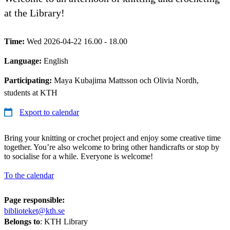
at the Library!
Time:
Wed 2026-04-22 16.00 - 18.00
Language:
English
Participating:
Maya Kubajima Mattsson och Olivia Nordh,
students at KTH
Export to calendar
Bring your knitting or crochet project and enjoy some creative time
together. You’re also welcome to bring other handicrafts or stop by
to socialise for a while. Everyone is welcome!
To the calendar
Page responsible:
biblioteket@kth.se
Belongs to
: KTH Library