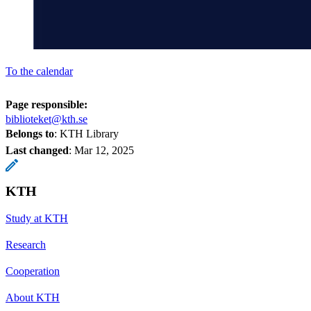
To the calendar
Page responsible:
biblioteket@kth.se
Belongs to
: KTH Library
Last changed
:
Mar 12, 2025
KTH
Study at KTH
Research
Cooperation
About KTH