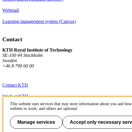
Webmail
Learning management system (Canvas)
Contact
KTH Royal Institute of Technology
SE-100 44 Stockholm
Sweden
+46 8 790 60 00
Contact KTH
Work at KTH
This website uses services that may store information about you and how 
Press and media
website to work, and others are optional.
About KTH website
Manage services
Accept only necessary serv