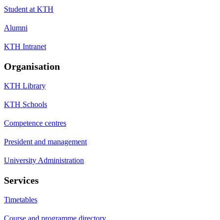
Student at KTH
Alumni
KTH Intranet
Organisation
KTH Library
KTH Schools
Competence centres
President and management
University Administration
Services
Timetables
Course and programme directory