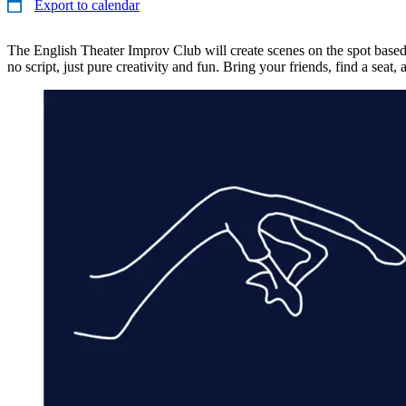
Export to calendar
The English Theater Improv Club will create scenes on the spot bas
no script, just pure creativity and fun. Bring your friends, find a seat