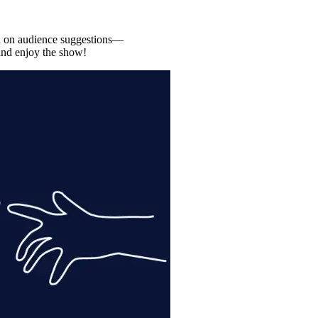
ed on audience suggestions—
, and enjoy the show!