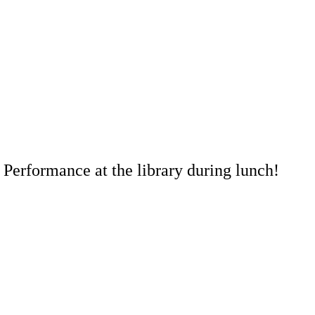
 Performance at the library during lunch!