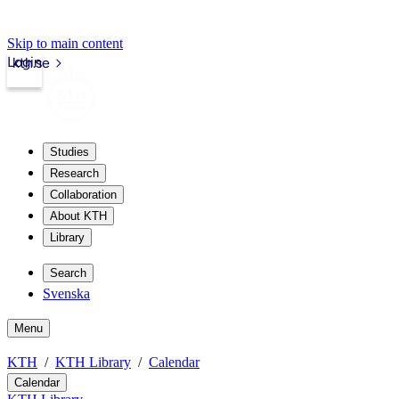
Skip to main content
Login
kth.se
Studies
Research
Collaboration
About KTH
Library
Search
Svenska
Menu
KTH
KTH Library
Calendar
Calendar