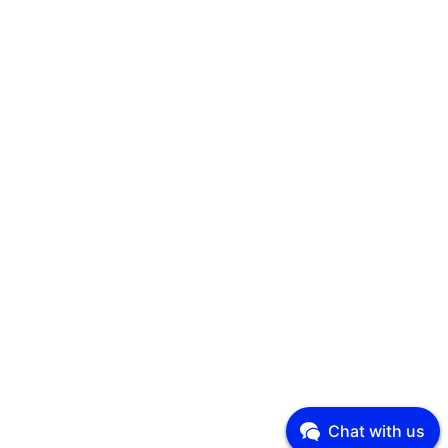
Chat with us