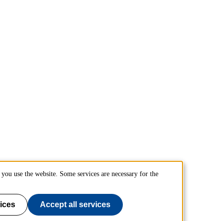
you use the website. Some services are necessary for the
ices
Accept all services