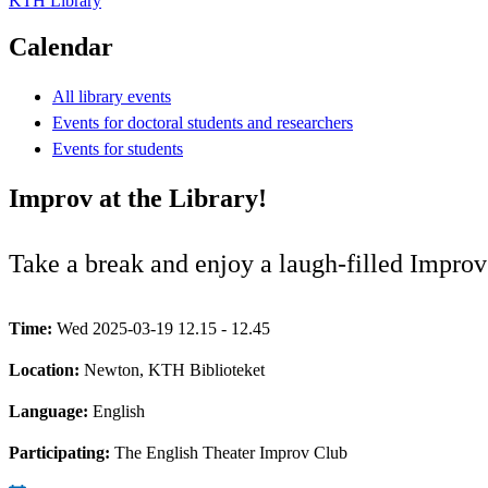
KTH Library
Calendar
All library events
Events for doctoral students and researchers
Events for students
Improv at the Library!
Take a break and enjoy a laugh-filled Improv
Time:
Wed 2025-03-19 12.15 - 12.45
Location:
Newton, KTH Biblioteket
Language:
English
Participating:
The English Theater Improv Club