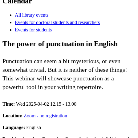
Calendar
All library events
Events for doctoral students and researchers
Events for students
The power of punctuation in English
Punctuation can seem a bit mysterious, or even
somewhat trivial. But it is neither of these things!
This webinar will showcase punctuation as a
powerful tool in your writing repertoire.
Time:
Wed 2025-04-02 12.15 - 13.00
Location:
Zoom - no registration
Language:
English