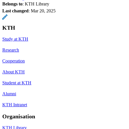
Belongs to
: KTH Library
Last changed
:
Mar 20, 2025
KTH
Study at KTH
Research
Cooperation
About KTH
Student at KTH
Alumni
KTH Intranet
Organisation
KTH Library