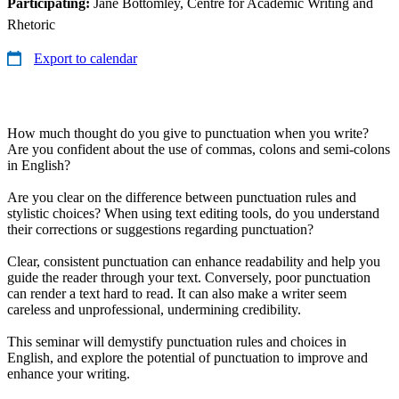
Participating:
Jane Bottomley, Centre for Academic Writing and
Rhetoric
Export to calendar
How much thought do you give to punctuation when you write?
Are you confident about the use of commas, colons and semi-colons
in English?
Are you clear on the difference between punctuation rules and
stylistic choices? When using text editing tools, do you understand
their corrections or suggestions regarding punctuation?
Clear, consistent punctuation can enhance readability and help you
guide the reader through your text. Conversely, poor punctuation
can render a text hard to read. It can also make a writer seem
careless and unprofessional, undermining credibility.
This seminar will demystify punctuation rules and choices in
English, and explore the potential of punctuation to improve and
enhance your writing.