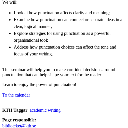
We will:
Look at how punctuation affects clarity and meaning;
Examine how punctuation can connect or separate ideas in a
clear, logical manner;
Explore strategies for using punctuation as a powerful
organisational tool;
Address how punctuation choices can affect the tone and
focus of your writing.
This seminar will help you to make confident decisions around
punctuation that can help shape your text for the reader.
Learn to enjoy the power of punctuation!
To the calendar
KTH Taggar
:
academic writing
Page responsible:
biblioteket@kth.se