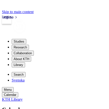
Skip to main content
Login
kth.se
Studies
Research
Collaboration
About KTH
Library
Search
Svenska
Menu
Calendar
KTH Library