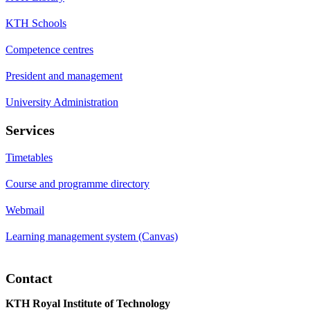
KTH Schools
Competence centres
President and management
University Administration
Services
Timetables
Course and programme directory
Webmail
Learning management system (Canvas)
Contact
KTH Royal Institute of Technology