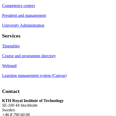
Competence centres
President and management
University Administration
Services
Timetables
Course and programme directory
Webmail
Learning management system (Canvas)
Contact
KTH Royal Institute of Technology
SE-100 44 Stockholm
Sweden
+46 8 790 60 00