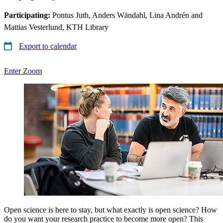
Participating:
Pontus Juth, Anders Wändahl, Lina Andrén and
Mattias Vesterlund, KTH Library
Export to calendar
Enter Zoom
Open science is here to stay, but what exactly is open science? How
do you want your research practice to become more open? This