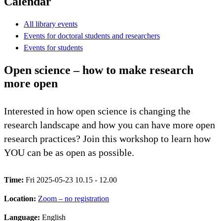
Calendar
All library events
Events for doctoral students and researchers
Events for students
Open science – how to make research
more open
Interested in how open science is changing the
research landscape and how you can have more open
research practices? Join this workshop to learn how
YOU can be as open as possible.
Time:
Fri 2025-05-23 10.15 - 12.00
Location:
Zoom – no registration
Language:
English