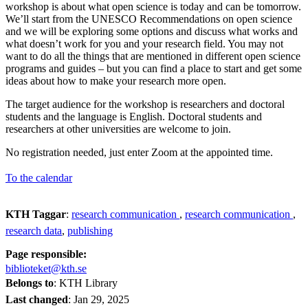
workshop is about what open science is today and can be tomorrow.
We’ll start from the UNESCO Recommendations on open science
and we will be exploring some options and discuss what works and
what doesn’t work for you and your research field. You may not
want to do all the things that are mentioned in different open science
programs and guides – but you can find a place to start and get some
ideas about how to make your research more open.
The target audience for the workshop is researchers and doctoral
students and the language is English. Doctoral students and
researchers at other universities are welcome to join.
No registration needed, just enter Zoom at the appointed time.
To the calendar
KTH Taggar
:
research communication
research communication
research data
publishing
Page responsible:
biblioteket@kth.se
Belongs to
: KTH Library
Last changed
:
Jan 29, 2025