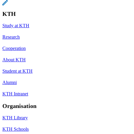
KTH
Study at KTH
Research
Cooperation
About KTH
Student at KTH
Alumni
KTH Intranet
Organisation
KTH Library
KTH Schools