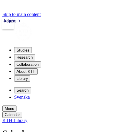
Skip to main content
Login
kth.se
Studies
Research
Collaboration
About KTH
Library
Search
Svenska
Menu
Calendar
KTH Library