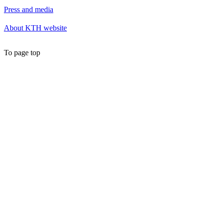
Press and media
About KTH website
To page top