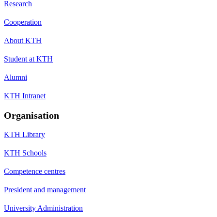
Research
Cooperation
About KTH
Student at KTH
Alumni
KTH Intranet
Organisation
KTH Library
KTH Schools
Competence centres
President and management
University Administration