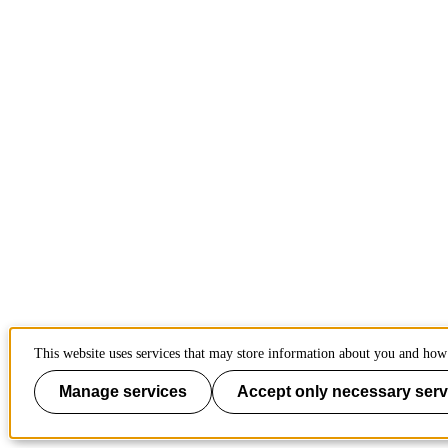
This website uses services that may store information about you and how 
Manage services
Accept only necessary serv