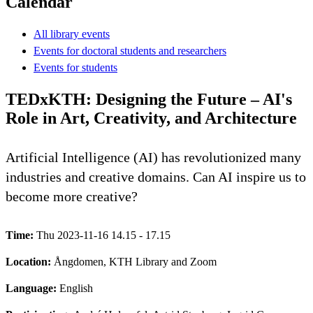
Calendar
All library events
Events for doctoral students and researchers
Events for students
TEDxKTH: Designing the Future – AI's
Role in Art, Creativity, and Architecture
Artificial Intelligence (AI) has revolutionized many
industries and creative domains. Can AI inspire us to
become more creative?
Time:
Thu 2023-11-16 14.15 - 17.15
Location:
Ångdomen, KTH Library and Zoom
Language:
English