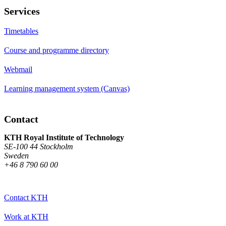
Services
Timetables
Course and programme directory
Webmail
Learning management system (Canvas)
Contact
KTH Royal Institute of Technology
SE-100 44 Stockholm
Sweden
+46 8 790 60 00
Contact KTH
Work at KTH