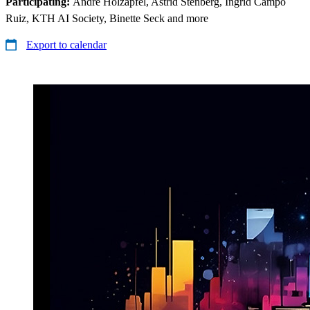
Participating:
André Holzapfel, Astrid Stenberg, Ingrid Campo
Ruiz, KTH AI Society, Binette Seck and more
Export to calendar