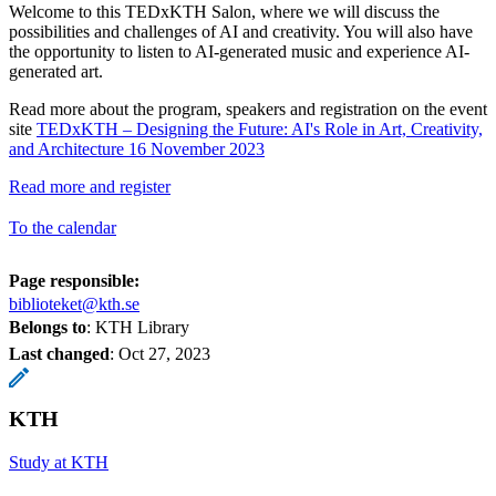
Welcome to this TEDxKTH Salon, where we will discuss the
possibilities and challenges of AI and creativity. You will also have
the opportunity to listen to AI-generated music and experience AI-
generated art.
Read more about the program, speakers and registration on the event
site
TEDxKTH – Designing the Future: AI's Role in Art, Creativity,
and Architecture 16 November 2023
Read more and register
To the calendar
Page responsible:
biblioteket@kth.se
Belongs to
: KTH Library
Last changed
:
Oct 27, 2023
KTH
Study at KTH