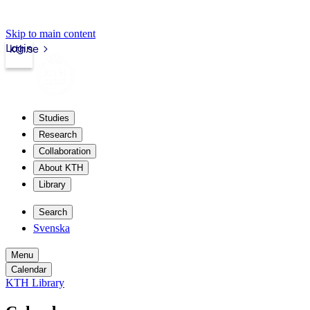
Skip to main content
Login
kth.se
Studies
Research
Collaboration
About KTH
Library
Search
Svenska
Menu
Calendar
KTH Library