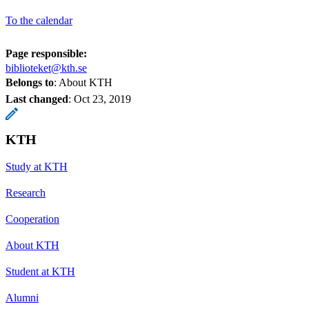
To the calendar
Page responsible:
biblioteket@kth.se
Belongs to
: About KTH
Last changed
:
Oct 23, 2019
KTH
Study at KTH
Research
Cooperation
About KTH
Student at KTH
Alumni