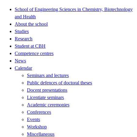
School of Engineering Sciences in Chemistry, Biotechnology
and Health
About the school
Studies
Research
Student at CBH
Competence centres
News
Calendar
Seminars and lectures
Public defences of doctoral theses
Docent presentations
Licentiate seminars
Academic ceremonies
Conferences
Events
Workshop
Miscellaneous