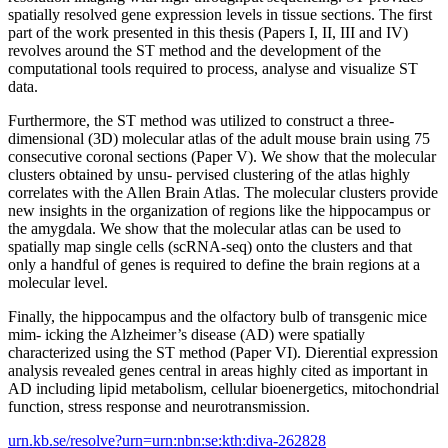
spatially resolved gene expression levels in tissue sections. The first
part of the work presented in this thesis (Papers I, II, III and IV)
revolves around the ST method and the development of the
computational tools required to process, analyse and visualize ST
data.
Furthermore, the ST method was utilized to construct a three-
dimensional (3D) molecular atlas of the adult mouse brain using 75
consecutive coronal sections (Paper V). We show that the molecular
clusters obtained by unsu- pervised clustering of the atlas highly
correlates with the Allen Brain Atlas. The molecular clusters provide
new insights in the organization of regions like the hippocampus or
the amygdala. We show that the molecular atlas can be used to
spatially map single cells (scRNA-seq) onto the clusters and that
only a handful of genes is required to define the brain regions at a
molecular level.
Finally, the hippocampus and the olfactory bulb of transgenic mice
mim- icking the Alzheimer’s disease (AD) were spatially
characterized using the ST method (Paper VI). Dierential expression
analysis revealed genes central in areas highly cited as important in
AD including lipid metabolism, cellular bioenergetics, mitochondrial
function, stress response and neurotransmission.
urn.kb.se/resolve?urn=urn:nbn:se:kth:diva-262828