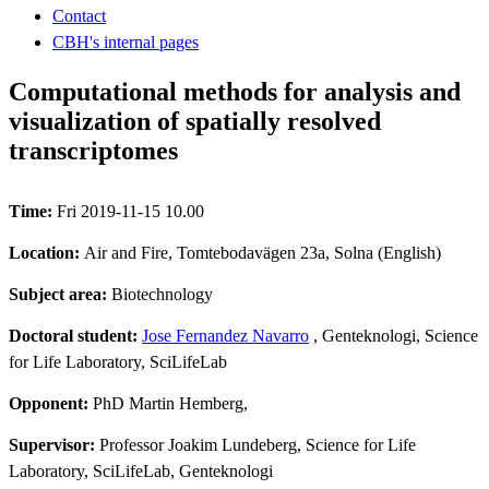
Contact
CBH's internal pages
Computational methods for analysis and
visualization of spatially resolved
transcriptomes
Time:
Fri 2019-11-15 10.00
Location:
Air and Fire, Tomtebodavägen 23a, Solna (English)
Subject area:
Biotechnology
Doctoral student:
Jose Fernandez Navarro
, Genteknologi, Science
for Life Laboratory, SciLifeLab
Opponent:
PhD Martin Hemberg,
Supervisor:
Professor Joakim Lundeberg, Science for Life
Laboratory, SciLifeLab, Genteknologi