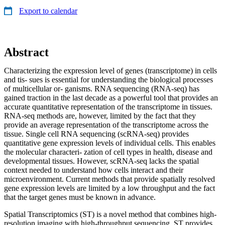
Export to calendar
Abstract
Characterizing the expression level of genes (transcriptome) in cells
and tis- sues is essential for understanding the biological processes
of multicellular or- ganisms. RNA sequencing (RNA-seq) has
gained traction in the last decade as a powerful tool that provides an
accurate quantitative representation of the transcriptome in tissues.
RNA-seq methods are, however, limited by the fact that they
provide an average representation of the transcriptome across the
tissue. Single cell RNA sequencing (scRNA-seq) provides
quantitative gene expression levels of individual cells. This enables
the molecular characteri- zation of cell types in health, disease and
developmental tissues. However, scRNA-seq lacks the spatial
context needed to understand how cells interact and their
microenvironment. Current methods that provide spatially resolved
gene expression levels are limited by a low throughput and the fact
that the target genes must be known in advance.
Spatial Transcriptomics (ST) is a novel method that combines high-
resolution imaging with high-throughput sequencing. ST provides