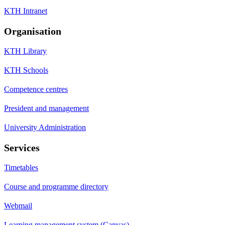
KTH Intranet
Organisation
KTH Library
KTH Schools
Competence centres
President and management
University Administration
Services
Timetables
Course and programme directory
Webmail
Learning management system (Canvas)