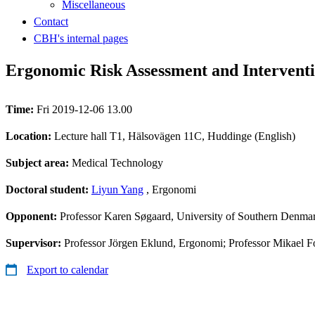
Miscellaneous
Contact
CBH's internal pages
Ergonomic Risk Assessment and Interven
Time:
Fri 2019-12-06 13.00
Location:
Lecture hall T1, Hälsovägen 11C, Huddinge (English)
Subject area:
Medical Technology
Doctoral student:
Liyun Yang
, Ergonomi
Opponent:
Professor Karen Søgaard, University of Southern Denma
Supervisor:
Professor Jörgen Eklund, Ergonomi; Professor Mikael Fo
Export to calendar