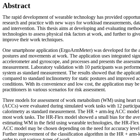
Abstract
The rapid development of wearable technology has provided opportun
research and practice with new ways for workload measurements, data 
and intervention. This thesis aims at developing and evaluating meth
technologies to assess physical risk factors at work, and further to gi
improve their work techniques.
One smartphone application (ErgoArmMeter) was developed for the 
postures and movements at work. The application uses integrated sig
accelerometer and gyroscope, and processes and presents the assessment
measurement. Laboratory validation with 10 participants was performe
system as standard measurement. The results showed that the applicat
compared to standard inclinometry for static postures and improved 
conditions. With its convenience and low cost, the application may be
practitioners in various scenarios for risk assessment.
Three models for assessment of work metabolism (WM) using heart r
(ACCs) were evaluated during simulated work tasks with 12 participan
calorimetry as standard measurement. The HR + arm-leg ACC model 
most work tasks. The HR-Flex model showed a small bias for the avera
estimating WM in the field using wearable technologies, the HR-Fle
ACC model may be chosen depending on the need for accuracy level an
Further improvement of the classification algorithm in the HR + arm
order to suit various types of work.