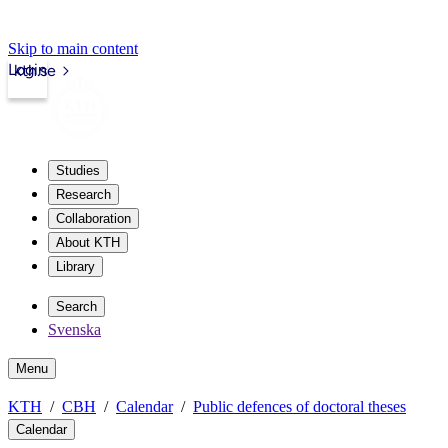
Skip to main content
Login
kth.se
Studies
Research
Collaboration
About KTH
Library
Search
Svenska
Menu
KTH
CBH
Calendar
Public defences of doctoral theses
Calendar