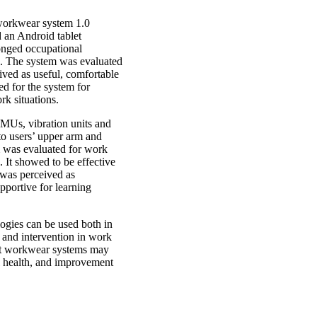
workwear system 1.0
d an Android tablet
longed occupational
ls. The system was evaluated
eived as useful, comfortable
ed for the system for
rk situations.
IMUs, vibration units and
to users’ upper arm and
 was evaluated for work
. It showed to be effective
 was perceived as
pportive for learning
logies can be used both in
k and intervention in work
rt workwear systems may
ll health, and improvement