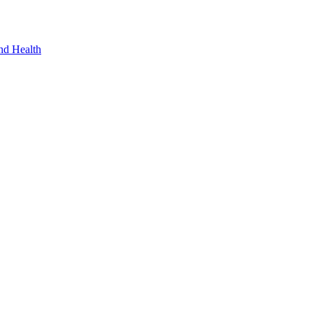
nd Health