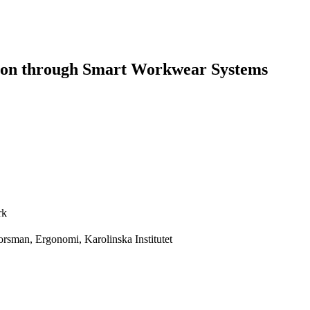
tion through Smart Workwear Systems
rk
rsman, Ergonomi, Karolinska Institutet