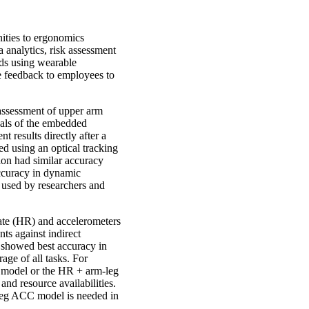
ities to ergonomics
analytics, risk assessment
ods using wearable
ve feedback to employees to
assessment of upper arm
nals of the embedded
 results directly after a
d using an optical tracking
ion had similar accuracy
accuracy in dynamic
 used by researchers and
ate (HR) and accelerometers
ts against indirect
showed best accuracy in
ge of all tasks. For
x model or the HR + arm-leg
d resource availabilities.
-leg ACC model is needed in