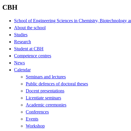
CBH
School of Engineering Sciences in Chemistry, Biotechnology a
About the school
Studies
Research
Student at CBH
Competence centres
News
Calendar
Seminars and lectures
Public defences of doctoral theses
Docent presentations
Licentiate seminars
Academic ceremonies
Conferences
Events
Workshop