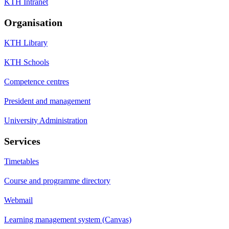
KTH Intranet
Organisation
KTH Library
KTH Schools
Competence centres
President and management
University Administration
Services
Timetables
Course and programme directory
Webmail
Learning management system (Canvas)