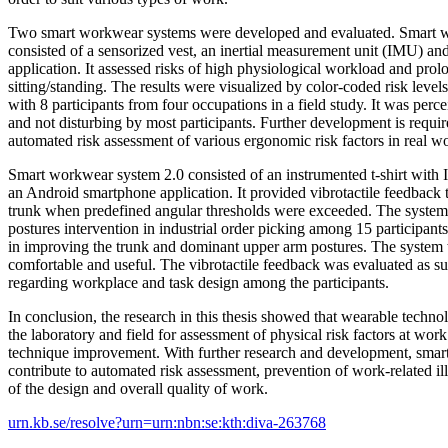
Two smart workwear systems were developed and evaluated. Smart 
consisted of a sensorized vest, an inertial measurement unit (IMU) an
application. It assessed risks of high physiological workload and pro
sitting/standing. The results were visualized by color-coded risk leve
with 8 participants from four occupations in a field study. It was perc
and not disturbing by most participants. Further development is requir
automated risk assessment of various ergonomic risk factors in real wo
Smart workwear system 2.0 consisted of an instrumented t-shirt with 
an Android smartphone application. It provided vibrotactile feedback 
trunk when predefined angular thresholds were exceeded. The system
postures intervention in industrial order picking among 15 participants
in improving the trunk and dominant upper arm postures. The system
comfortable and useful. The vibrotactile feedback was evaluated as su
regarding workplace and task design among the participants.
In conclusion, the research in this thesis showed that wearable techno
the laboratory and field for assessment of physical risk factors at wor
technique improvement. With further research and development, sma
contribute to automated risk assessment, prevention of work-related i
of the design and overall quality of work.
urn.kb.se/resolve?urn=urn:nbn:se:kth:diva-263768