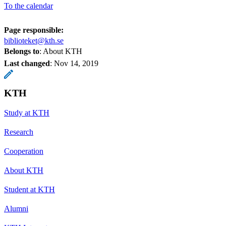
To the calendar
Page responsible:
biblioteket@kth.se
Belongs to
: About KTH
Last changed
:
Nov 14, 2019
KTH
Study at KTH
Research
Cooperation
About KTH
Student at KTH
Alumni