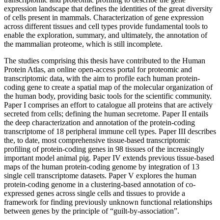
expression landscape that defines the identities of the great diversity
of cells present in mammals. Characterization of gene expression
across different tissues and cell types provide fundamental tools to
enable the exploration, summary, and ultimately, the annotation of
the mammalian proteome, which is still incomplete.
The studies comprising this thesis have contributed to the Human
Protein Atlas, an online open-access portal for proteomic and
transcriptomic data, with the aim to profile each human protein-
coding gene to create a spatial map of the molecular organization of
the human body, providing basic tools for the scientific community.
Paper I comprises an effort to catalogue all proteins that are actively
secreted from cells; defining the human secretome. Paper II entails
the deep characterization and annotation of the protein-coding
transcriptome of 18 peripheral immune cell types. Paper III describes
the, to date, most comprehensive tissue-based transcriptomic
profiling of protein-coding genes in 98 tissues of the increasingly
important model animal pig. Paper IV extends previous tissue-based
maps of the human protein-coding genome by integration of 13
single cell transcriptome datasets. Paper V explores the human
protein-coding genome in a clustering-based annotation of co-
expressed genes across single cells and tissues to provide a
framework for finding previously unknown functional relationships
between genes by the principle of “guilt-by-association”.