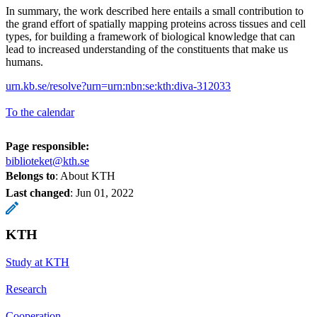
In summary, the work described here entails a small contribution to
the grand effort of spatially mapping proteins across tissues and cell
types, for building a framework of biological knowledge that can
lead to increased understanding of the constituents that make us
humans.
urn.kb.se/resolve?urn=urn:nbn:se:kth:diva-312033
To the calendar
Page responsible:
biblioteket@kth.se
Belongs to
: About KTH
Last changed
:
Jun 01, 2022
KTH
Study at KTH
Research
Cooperation