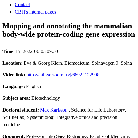
Contact
CBH's internal pages
Mapping and annotating the mammalian
body-wide protein-coding gene expression
Time:
Fri 2022-06-03 09.30
Location:
Eva & Georg Klein, Biomedicum, Solnavägen 9, Solna
Video link:
https://kth-se.zoom.us/j/66922122998
Language:
English
Subject area:
Biotechnology
Doctoral student:
Max Karlsson
, Science for Life Laboratory,
SciLifeLab, Systembiologi, Integrative omics and precision
medicine
Opponent:
Professor Julio Saez-Rodriguez, Faculty of Medicine,