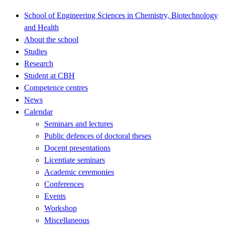
School of Engineering Sciences in Chemistry, Biotechnology
and Health
About the school
Studies
Research
Student at CBH
Competence centres
News
Calendar
Seminars and lectures
Public defences of doctoral theses
Docent presentations
Licentiate seminars
Academic ceremonies
Conferences
Events
Workshop
Miscellaneous