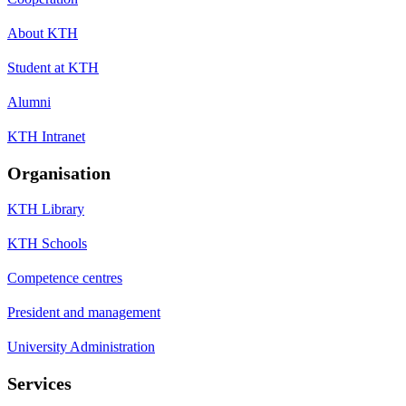
About KTH
Student at KTH
Alumni
KTH Intranet
Organisation
KTH Library
KTH Schools
Competence centres
President and management
University Administration
Services