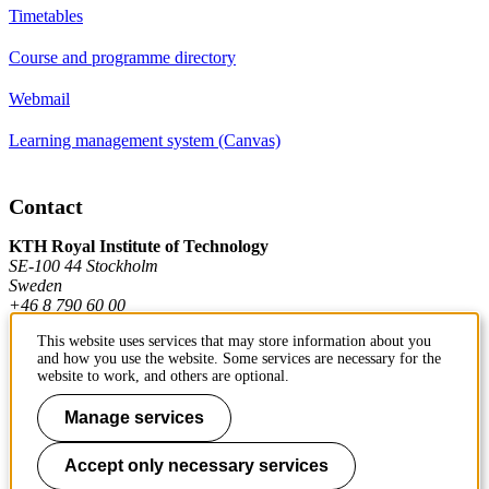
Timetables
Course and programme directory
Webmail
Learning management system (Canvas)
Contact
KTH Royal Institute of Technology
SE-100 44 Stockholm
Sweden
+46 8 790 60 00
This website uses services that may store information about you
and how you use the website. Some services are necessary for the
Contact KTH
website to work, and others are optional.
Work at KTH
Manage services
Press and media
Accept only necessary services