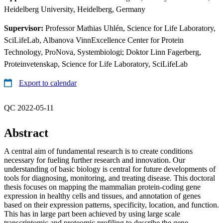
Heidelberg University, Heidelberg, Germany
Supervisor:
Professor Mathias Uhlén, Science for Life Laboratory,
SciLifeLab, Albanova VinnExcellence Center for Protein
Technology, ProNova, Systembiologi; Doktor Linn Fagerberg,
Proteinvetenskap, Science for Life Laboratory, SciLifeLab
Export to calendar
QC 2022-05-11
Abstract
A central aim of fundamental research is to create conditions
necessary for fueling further research and innovation. Our
understanding of basic biology is central for future developments of
tools for diagnosing, monitoring, and treating disease. This doctoral
thesis focuses on mapping the mammalian protein-coding gene
expression in healthy cells and tissues, and annotation of genes
based on their expression patterns, specificity, location, and function.
This has in large part been achieved by using large scale
transcriptomic and proteomic profiling to describe the gene