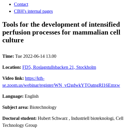
Contact
CBH's internal pages
Tools for the development of intensified
perfusion processes for mammalian cell
culture
Time:
Tue 2022-06-14 13.00
Location:
FD5, Roslagstullsbacken 21, Stockholm
Video link:
https://kth-
se.zoom.us/webinar/register/WN_vf2gdwkYTOatngRI16Emxw
Language:
English
Subject area:
Biotechnology
Doctoral student:
Hubert Schwarz
, Industriell bioteknologi, Cell
Technology Group