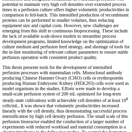
potential to maintain very high cell densities over extended process
times in a perfusion culture offers higher volumetric productivities in
comparison to fed-batch. This intensified production of recombinant
proteins can be performed in smaller volumes, thus reducing
equipment size and capital costs. However, new challenges are
emerging from this shift to continuous bioprocessing. These include
the lack of available scale-down models to streamline process
development programs, limited knowledge on the optimization of
culture medium and perfusion feed strategy, and shortage of tools for
the in-line monitoring of relevant culture parameters to ensure stable
perfusion operation with consistent product quality.
This thesis presents tools for the development of intensified
perfusion processes with mammalian cells. Monoclonal antibody
producing Chinese Hamster Ovary (CHO) cells or erythropoietin
producing Human Embryonic Kidney (HEK293) cells were used as
model organisms in the studies. Efforts were made to develop a
small-scale perfusion system of 200 mL optimized for long-term
8
steady-state cultivations with achievable cell densities of at least 10
cells/mL. It was shown that volumetric productivities increased
linearly with the cell density, thus demonstrating successful process
intensification by high cell density perfusion. The small scale of this
perfusion bioreactor enabled the conduction of a larger number of
experiments with reduced workload and material consumption in a