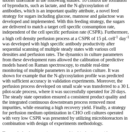
shorter timeframe in the following studies. To control the formation
of byproducts, such as lactate, and the N-glycosylation of
antibodies, which is an important quality attribute, a novel feed
strategy for sugars including glucose, mannose and galactose was
developed and implemented. With this feeding strategy, the sugars
are delivered to match a target cell specific consumption rate,
independent of the cell specific perfusion rate (CSPR). Furthermore,
-1
-1
a high cell density perfusion process at a CSPR of 15 pL cell
day
was developed with high specific antibody productivity after
sequential scanning of multiple steady states with various cell
densities and perfusion rates. The dynamics in culture parameters
from these development runs allowed the calibration of predictive
models based on Raman spectroscopy, to enable real-time
monitoring of multiple parameters in a perfusion culture. It was
shown for example that the N-glycosylation profile was predicted
with sufficient accuracy in validation experiments. Moreover, the
perfusion process developed on small scale was transferred to a 30 L
pilot-scale process, where it was successfully operated for 20 days.
The steady state operation ensured a consistent product quality and
the integrated continuous downstream process removed most
impurities, while ensuring a high recovery yield. Finally, a strategy
for perfusion medium optimization in CHO cell cultures operated
with very low CSPR was presented by utilizing microbioreactors in
combination with design of experiments methodology.