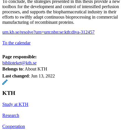
To conclude, the strategies presented in this thesis provide a new
toolbox for the development and control of intensified perfusion
processes, and supports the biopharmaceutical industry in their
efforts to swiftly adapt continuous bioprocessing in commercial
manufacturing of recombinant proteins.
urn.kb.se/resolve?urn=urn:nbn:se:kth:diva-312457
To the calendar
Page responsible:
biblioteket@kth.se
Belongs to
: About KTH
Last changed
:
Jun 13, 2022
KTH
Study at KTH
Research
Cooperation