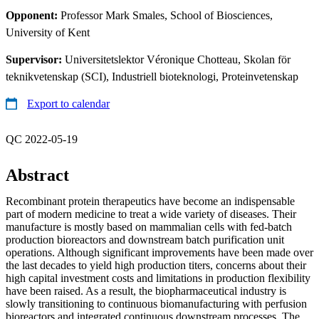
Opponent:
Professor Mark Smales, School of Biosciences,
University of Kent
Supervisor:
Universitetslektor Véronique Chotteau, Skolan för
teknikvetenskap (SCI), Industriell bioteknologi, Proteinvetenskap
Export to calendar
QC 2022-05-19
Abstract
Recombinant protein therapeutics have become an indispensable
part of modern medicine to treat a wide variety of diseases. Their
manufacture is mostly based on mammalian cells with fed-batch
production bioreactors and downstream batch purification unit
operations. Although significant improvements have been made over
the last decades to yield high production titers, concerns about their
high capital investment costs and limitations in production flexibility
have been raised. As a result, the biopharmaceutical industry is
slowly transitioning to continuous biomanufacturing with perfusion
bioreactors and integrated continuous downstream processes. The