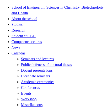
School of Engineering Sciences in Chemistry, Biotechnology
and Health
About the school
Studies
Research
Student at CBH
Competence centres
News
Calendar
Seminars and lectures
Public defences of doctoral theses
Docent presentations
Licentiate seminars
Academic ceremonies
Conferences
Events
Workshop
Miscellaneous