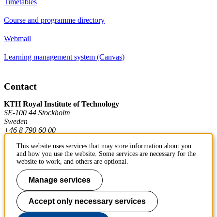
Timetables
Course and programme directory
Webmail
Learning management system (Canvas)
Contact
KTH Royal Institute of Technology
SE-100 44 Stockholm
Sweden
+46 8 790 60 00
This website uses services that may store information about you
and how you use the website. Some services are necessary for the
Contact KTH
website to work, and others are optional.
Manage services
Work at KTH
Press and media
Accept only necessary services
About KTH website