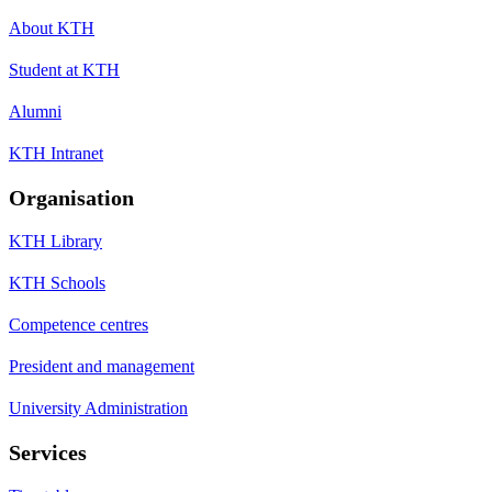
About KTH
Student at KTH
Alumni
KTH Intranet
Organisation
KTH Library
KTH Schools
Competence centres
President and management
University Administration
Services