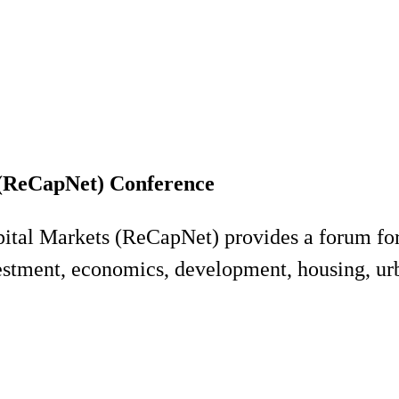
 (ReCapNet) Conference
ital Markets (ReCapNet) provides a forum for
nvestment, economics, development, housing, ur