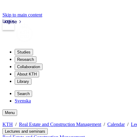
Skip to main content
Login
kth.se
Studies
Research
Collaboration
About KTH
Library
Search
Svenska
Menu
KTH
Real Estate and Construction Management
Calendar
Lec
Lectures and seminars