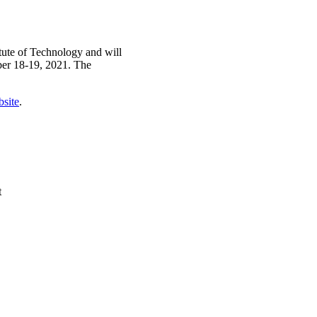
tute of Technology and will
ber 18-19, 2021. The
bsite
.
t