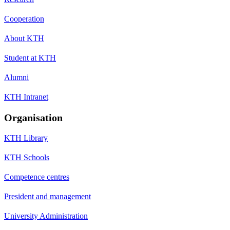
Cooperation
About KTH
Student at KTH
Alumni
KTH Intranet
Organisation
KTH Library
KTH Schools
Competence centres
President and management
University Administration