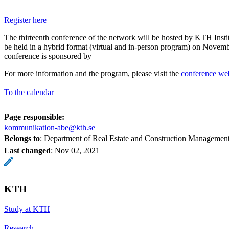
Register here
The thirteenth conference of the network will be hosted by KTH Insti
be held in a hybrid format (virtual and in-person program) on Novem
conference is sponsored by
For more information and the program, please visit the
conference we
To the calendar
Page responsible:
kommunikation-abe@kth.se
Belongs to
: Department of Real Estate and Construction Managemen
Last changed
:
Nov 02, 2021
KTH
Study at KTH
Research