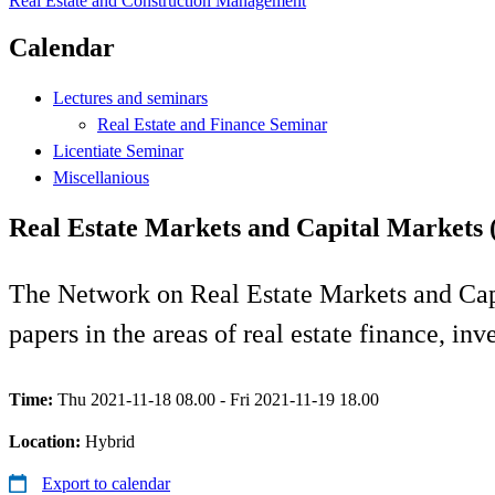
Real Estate and Construction Management
Calendar
Lectures and seminars
Real Estate and Finance Seminar
Licentiate Seminar
Miscellanious
Real Estate Markets and Capital Markets
The Network on Real Estate Markets and Cap
papers in the areas of real estate finance, i
Time:
Thu 2021-11-18 08.00 - Fri 2021-11-19 18.00
Location:
Hybrid
Export to calendar