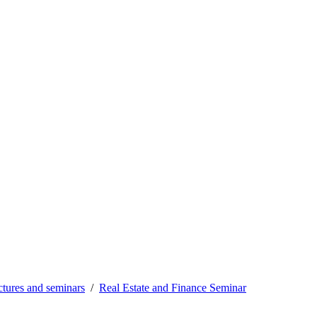
tures and seminars
Real Estate and Finance Seminar