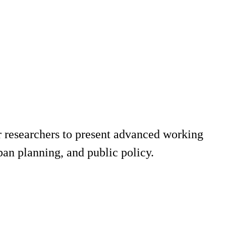
 researchers to present advanced working
ban planning, and public policy.