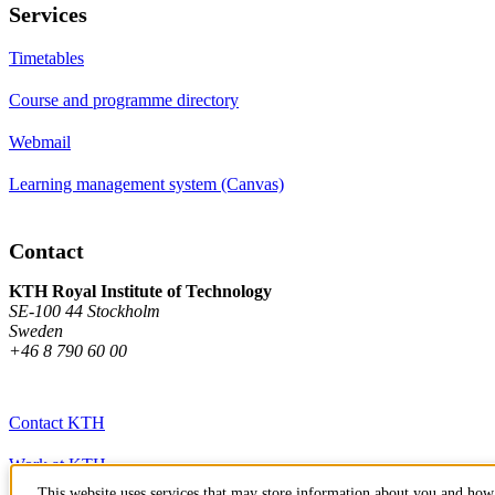
Services
Timetables
Course and programme directory
Webmail
Learning management system (Canvas)
Contact
KTH Royal Institute of Technology
SE-100 44 Stockholm
Sweden
+46 8 790 60 00
Contact KTH
Work at KTH
This website uses services that may store information about you and how 