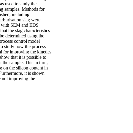
as used to study the
ag samples. Methods for
ished, including
arburisation slag were
sed with SEM and EDS
at the slag characteristics
 be determined using the
process control model
o study how the process
l for improving the kinetics
how that it is possible to
n the sample. This in turn,
g on the silicon content in
 Furthermore, it is shown
le not improving the