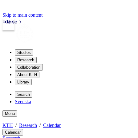
Skip to main content
Login
kth.se
Studies
Research
Collaboration
About KTH
Library
Search
Svenska
Menu
KTH
Research
Calendar
Calendar