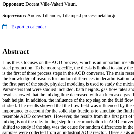
Opponent:
Docent Ville-Valteri Visuri,
Supervisor:
Anders Tilliander, Tillämpad processmetallurgi
Export to calendar
Abstract
This thesis focuses on the AOD process, which is an important metallur
steel production. To be more specific, the thesis is limited to study th
is the first of three process steps in the AOD converter. The main resea
the knowledge of reasons for random differences in decarburisation rat
the first part of the study, physical modeling is used to study the mix
Parameters that were studied included, bath heights, gas flow rates an
results showed that the mixing time decreased with an increased gas f
bath height. In addition, the influence of the top slag on the fluid fl
studied. The results showed that the flow field was influenced by the sl
importance to account for the solid slag fractions to simulate the flui
resemble AOD converters. However, the results from this first part of th
mixing is not the rate-limiting step for decarburisation in AOD convert
shifted to study if the slag was the cause for random differences in the
samples were collected from an industrial AOD reactor. These slags ar