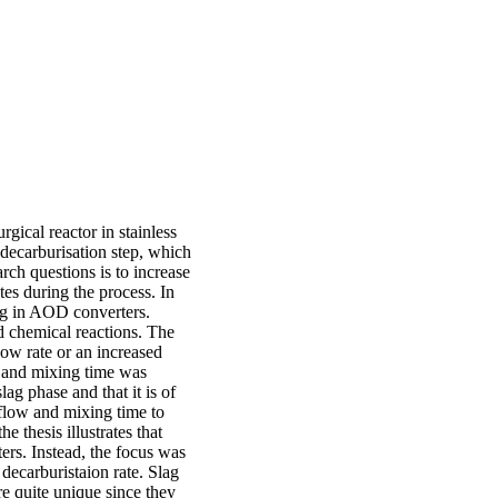
gical reactor in stainless
e decarburisation step, which
rch questions is to increase
es during the process. In
ing in AOD converters.
d chemical reactions. The
low rate or an increased
ow and mixing time was
ag phase and that it is of
d flow and mixing time to
e thesis illustrates that
ers. Instead, the focus was
 decarburistaion rate. Slag
e quite unique since they