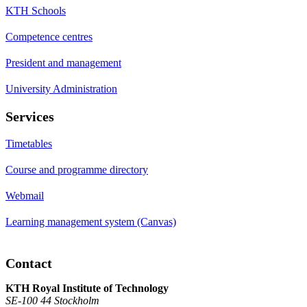
KTH Schools
Competence centres
President and management
University Administration
Services
Timetables
Course and programme directory
Webmail
Learning management system (Canvas)
Contact
KTH Royal Institute of Technology
SE-100 44 Stockholm