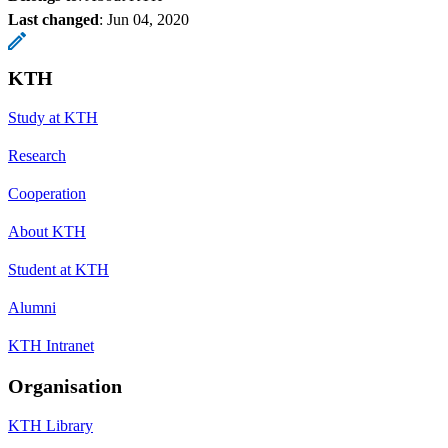
Last changed
:
Jun 04, 2020
KTH
Study at KTH
Research
Cooperation
About KTH
Student at KTH
Alumni
KTH Intranet
Organisation
KTH Library