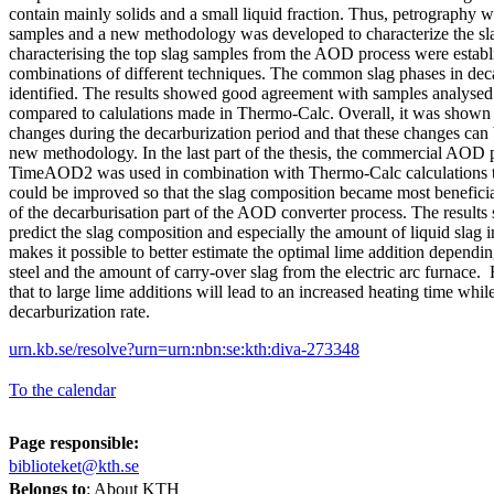
contain mainly solids and a small liquid fraction. Thus, petrography w
samples and a new methodology was developed to characterize the sl
characterising the top slag samples from the AOD process were establ
combinations of different techniques. The common slag phases in dec
identified. The results showed good agreement with samples analy
compared to calulations made in Thermo-Calc. Overall, it was shown th
changes during the decarburization period and that these changes can
new methodology. In the last part of the thesis, the commercial AOD 
TimeAOD2 was used in combination with Thermo-Calc calculations t
could be improved so that the slag composition became most beneficia
of the decarburisation part of the AOD converter process. The results s
predict the slag composition and especially the amount of liquid slag i
makes it possible to better estimate the optimal lime addition dependin
steel and the amount of carry-over slag from the electric arc furnace.
that to large lime additions will lead to an increased heating time whi
decarburization rate.
urn.kb.se/resolve?urn=urn:nbn:se:kth:diva-273348
To the calendar
Page responsible:
biblioteket@kth.se
Belongs to
: About KTH