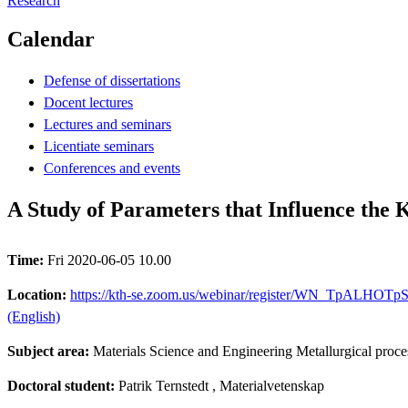
Research
Calendar
Defense of dissertations
Docent lectures
Lectures and seminars
Licentiate seminars
Conferences and events
A Study of Parameters that Influence the 
Time:
Fri 2020-06-05 10.00
Location:
https://kth-se.zoom.us/webinar/register/WN_TpALHOTpSde-
(English)
Subject area:
Materials Science and Engineering Metallurgical proce
Doctoral student:
Patrik Ternstedt
, Materialvetenskap