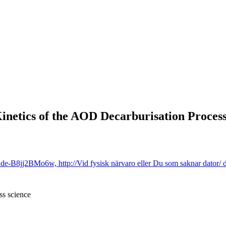
Kinetics of the AOD Decarburisation Proces
B8jj2BMo6w, http://Vid fysisk närvaro eller Du som saknar dator/ d
ss science