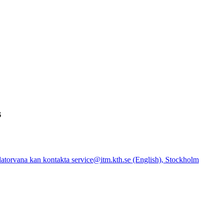
s
atorvana kan kontakta service@itm.kth.se (English), Stockholm