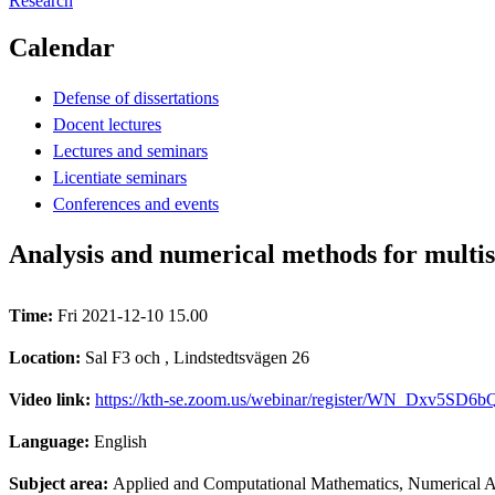
Research
Calendar
Defense of dissertations
Docent lectures
Lectures and seminars
Licentiate seminars
Conferences and events
Analysis and numerical methods for multi
Time:
Fri 2021-12-10 15.00
Location:
Sal F3 och , Lindstedtsvägen 26
Video link:
https://kth-se.zoom.us/webinar/register/WN_Dxv5
Language:
English
Subject area:
Applied and Computational Mathematics, Numerical A