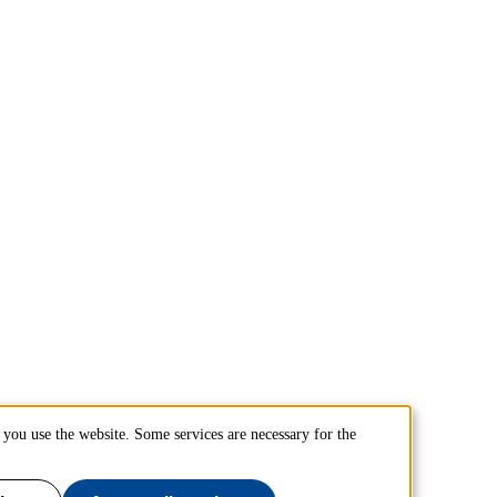
you use the website. Some services are necessary for the