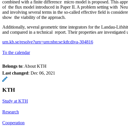
combined with a finite difference micro model is proposed. This appr
of the flux model introduced in Paper II. A problem setting with N
and involving several terms in the so-called effective field is consid
show the viability of the approach.
Additionally, several geometric time integrators for the Landau-Lifshi
and compared in a technical report. Their properties are investigated
urn.kb.se/resolve?urn=urn:nbn:se:kth:diva-304816
To the calendar
Belongs to
: About KTH
Last changed
:
Dec 06, 2021
KTH
Study at KTH
Research
Cooperation