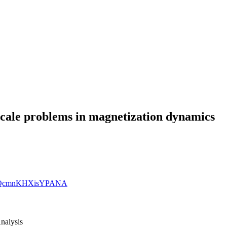
scale problems in magnetization dynamics
SD6bQcmnKHXisYPANA
nalysis