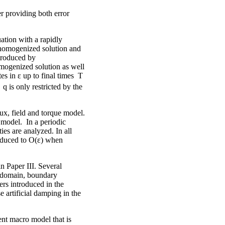
r providing both error
ation with a rapidly
he homogenized solution and
ntroduced by
mogenized solution as well
s in ε up to final times T
 is only restricted by the
ux, field and torque model.
model. In a periodic
es are analyzed. In all
reduced to O(ε) when
in Paper III. Several
ro domain, boundary
ers introduced in the
 artificial damping in the
ent macro model that is