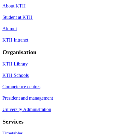
About KTH
Student at KTH
Alumni
KTH Intranet
Organisation
KTH Library
KTH Schools
Competence centres
President and management
University Administration
Services
Timetables