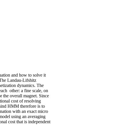
uation and how to solve it
The Landau-Lifshitz
netization dynamics. The
ach other: a fine scale, on
or the overall magnet. Since
tional cost of resolving
ehind HMM therefore is to
nation with an exact micro
 model using an averaging
onal cost that is independent