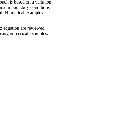
oach is based on a variation
eumann boundary conditions
ered. Numerical examples
tz equation are reviewed
 using numerical examples.