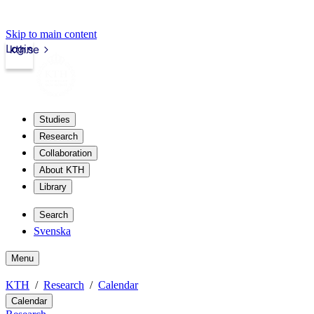
Skip to main content
Login
kth.se
Studies
Research
Collaboration
About KTH
Library
Search
Svenska
Menu
KTH
Research
Calendar
Calendar