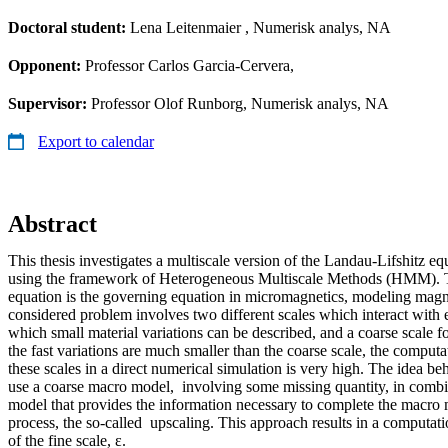
Doctoral student:
Lena Leitenmaier
, Numerisk analys, NA
Opponent:
Professor Carlos Garcia-Cervera,
Supervisor:
Professor Olof Runborg, Numerisk analys, NA
Export to calendar
Abstract
This thesis investigates a multiscale version of the Landau-Lifshitz eq
using the framework of Heterogeneous Multiscale Methods (HMM). 
equation is the governing equation in micromagnetics, modeling mag
considered problem involves two different scales which interact with e
which small material variations can be described, and a coarse scale f
the fast variations are much smaller than the coarse scale, the computa
these scales in a direct numerical simulation is very high. The idea b
use a coarse macro model, involving some missing quantity, in combi
model that provides the information necessary to complete the macro
process, the so-called upscaling. This approach results in a computati
of the fine scale, ε.