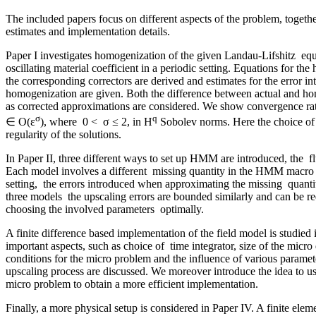
The included papers focus on different aspects of the problem, togethe
estimates and implementation details.
Paper I investigates homogenization of the given Landau-Lifshitz equ
oscillating material coefficient in a periodic setting. Equations for t
the corresponding correctors are derived and estimates for the error i
homogenization are given. Both the difference between actual and ho
as corrected approximations are considered. We show convergence rate
σ
q
∈ O(ε
), where 0 < σ ≤ 2, in H
Sobolev norms. Here the choice of q
regularity of the solutions.
In Paper II, three different ways to set up HMM are introduced, the fl
Each model involves a different missing quantity in the HMM macro 
setting, the errors introduced when approximating the missing quantiti
three models the upscaling errors are bounded similarly and can be 
choosing the involved parameters optimally.
A finite difference based implementation of the field model is studied 
important aspects, such as choice of time integrator, size of the mic
conditions for the micro problem and the influence of various paramet
upscaling process are discussed. We moreover introduce the idea to use
micro problem to obtain a more efficient implementation.
Finally, a more physical setup is considered in Paper IV. A finite elem