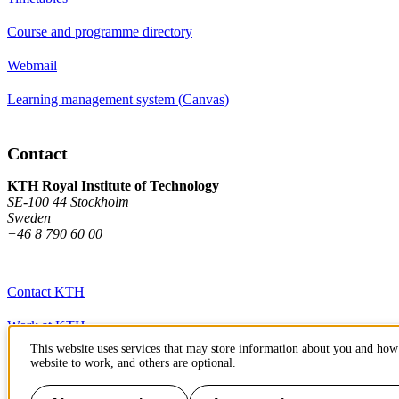
Course and programme directory
Webmail
Learning management system (Canvas)
Contact
KTH Royal Institute of Technology
SE-100 44 Stockholm
Sweden
+46 8 790 60 00
Contact KTH
Work at KTH
This website uses services that may store information about you and how 
Press and media
website to work, and others are optional.
About KTH website