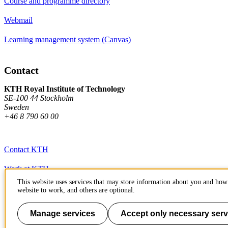
Course and programme directory
Webmail
Learning management system (Canvas)
Contact
KTH Royal Institute of Technology
SE-100 44 Stockholm
Sweden
+46 8 790 60 00
Contact KTH
Work at KTH
This website uses services that may store information about you and how 
Press and media
website to work, and others are optional.
About KTH website
Manage services
Accept only necessary serv