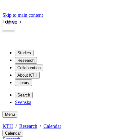
Skip to main content
Login
kth.se
Studies
Research
Collaboration
About KTH
Library
Search
Svenska
Menu
KTH
Research
Calendar
Calendar