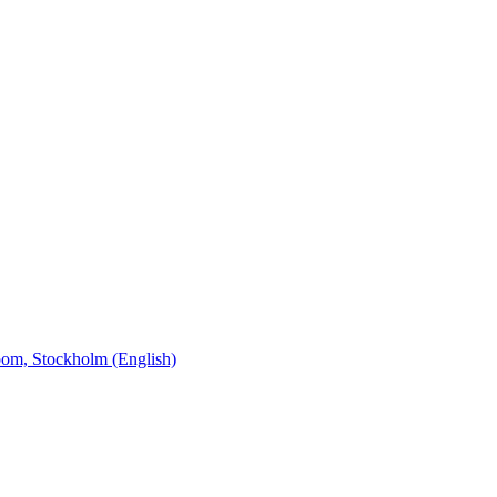
oom, Stockholm (English)