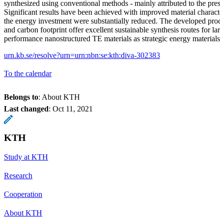
synthesized using conventional methods - mainly attributed to the pres
Significant results have been achieved with improved material characte
the energy investment were substantially reduced. The developed pro
and carbon footprint offer excellent sustainable synthesis routes for la
performance nanostructured TE materials as strategic energy material
urn.kb.se/resolve?urn=urn:nbn:se:kth:diva-302383
To the calendar
Belongs to
: About KTH
Last changed
:
Oct 11, 2021
KTH
Study at KTH
Research
Cooperation
About KTH