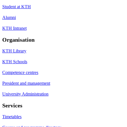
Student at KTH
Alumni
KTH Intranet
Organisation
KTH Library
KTH Schools
Competence centres
President and management
University Administration
Services
Timetables