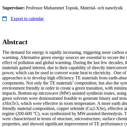
Supervisor:
Professor Muhammet Toprak, Material- och nanofysik
Export to calendar
Abstract
The demand for energy is rapidly increasing, triggering more carbon 
warming. Alternative green energy sources are essential to secure the 
effect of pollution and global warming. During the last few decades, 
materials gained interest, due to their capability of directly interconv
power, which can be used to convert waste heat to electricity. One of 
approaches is to develop high efficiency TE materials from earth-abu
components. Not only the TE materials’ composition, but also the syn
environment friendly in order to create a green transition, with min
impacts. Bottom-up microwave (MW) assisted synthesis routes, using
green solvents were demonstrated feasible to generate binary and tern
xSbxTe3, which were effective in room temperature. A more earth a
friendly material composition, copper selenide (Cu2-XSe), effective a
regime (200-600 °C), was synthesized by MW-assisted thermolysis. T
were characterized in terms of structure, microstructure, surface chem
properties, and showed significant improvement of TE performance c