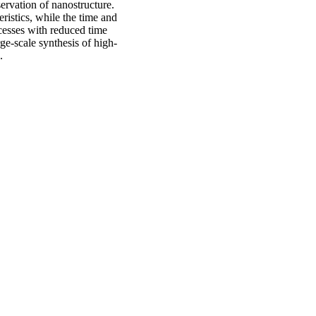
ervation of nanostructure.
ristics, while the time and
cesses with reduced time
rge-scale synthesis of high-
s.