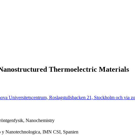
 Nanostructured Thermoelectric Materials
nova Universitetscentrum, Roslagstullsbacken 21, Stockholm och via z
 röntgenfysik, Nanochemistry
o y Nanotechnologica, IMN CSI, Spanien