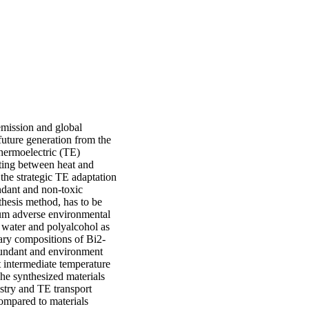
emission and global
future generation from the
thermoelectric (TE)
erting between heat and
the strategic TE adaptation
ndant and non-toxic
thesis method, has to be
imum adverse environmental
 water and polyalcohol as
ary compositions of Bi2-
bundant and environment
t intermediate temperature
he synthesized materials
istry and TE transport
ompared to materials