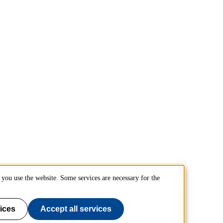
you use the website. Some services are necessary for the
ices
Accept all services