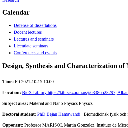
Research
Calendar
Defense of dissertations
Docent lectures
Lectures and seminars
Licentiate seminars
Conferences and events
Design, Synthesis and Characterization of
Time:
Fri 2021-10-15 10.00
Location:
BioX Library https://kth-se.zoom.us/j/63386528297, Alba
Subject area:
Material and Nano Physics Physics
Doctoral student:
PhD Bejan Hamawandi
, Biomedicinsk fysik och
Opponent:
Professor MARISOL Martin Gonzalez, Instituto de Micr