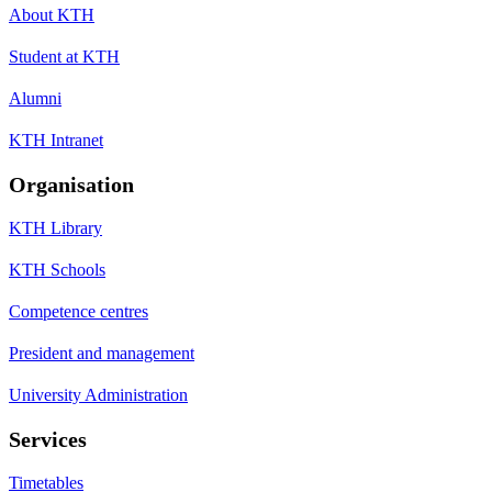
About KTH
Student at KTH
Alumni
KTH Intranet
Organisation
KTH Library
KTH Schools
Competence centres
President and management
University Administration
Services
Timetables