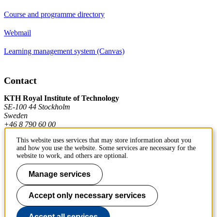
Course and programme directory
Webmail
Learning management system (Canvas)
Contact
KTH Royal Institute of Technology
SE-100 44 Stockholm
Sweden
+46 8 790 60 00
This website uses services that may store information about you
and how you use the website. Some services are necessary for the
Contact KTH
website to work, and others are optional.
Work at KTH
Manage services
Press and media
Accept only necessary services
About KTH website
Accept all services