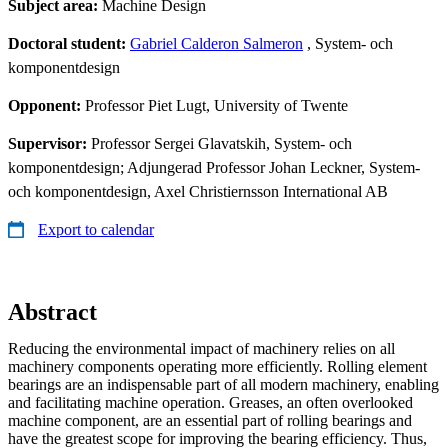
Subject area:
Machine Design
Doctoral student:
Gabriel Calderon Salmeron
, System- och
komponentdesign
Opponent:
Professor Piet Lugt, University of Twente
Supervisor:
Professor Sergei Glavatskih, System- och
komponentdesign; Adjungerad Professor Johan Leckner, System-
och komponentdesign, Axel Christiernsson International AB
Export to calendar
Abstract
Reducing the environmental impact of machinery relies on all
machinery components operating more efficiently. Rolling element
bearings are an indispensable part of all modern machinery, enabling
and facilitating machine operation. Greases, an often overlooked
machine component, are an essential part of rolling bearings and
have the greatest scope for improving the bearing efficiency. Thus,