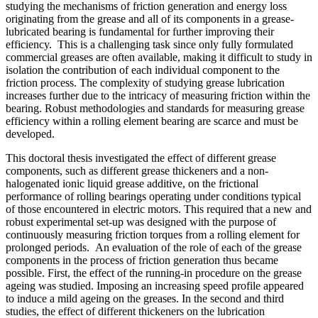
studying the mechanisms of friction generation and energy loss
originating from the grease and all of its components in a grease-
lubricated bearing is fundamental for further improving their
efficiency. This is a challenging task since only fully formulated
commercial greases are often available, making it difficult to study in
isolation the contribution of each individual component to the
friction process. The complexity of studying grease lubrication
increases further due to the intricacy of measuring friction within the
bearing. Robust methodologies and standards for measuring grease
efficiency within a rolling element bearing are scarce and must be
developed.
This doctoral thesis investigated the effect of different grease
components, such as different grease thickeners and a non-
halogenated ionic liquid grease additive, on the frictional
performance of rolling bearings operating under conditions typical
of those encountered in electric motors. This required that a new and
robust experimental set-up was designed with the purpose of
continuously measuring friction torques from a rolling element for
prolonged periods. An evaluation of the role of each of the grease
components in the process of friction generation thus became
possible. First, the effect of the running-in procedure on the grease
ageing was studied. Imposing an increasing speed profile appeared
to induce a mild ageing on the greases. In the second and third
studies, the effect of different thickeners on the lubrication