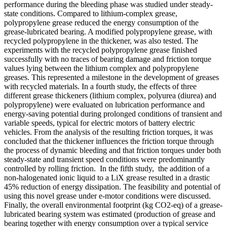
performance during the bleeding phase was studied under steady-
state conditions. Compared to lithium-complex grease,
polypropylene grease reduced the energy consumption of the
grease-lubricated bearing. A modified polypropylene grease, with
recycled polypropylene in the thickener, was also tested. The
experiments with the recycled polypropylene grease finished
successfully with no traces of bearing damage and friction torque
values lying between the lithium complex and polypropylene
greases. This represented a milestone in the development of greases
with recycled materials. In a fourth study, the effects of three
different grease thickeners (lithium complex, polyurea (diurea) and
polypropylene) were evaluated on lubrication performance and
energy-saving potential during prolonged conditions of transient and
variable speeds, typical for electric motors of battery electric
vehicles. From the analysis of the resulting friction torques, it was
concluded that the thickener influences the friction torque through
the process of dynamic bleeding and that friction torques under both
steady-state and transient speed conditions were predominantly
controlled by rolling friction. In the fifth study, the addition of a
non-halogenated ionic liquid to a LiX grease resulted in a drastic
45% reduction of energy dissipation. The feasibility and potential of
using this novel grease under e-motor conditions were discussed.
Finally, the overall environmental footprint (kg CO2-eq) of a grease-
lubricated bearing system was estimated (production of grease and
bearing together with energy consumption over a typical service