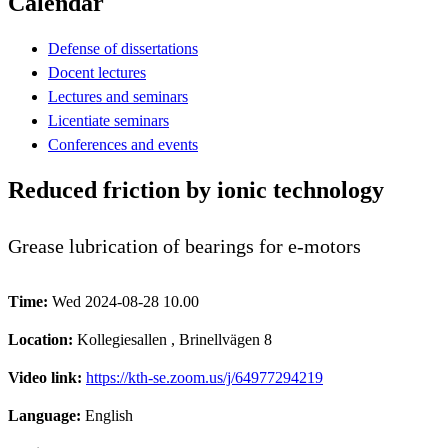
Calendar
Defense of dissertations
Docent lectures
Lectures and seminars
Licentiate seminars
Conferences and events
Reduced friction by ionic technology
Grease lubrication of bearings for e-motors
Time:
Wed 2024-08-28 10.00
Location:
Kollegiesallen , Brinellvägen 8
Video link:
https://kth-se.zoom.us/j/64977294219
Language:
English