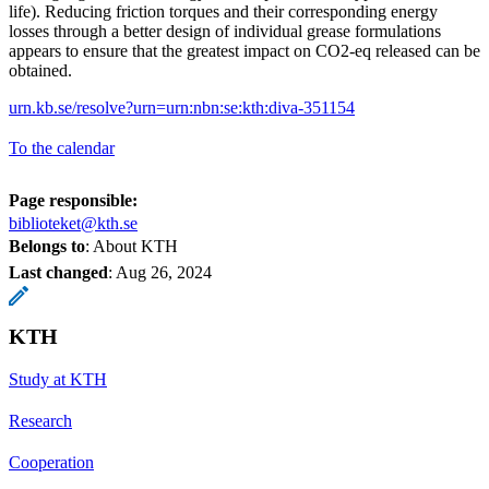
life). Reducing friction torques and their corresponding energy
losses through a better design of individual grease formulations
appears to ensure that the greatest impact on CO2-eq released can be
obtained.
urn.kb.se/resolve?urn=urn:nbn:se:kth:diva-351154
To the calendar
Page responsible:
biblioteket@kth.se
Belongs to
: About KTH
Last changed
:
Aug 26, 2024
KTH
Study at KTH
Research
Cooperation