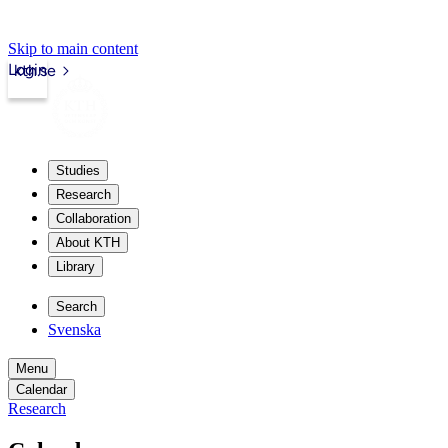
Skip to main content
Login
kth.se
Studies
Research
Collaboration
About KTH
Library
Search
Svenska
Menu
Calendar
Research