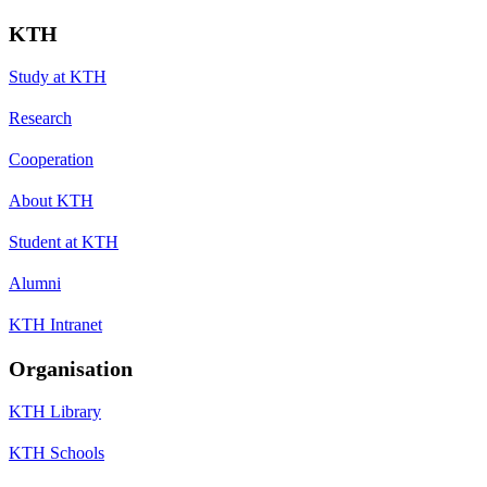
KTH
Study at KTH
Research
Cooperation
About KTH
Student at KTH
Alumni
KTH Intranet
Organisation
KTH Library
KTH Schools