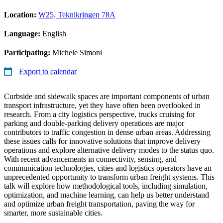
Location:
W25, Teknikringen 78A
Language:
English
Participating:
Michele Simoni
Export to calendar
Curbside and sidewalk spaces are important components of urban
transport infrastructure, yet they have often been overlooked in
research. From a city logistics perspective, trucks cruising for
parking and double-parking delivery operations are major
contributors to traffic congestion in dense urban areas. Addressing
these issues calls for innovative solutions that improve delivery
operations and explore alternative delivery modes to the status quo.
With recent advancements in connectivity, sensing, and
communication technologies, cities and logistics operators have an
unprecedented opportunity to transform urban freight systems. This
talk will explore how methodological tools, including simulation,
optimization, and machine learning, can help us better understand
and optimize urban freight transportation, paving the way for
smarter, more sustainable cities.