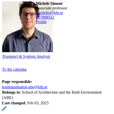
Michele Simoni
associate professor
micheles@kth.se
08790
8512
Profile
Transport & Systems Analysis
To the calendar
Page responsible:
kommunikation-abe@kth.se
Belongs to
: School of Architecture and the Built Environment
(ABE)
Last changed
:
Feb 03, 2025