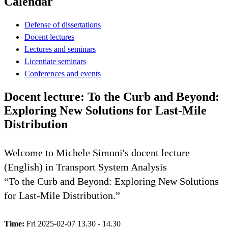
Calendar
Defense of dissertations
Docent lectures
Lectures and seminars
Licentiate seminars
Conferences and events
Docent lecture: To the Curb and Beyond:
Exploring New Solutions for Last-Mile
Distribution
Welcome to Michele Simoni's docent lecture
(English) in Transport System Analysis
“To the Curb and Beyond: Exploring New Solutions
for Last-Mile Distribution.”
Time:
Fri 2025-02-07 13.30 - 14.30