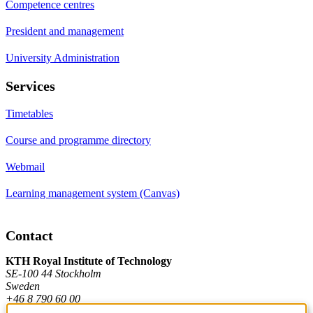
Competence centres
President and management
University Administration
Services
Timetables
Course and programme directory
Webmail
Learning management system (Canvas)
Contact
KTH Royal Institute of Technology
SE-100 44 Stockholm
Sweden
+46 8 790 60 00