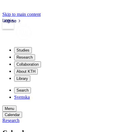
Skip to main content
Login
kth.se
Studies
Research
Collaboration
About KTH
Library
Search
Svenska
Menu
Calendar
Research