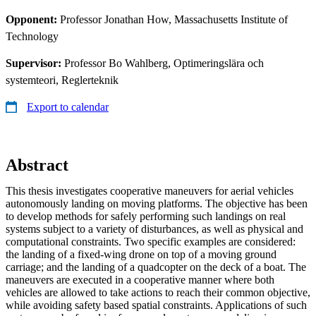
Opponent:
Professor Jonathan How, Massachusetts Institute of
Technology
Supervisor:
Professor Bo Wahlberg, Optimeringslära och
systemteori, Reglerteknik
Export to calendar
Abstract
This thesis investigates cooperative maneuvers for aerial vehicles
autonomously landing on moving platforms. The objective has been
to develop methods for safely performing such landings on real
systems subject to a variety of disturbances, as well as physical and
computational constraints. Two specific examples are considered:
the landing of a fixed-wing drone on top of a moving ground
carriage; and the landing of a quadcopter on the deck of a boat. The
maneuvers are executed in a cooperative manner where both
vehicles are allowed to take actions to reach their common objective,
while avoiding safety based spatial constraints. Applications of such