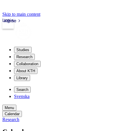
Skip to main content
Login
kth.se
Studies
Research
Collaboration
About KTH
Library
Search
Svenska
Menu
Calendar
Research