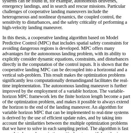
systems can be found in, for example, autonomous deliveries,
emergency landings, and in search and rescue missions. Particular
challenges of cooperative landing maneuvers include the
heterogeneous and nonlinear dynamics, the coupled control, the
sensitivity to disturbances, and the safety criticality of performing a
high-velocity landing maneuver.
In this thesis, a cooperative landing algorithm based on Model
Predictive Control (MPC) that includes spatial safety constraints for
avoiding dangerous regions is developed. MPC offers many
advantages for the autonomous landing problem, with its ability to
explicitly consider dynamic equations, constraints, and disturbances
directly in the computation of the control inputs. It is shown that the
cooperative landing MPC can be decoupled into a horizontal and a
vertical sub-problem. This result makes the optimization problems
significantly less computationally demandingand facilitates the real-
time implementation. The autonomous landing maneuver is further
improved by the employment of a variable horizon. The variable-
horizon MPC framework lets the finite horizon length become a part
of the optimization problem, and makes it possible to always extend
the horizon to the end of the landing maneuver. An algorithm for
variable horizon MPC that can be implemented to real-time systems
is derived by the use of efficient update rules, and by taking into
account the similarities between the multiple optimization problems
that we have to solve in each sampling period. The algorithm is fast