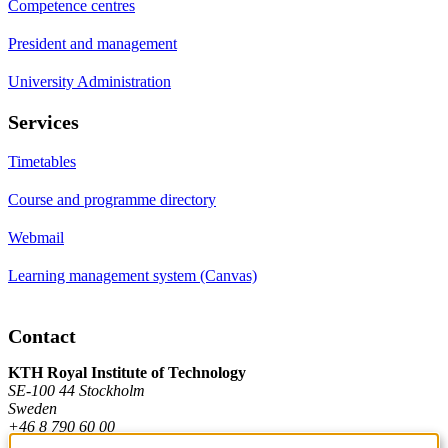
Competence centres
President and management
University Administration
Services
Timetables
Course and programme directory
Webmail
Learning management system (Canvas)
Contact
KTH Royal Institute of Technology
SE-100 44 Stockholm
Sweden
+46 8 790 60 00