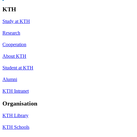
KTH
Study at KTH
Research
Cooperation
About KTH
Student at KTH
Alumni
KTH Intranet
Organisation
KTH Library
KTH Schools