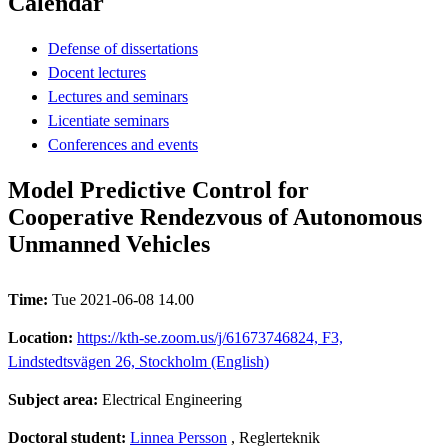
Calendar
Defense of dissertations
Docent lectures
Lectures and seminars
Licentiate seminars
Conferences and events
Model Predictive Control for
Cooperative Rendezvous of Autonomous
Unmanned Vehicles
Time:
Tue 2021-06-08 14.00
Location:
https://kth-se.zoom.us/j/61673746824, F3,
Lindstedtsvägen 26, Stockholm (English)
Subject area:
Electrical Engineering
Doctoral student:
Linnea Persson
, Reglerteknik