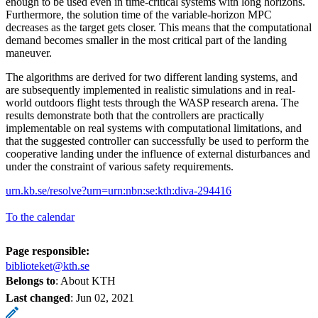
enough to be used even in time-critical systems with long horizons.
Furthermore, the solution time of the variable-horizon MPC
decreases as the target gets closer. This means that the computational
demand becomes smaller in the most critical part of the landing
maneuver.
The algorithms are derived for two different landing systems, and
are subsequently implemented in realistic simulations and in real-
world outdoors flight tests through the WASP research arena. The
results demonstrate both that the controllers are practically
implementable on real systems with computational limitations, and
that the suggested controller can successfully be used to perform the
cooperative landing under the influence of external disturbances and
under the constraint of various safety requirements.
urn.kb.se/resolve?urn=urn:nbn:se:kth:diva-294416
To the calendar
Page responsible:
biblioteket@kth.se
Belongs to
: About KTH
Last changed
:
Jun 02, 2021