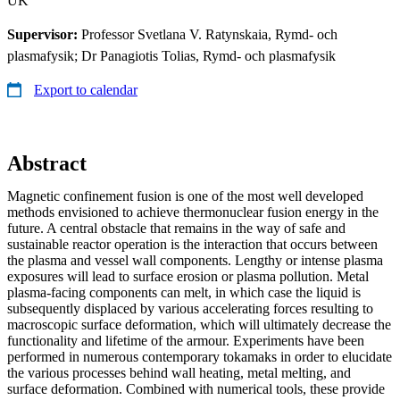
UK
Supervisor:
Professor Svetlana V. Ratynskaia, Rymd- och
plasmafysik; Dr Panagiotis Tolias, Rymd- och plasmafysik
Export to calendar
Abstract
Magnetic confinement fusion is one of the most well developed
methods envisioned to achieve thermonuclear fusion energy in the
future. A central obstacle that remains in the way of safe and
sustainable reactor operation is the interaction that occurs between
the plasma and vessel wall components. Lengthy or intense plasma
exposures will lead to surface erosion or plasma pollution. Metal
plasma-facing components can melt, in which case the liquid is
subsequently displaced by various accelerating forces resulting to
macroscopic surface deformation, which will ultimately decrease the
functionality and lifetime of the armour. Experiments have been
performed in numerous contemporary tokamaks in order to elucidate
the various processes behind wall heating, metal melting, and
surface deformation. Combined with numerical tools, these provide