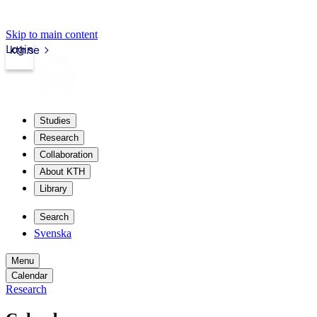
Skip to main content
Login
kth.se
Studies
Research
Collaboration
About KTH
Library
Search
Svenska
Menu
Calendar
Research