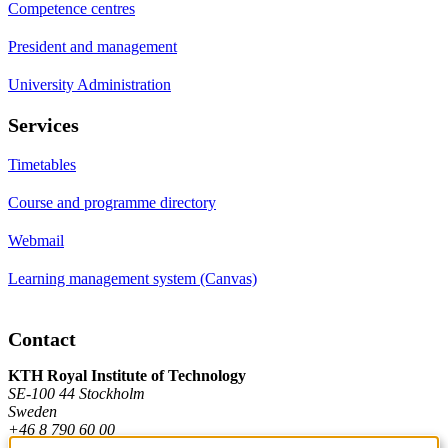
Competence centres
President and management
University Administration
Services
Timetables
Course and programme directory
Webmail
Learning management system (Canvas)
Contact
KTH Royal Institute of Technology
SE-100 44 Stockholm
Sweden
+46 8 790 60 00