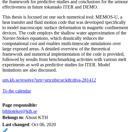
the framework for predictive studies and conclusions for the armour
effectiveness in future tokamaks ITER and DEMO.
This thesis is focused on one such numerical tool: MEMOS-U, a
heat transfer and fluid motion code that was developed specifically
to model macroscopic surface deformation in magnetic confinement
devices. The code employs the shallow water approximation of the
Navier-Stokes equations, which drastically reduces the
computational cost and enables multi-timescale simulations over
large exposed areas. A detailed overview of the theoretical
framework and numerical implementation of the code is provided,
followed by results from benchmarking activities with various melt
experiments as well as predictive studies for ITER. Model
limitations are also discussed.
urn.kb.se/resolve?urn=urn:nbn:se:kth:diva-281412
To the calendar
Page responsible:
biblioteket@kth.se
Belongs to
: About KTH
Last changed
:
Oct 06, 2020