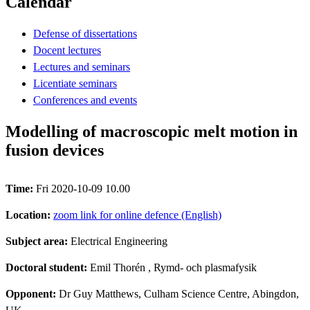
Calendar
Defense of dissertations
Docent lectures
Lectures and seminars
Licentiate seminars
Conferences and events
Modelling of macroscopic melt motion in
fusion devices
Time:
Fri 2020-10-09 10.00
Location:
zoom link for online defence (English)
Subject area:
Electrical Engineering
Doctoral student:
Emil Thorén
, Rymd- och plasmafysik
Opponent:
Dr Guy Matthews, Culham Science Centre, Abingdon,