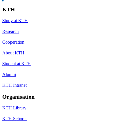
KTH
Study at KTH
Research
Cooperation
About KTH
Student at KTH
Alumni
KTH Intranet
Organisation
KTH Library
KTH Schools