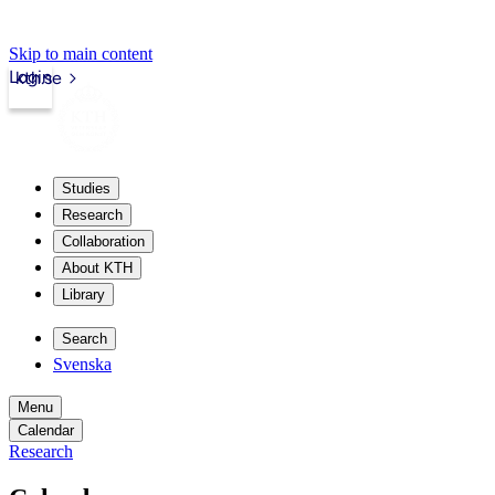
Skip to main content
Login
kth.se
Studies
Research
Collaboration
About KTH
Library
Search
Svenska
Menu
Calendar
Research