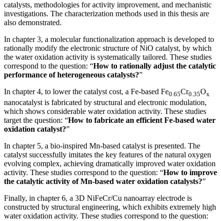
catalysts, methodologies for activity improvement, and mechanistic
investigations. The characterization methods used in this thesis are
also demonstrated.
In chapter 3, a molecular functionalization approach is developed to
rationally modify the electronic structure of NiO catalyst, by which
the water oxidation activity is systematically tailored. These studies
correspond to the question: “
How to rationally adjust the catalytic
performance of heterogeneous catalysts?
”
In chapter 4, to lower the catalyst cost, a Fe-based Fe
Cr
O
0.65
0.35
x
nanocatalyst is fabricated by structural and electronic modulation,
which shows considerable water oxidation activity. These studies
target the question: “
How to fabricate an efficient
Fe-based water
oxidation catalyst?
”
In chapter 5, a bio-inspired Mn-based catalyst is presented. The
catalyst successfully imitates the key features of the natural oxygen
evolving complex, achieving dramatically improved water oxidation
activity. These studies correspond to the question: “
How to improve
the catalytic activity of Mn-based water oxidation catalysts
?
”
Finally, in chapter 6, a 3D NiFeCr/Cu nanoarray electrode is
constructed by structural engineering, which exhibits extremely high
water oxidation activity. These studies correspond to the question: