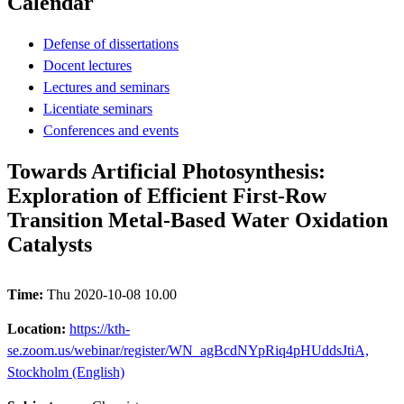
Calendar
Defense of dissertations
Docent lectures
Lectures and seminars
Licentiate seminars
Conferences and events
Towards Artificial Photosynthesis:
Exploration of Efficient First-Row
Transition Metal-Based Water Oxidation
Catalysts
Time:
Thu 2020-10-08 10.00
Location:
https://kth-
se.zoom.us/webinar/register/WN_agBcdNYpRiq4pHUddsJtiA,
Stockholm (English)