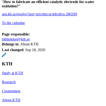
“
How to fabricate an efficient catalytic electrode for water
oxidation
?
”
urn.kb.se/resolve?urn=urn:nbn:se:kth:diva-280269
To the calendar
Page responsible:
biblioteket@kth.se
Belongs to
: About KTH
Last changed
:
Sep 18, 2020
KTH
Study at KTH
Research
Cooperation
About KTH