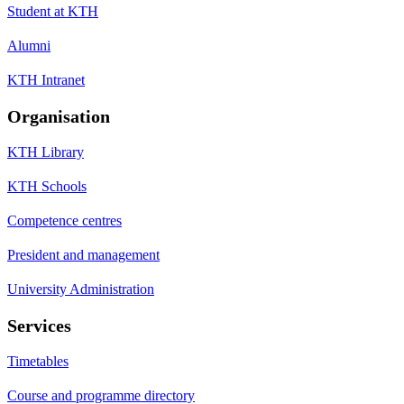
Student at KTH
Alumni
KTH Intranet
Organisation
KTH Library
KTH Schools
Competence centres
President and management
University Administration
Services
Timetables
Course and programme directory