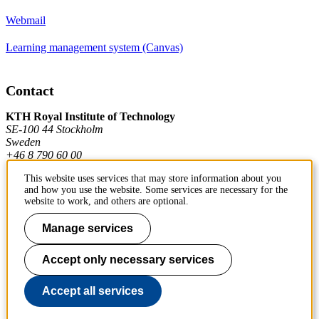
Webmail
Learning management system (Canvas)
Contact
KTH Royal Institute of Technology
SE-100 44 Stockholm
Sweden
+46 8 790 60 00
This website uses services that may store information about you
and how you use the website. Some services are necessary for the
Contact KTH
website to work, and others are optional.
Work at KTH
Manage services
Press and media
Accept only necessary services
About KTH website
Accept all services
To page top