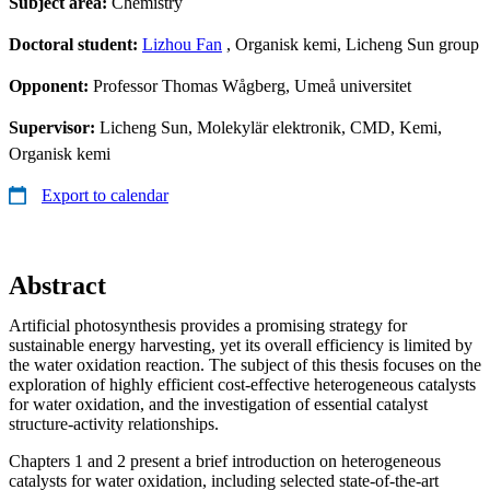
Subject area:
Chemistry
Doctoral student:
Lizhou Fan
, Organisk kemi, Licheng Sun group
Opponent:
Professor Thomas Wågberg, Umeå universitet
Supervisor:
Licheng Sun, Molekylär elektronik, CMD, Kemi,
Organisk kemi
Export to calendar
Abstract
Artificial photosynthesis provides a promising strategy for
sustainable energy harvesting, yet its overall efficiency is limited by
the water oxidation reaction. The subject of this thesis focuses on the
exploration of highly efficient cost-effective heterogeneous catalysts
for water oxidation, and the investigation of essential catalyst
structure-activity relationships.
Chapters 1 and 2 present a brief introduction on heterogeneous
catalysts for water oxidation, including selected state-of-the-art