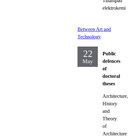
Tillämpad
elektrokemi
Between Art and
Technology
22
Public
May
defences
of
doctoral
theses
Architecture,
History
and
Theory
of
Architecture