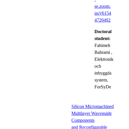
se.zoom.
us/j/6154
4720492
Doctoral
student:
Fahimeh
Bahrami
,
Elektronik
och
inbyggda
system,
ForSyDe
Silicon Micromachined
Multilayer Waveguide
Components
and Reconfigurable