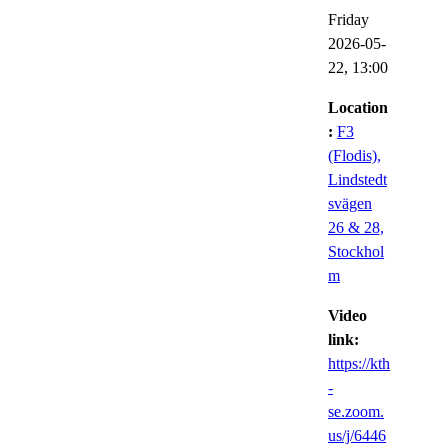
Friday
2026-05-
22,
13:00
Location
:
F3
(Flodis),
Lindstedt
svägen
26 & 28,
Stockhol
m
Video
link:
https://kth
-
se.zoom.
us/j/6446