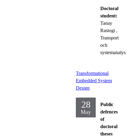
Doctoral
student:
Tanay
Rastogi
,
Transport
och
systemanalys
Transformational
Embedded System
Design
28
Public
May
defences
of
doctoral
theses