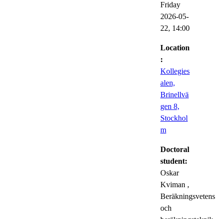
Friday
2026-05-
22,
14:00
Location
:
Kollegies
alen,
Brinellvä
gen 8,
Stockhol
m
Doctoral
student:
Oskar
Kviman
,
Beräkningsvetens
och