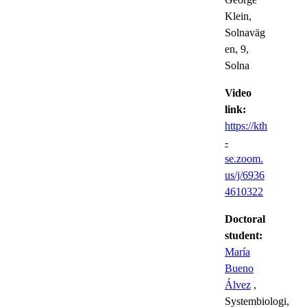
Klein,
Solnaväg
en, 9,
Solna
Video
link:
https://kth
-
se.zoom.
us/j/6936
4610322
Doctoral
student:
María
Bueno
Álvez
,
Systembiologi,