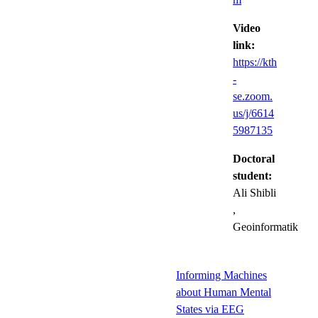
Video
link:
https://kth
-
se.zoom.
us/j/6614
5987135
Doctoral
student:
Ali Shibli
,
Geoinformatik
Informing Machines
about Human Mental
States via EEG