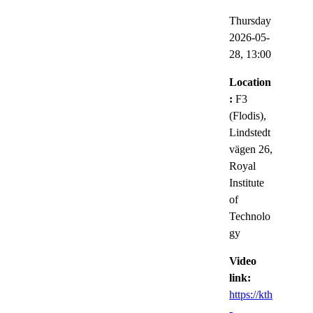
Thursday
2026-05-
28,
13:00
Location
:
F3
(Flodis),
Lindstedt
vägen 26,
Royal
Institute
of
Technolo
gy
Video
link:
https://kth
-