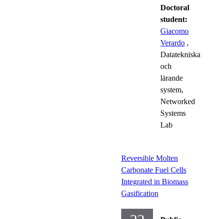
Doctoral
student:
Giacomo
Verardo
,
Datatekniska
och
lärande
system,
Networked
Systems
Lab
Reversible Molten
Carbonate Fuel Cells
Integrated in Biomass
Gasification