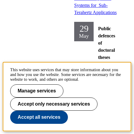
Systems for Sub-
Terahertz Applications
29
Public
May
defences
of
doctoral
theses
Electrical
This website uses services that may store information about you
and how you use the website. Some services are necessary for the
Engineering
website to work, and others are optional.
Friday
Manage services
2026-05-
29,
09:00
Accept only necessary services
Location
Accept all services
:
Kollegies