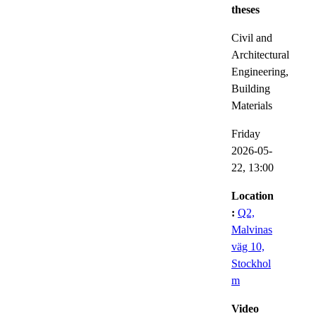
theses
Civil and
Architectural
Engineering,
Building
Materials
Friday
2026-05-
22,
13:00
Location
:
Q2,
Malvinas
väg 10,
Stockhol
m
Video