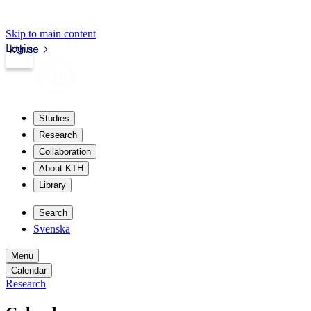
Skip to main content
Login
kth.se
Studies
Research
Collaboration
About KTH
Library
Search
Svenska
Menu
Calendar
Research