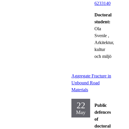
6233140
Doctoral
student:
Ola
Svenle
,
Arkitektur,
kultur
och miljö
Aggregate Fracture in
Unbound Road
Materials
22
Public
May
defences
of
doctoral