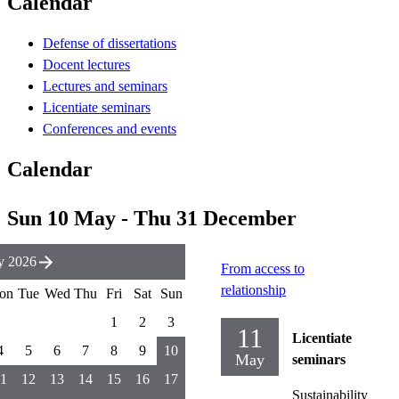
Calendar
Defense of dissertations
Docent lectures
Lectures and seminars
Licentiate seminars
Conferences and events
Calendar
Sun 10 May - Thu 31 December
y 2026
From access to
relationship
on
Tue
Wed
Thu
Fri
Sat
Sun
1
2
3
11
Licentiate
4
5
6
7
8
9
10
May
seminars
1
12
13
14
15
16
17
Sustainability