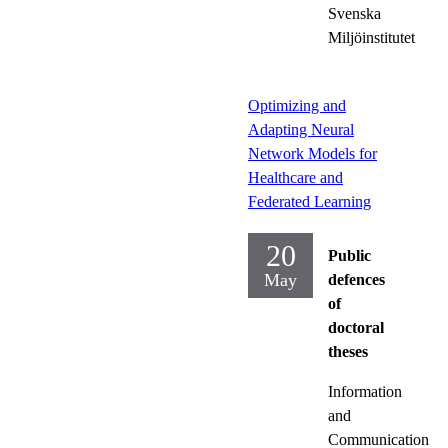
Svenska
Miljöinstitutet
Optimizing and
Adapting Neural
Network Models for
Healthcare and
Federated Learning
20
Public
May
defences
of
doctoral
theses
Information
and
Communication