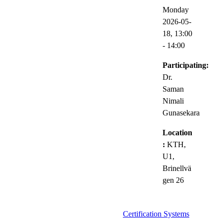
Monday
2026-05-
18,
13:00
- 14:00
Participating:
Dr.
Saman
Nimali
Gunasekara
Location
:
KTH,
U1,
Brinellvä
gen 26
Certification Systems