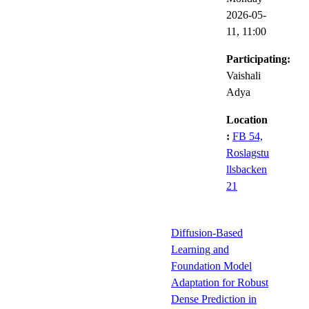
2026-05-
11,
11:00
Participating:
Vaishali
Adya
Location
:
FB 54,
Roslagstu
llsbacken
21
Diffusion-Based
Learning and
Foundation Model
Adaptation for Robust
Dense Prediction in