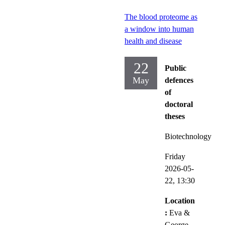
The blood proteome as
a window into human
health and disease
22
Public
May
defences
of
doctoral
theses
Biotechnology
Friday
2026-05-
22,
13:30
Location
:
Eva &
George