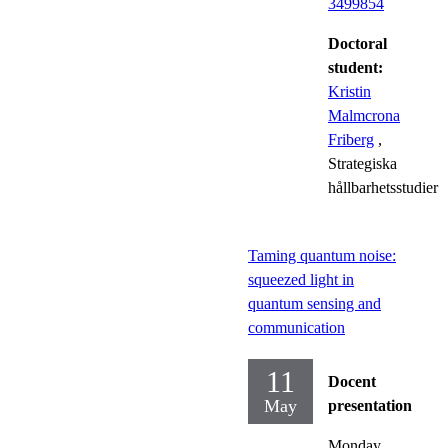
3499854
Doctoral
student:
Kristin
Malmcrona
Friberg
,
Strategiska
hållbarhetsstudier
Taming quantum noise:
squeezed light in
quantum sensing and
communication
11
Docent
May
presentation
Monday