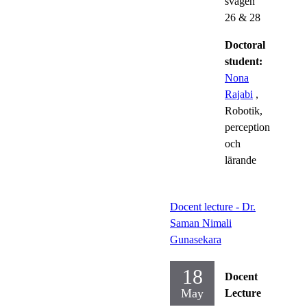
svägen
26 & 28
Doctoral
student:
Nona
Rajabi
,
Robotik,
perception
och
lärande
Docent lecture - Dr.
Saman Nimali
Gunasekara
18
Docent
May
Lecture