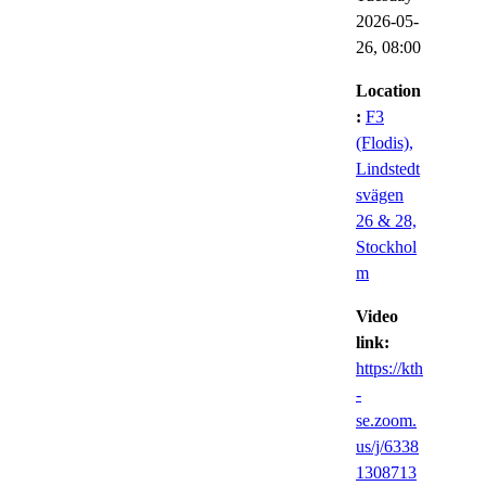
2026-05-
26,
08:00
Location
:
F3
(Flodis),
Lindstedt
svägen
26 & 28,
Stockhol
m
Video
link:
https://kth
-
se.zoom.
us/j/6338
1308713