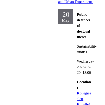
and Urban Experiments
20
Public
May
defences
of
doctoral
theses
Sustainability
studies
Wednesday
2026-05-
20,
13:00
Location
:
Kollegies
alen,
Brinellvä