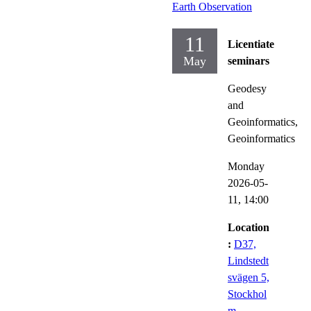
Earth Observation
11
Licentiate
May
seminars
Geodesy
and
Geoinformatics,
Geoinformatics
Monday
2026-05-
11,
14:00
Location
:
D37,
Lindstedt
svägen 5,
Stockhol
m