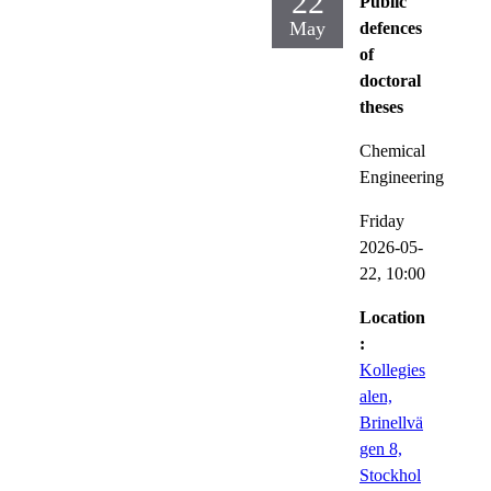
22
Public
May
defences
of
doctoral
theses
Chemical
Engineering
Friday
2026-05-
22,
10:00
Location
:
Kollegies
alen,
Brinellvä
gen 8,
Stockhol