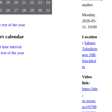
8
19
20
21
22
23
24
studies
5
26
27
28
29
30
31
Monday
2026-05-
e rest of the year
11,
10:00
rt calendar
Location
:
Sahara,
 time interval
Teknikrin
rest of the year
gen 10B,
Stockhol
m
Video
link:
https://kth
-
se.zoom.
us/j/6708