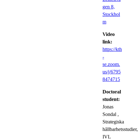
gen 8,
Stockhol
m
Video
link:
https://kth
-
se.zoom.
us/j/6795
8474715
Doctoral
student:
Jonas
Sondal
,
Strategiska
hållbarhetsstudier,
IVL