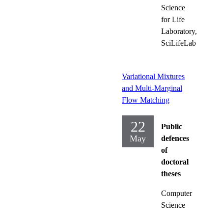
Science
for Life
Laboratory,
SciLifeLab
Variational Mixtures
and Multi-Marginal
Flow Matching
22
Public
May
defences
of
doctoral
theses
Computer
Science