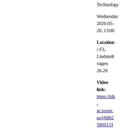
Technology
Wednesday
2026-05-
20,
13:00
Location
:
F3,
Lindstedt
vägen
26-28
Video
link:
https://kth
-
se.zoom.
us/j/6802
5809133