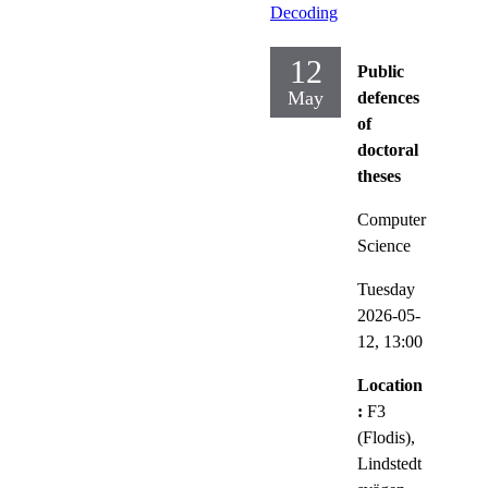
Decoding
12
Public
May
defences
of
doctoral
theses
Computer
Science
Tuesday
2026-05-
12,
13:00
Location
:
F3
(Flodis),
Lindstedt