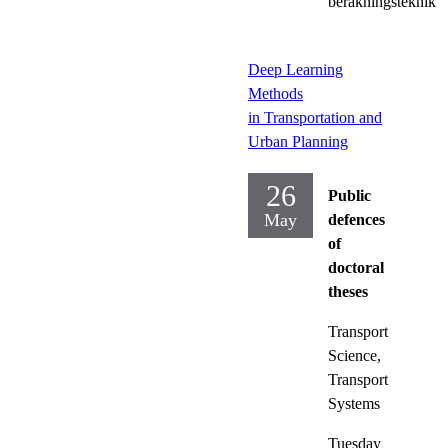
beräkningsteknik
Deep Learning
Methods
in Transportation and
Urban Planning
26
Public
May
defences
of
doctoral
theses
Transport
Science,
Transport
Systems
Tuesday