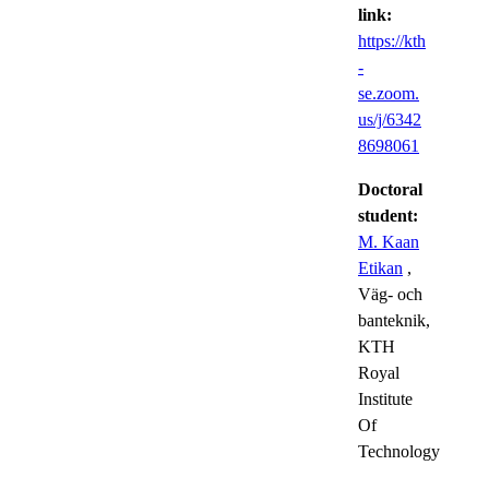
link:
https://kth
-
se.zoom.
us/j/6342
8698061
Doctoral
student:
M. Kaan
Etikan
,
Väg- och
banteknik,
KTH
Royal
Institute
Of
Technology