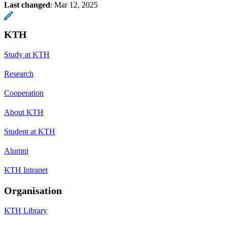
Last changed
:
Mar 12, 2025
KTH
Study at KTH
Research
Cooperation
About KTH
Student at KTH
Alumni
KTH Intranet
Organisation
KTH Library