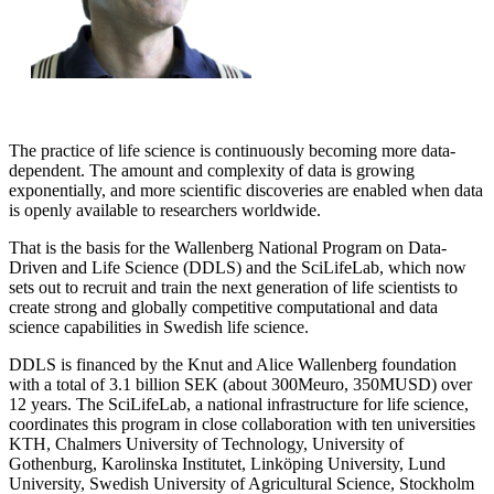
The practice of life science is continuously becoming more data-
dependent. The amount and complexity of data is growing
exponentially, and more scientific discoveries are enabled when data
is openly available to researchers worldwide.
That is the basis for the Wallenberg National Program on Data-
Driven and Life Science (DDLS) and the SciLifeLab, which now
sets out to recruit and train the next generation of life scientists to
create strong and globally competitive computational and data
science capabilities in Swedish life science.
DDLS is financed by the Knut and Alice Wallenberg foundation
with a total of 3.1 billion SEK (about 300Meuro, 350MUSD) over
12 years. The SciLifeLab, a national infrastructure for life science,
coordinates this program in close collaboration with ten universities
KTH, Chalmers University of Technology, University of
Gothenburg, Karolinska Institutet, Linköping University, Lund
University, Swedish University of Agricultural Science, Stockholm