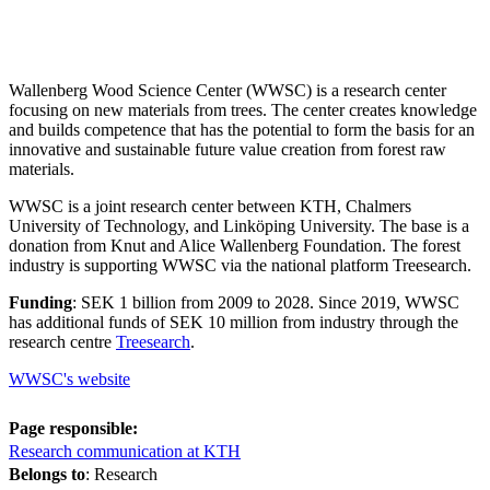
Wallenberg Wood Science Center (WWSC) is a research center
focusing on new materials from trees. The center creates knowledge
and builds competence that has the potential to form the basis for an
innovative and sustainable future value creation from forest raw
materials.
WWSC is a joint research center between KTH, Chalmers
University of Technology, and Linköping University. The base is a
donation from Knut and Alice Wallenberg Foundation. The forest
industry is supporting WWSC via the national platform Treesearch.
Funding
: SEK 1 billion from 2009 to 2028. Since 2019, WWSC
has additional funds of SEK 10 million from industry through the
research centre
Treesearch
.
WWSC's website
Page responsible:
Research communication at KTH
Belongs to
: Research