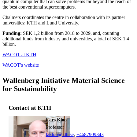
quantum computer that can solve problems far beyond the reach of
the best conventional supercomputers.
Chalmers coordinates the centre in collaboration with its partner
universities: KTH and Lund University.
Funding:
SEK 1,2 billion from 2018 to 2029, and, counting
additional funds from industry and universities, a total of SEK 1,4
billion.
WACQT at KTH
WACQT's website
Wallenberg Initiative Material Science
for Sustainability
Contact at KTH
Lars Kloo
professor
lakloo@kth.se
,
+468790
9343