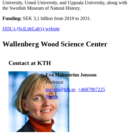
University, Umeå University, and Uppsala University, along with
the Swedish Museum of Natural History.
Funding:
SEK 3,1 billion from 2019 to 2031.
DDL's (SciLifeLab's) website
Wallenberg Wood Science Center
Contact at KTH
Eva Malmström Jonsson
professor
mavem@kth.se
,
+468790
7225
Profile