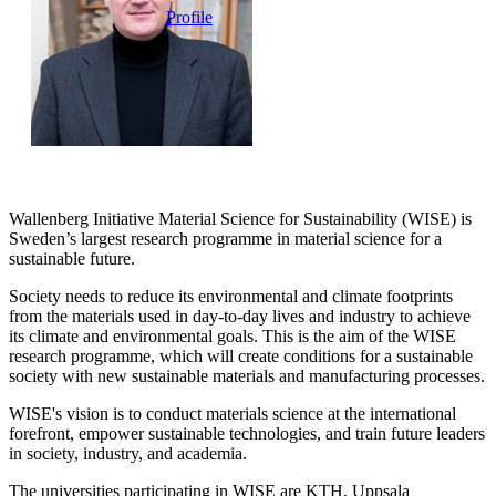
Profile
Wallenberg Initiative Material Science for Sustainability (WISE) is
Sweden’s largest research programme in material science for a
sustainable future.
Society needs to reduce its environmental and climate footprints
from the materials used in day-to-day lives and industry to achieve
its climate and environmental goals. This is the aim of the WISE
research programme, which will create conditions for a sustainable
society with new sustainable materials and manufacturing processes.
WISE's vision is to conduct materials science at the international
forefront, empower sustainable technologies, and train future leaders
in society, industry, and academia.
The universities participating in WISE are KTH, Uppsala