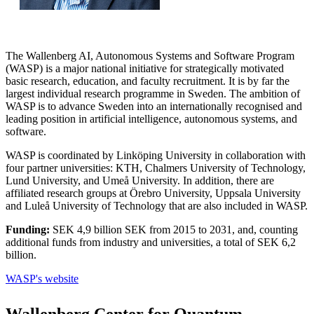
The Wallenberg AI, Autonomous Systems and Software Program
(WASP) is a major national initiative for strategically motivated
basic research, education, and faculty recruitment. It is by far the
largest individual research programme in Sweden. The ambition of
WASP is to advance Sweden into an internationally recognised and
leading position in artificial intelligence, autonomous systems, and
software.
WASP is coordinated by Linköping University in collaboration with
four partner universities: KTH, Chalmers University of Technology,
Lund University, and Umeå University. In addition, there are
affiliated research groups at Örebro University, Uppsala University
and Luleå University of Technology that are also included in WASP.
Funding:
SEK 4,9 billion SEK from 2015 to 2031, and, counting
additional funds from industry and universities, a total of SEK 6,2
billion.
WASP's website
Wallenberg Center for Quantum