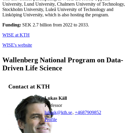
University, Lund University, Chalmers University of Technology,
Stockholm University, Luleå University of Technology and
Linköping University, which is also hosting the program.
Funding:
SEK 2.7 billion from 2022 to 2033.
WISE at KTH
WISE's website
Wallenberg National Program on Data-
Driven Life Science
Contact at KTH
Lukas Käll
professor
lukask@kth.se
,
+468790
9852
Profile