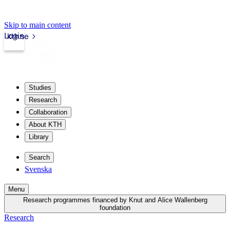
Skip to main content
Login
kth.se
Studies
Research
Collaboration
About KTH
Library
Search
Svenska
Menu
Research programmes financed by Knut and Alice Wallenberg
foundation
Research