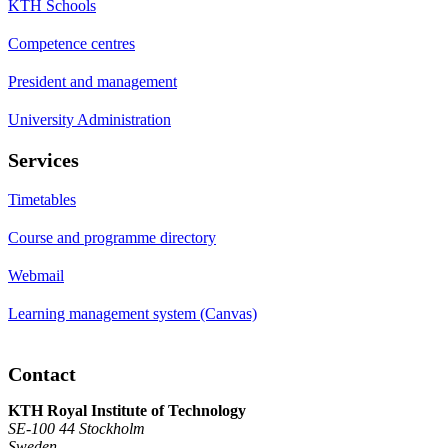
KTH Schools
Competence centres
President and management
University Administration
Services
Timetables
Course and programme directory
Webmail
Learning management system (Canvas)
Contact
KTH Royal Institute of Technology
SE-100 44 Stockholm
Sweden