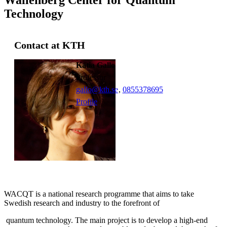
Technology
Contact at KTH
Katia Gallo
professor
gallo@kth.se
,
0855378695
Profile
WACQT is a national research programme that aims to take
Swedish research and industry to the forefront of
quantum technology. The main project is to develop a high-end