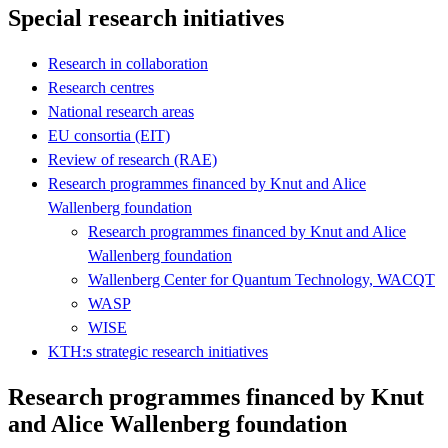
Special research initiatives
Research in collaboration
Research centres
National research areas
EU consortia (EIT)
Review of research (RAE)
Research programmes financed by Knut and Alice
Wallenberg foundation
Research programmes financed by Knut and Alice
Wallenberg foundation
Wallenberg Center for Quantum Technology, WACQT
WASP
WISE
KTH:s strategic research initiatives
Research programmes financed by Knut
and Alice Wallenberg foundation