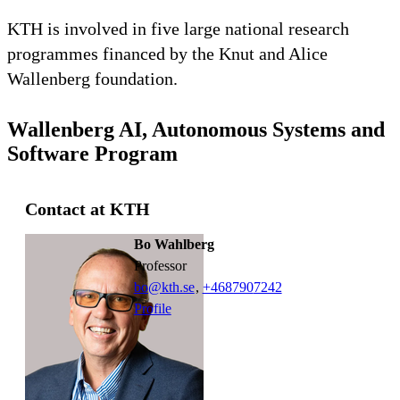
KTH is involved in five large national research
programmes financed by the Knut and Alice
Wallenberg foundation.
Wallenberg AI, Autonomous Systems and
Software Program
Contact at KTH
Bo Wahlberg
professor
bo@kth.se
,
+468790
7242
Profile