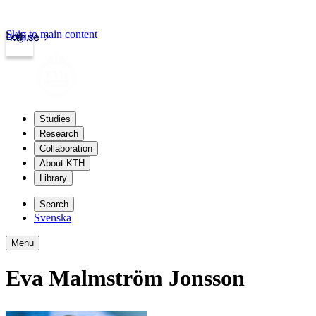
Skip to main content
Login
kth.se
Studies
Research
Collaboration
About KTH
Library
Search
Svenska
Menu
Eva Malmström Jonsson