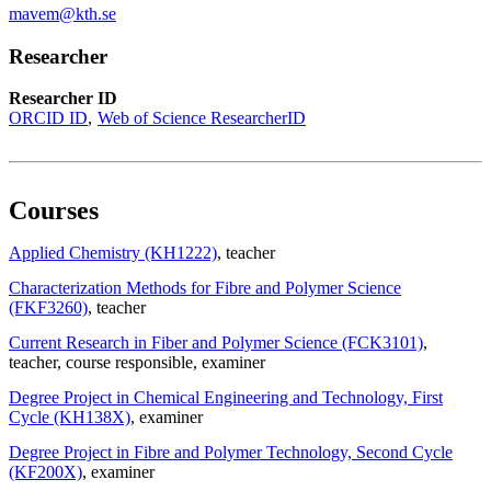
mavem@kth.se
Researcher
Researcher ID
ORCID ID
Web of Science ResearcherID
Courses
Applied Chemistry (KH1222)
, teacher
Characterization Methods for Fibre and Polymer Science
(FKF3260)
, teacher
Current Research in Fiber and Polymer Science (FCK3101)
,
teacher
, course responsible
, examiner
Degree Project in Chemical Engineering and Technology, First
Cycle (KH138X)
, examiner
Degree Project in Fibre and Polymer Technology, Second Cycle
(KF200X)
, examiner