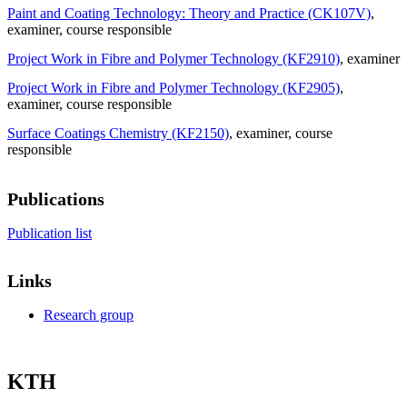
Paint and Coating Technology: Theory and Practice (CK107V)
,
examiner
, course responsible
Project Work in Fibre and Polymer Technology (KF2910)
, examiner
Project Work in Fibre and Polymer Technology (KF2905)
,
examiner
, course responsible
Surface Coatings Chemistry (KF2150)
, examiner
, course
responsible
Publications
Publication list
Links
Research group
KTH