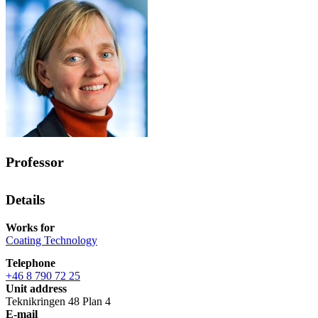
Professor
Details
Works for
Coating Technology
Telephone
+46 8 790 72 25
Unit address
Teknikringen 48 Plan 4
E-mail