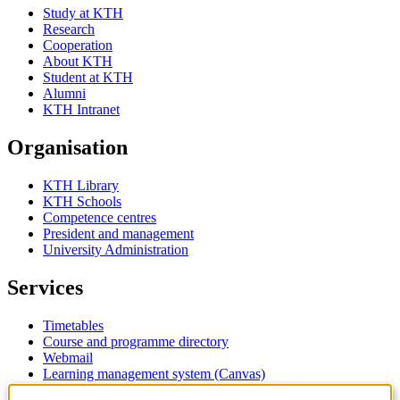
Study at KTH
Research
Cooperation
About KTH
Student at KTH
Alumni
KTH Intranet
Organisation
KTH Library
KTH Schools
Competence centres
President and management
University Administration
Services
Timetables
Course and programme directory
Webmail
Learning management system (Canvas)