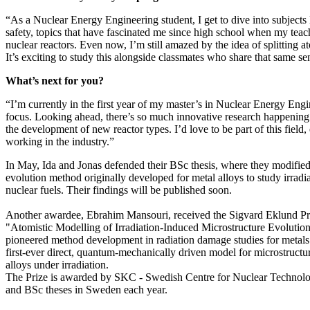
“As a Nuclear Energy Engineering student, I get to dive into subjects 
safety, topics that have fascinated me since high school when my teac
nuclear reactors. Even now, I’m still amazed by the idea of splitting at
It’s exciting to study this alongside classmates who share that same s
What’s next for you?
“I’m currently in the first year of my master’s in Nuclear Energy Eng
focus. Looking ahead, there’s so much innovative research happening
the development of new reactor types. I’d love to be part of this field,
working in the industry.”
In May, Ida and Jonas defended their BSc thesis, where they modified
evolution method originally developed for metal alloys to study irrad
nuclear fuels. Their findings will be published soon.
Another awardee, Ebrahim Mansouri, received the Sigvard Eklund Priz
"Atomistic Modelling of Irradiation-Induced Microstructure Evolutio
pioneered method development in radiation damage studies for metals a
first-ever direct, quantum-mechanically driven model for microstructur
alloys under irradiation.
The Prize is awarded by SKC - Swedish Centre for Nuclear Technol
and BSc theses in Sweden each year.