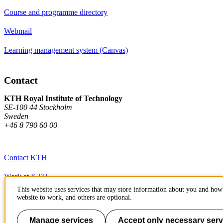
Course and programme directory
Webmail
Learning management system (Canvas)
Contact
KTH Royal Institute of Technology
SE-100 44 Stockholm
Sweden
+46 8 790 60 00
Contact KTH
Work at KTH
This website uses services that may store information about you and how 
Press and media
website to work, and others are optional.
About KTH website
Manage services
Accept only necessary serv