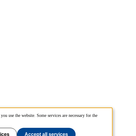
you use the website. Some services are necessary for the
ices
Accept all services