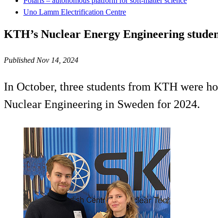
Polaris – autonomous platform for soft-matter science
Uno Lamm Electrification Centre
KTH’s Nuclear Energy Engineering studen
Published Nov 14, 2024
In October, three students from KTH were hon
Nuclear Engineering in Sweden for 2024.