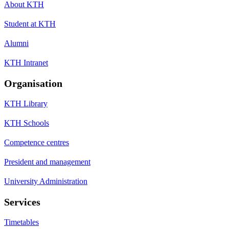
About KTH
Student at KTH
Alumni
KTH Intranet
Organisation
KTH Library
KTH Schools
Competence centres
President and management
University Administration
Services
Timetables