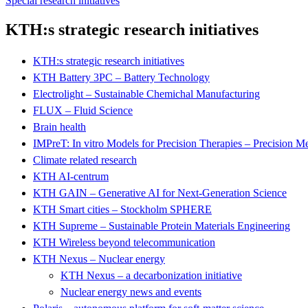
Special research initiatives
KTH:s strategic research initiatives
KTH:s strategic research initiatives
KTH Battery 3PC – Battery Technology
Electrolight – Sustainable Chemichal Manufacturing
FLUX – Fluid Science
Brain health
IMPreT: In vitro Models for Precision Therapies – Precision M
Climate related research
KTH AI-centrum
KTH GAIN – Generative AI for Next-Generation Science
KTH Smart cities – Stockholm SPHERE
KTH Supreme – Sustainable Protein Materials Engineering
KTH Wireless beyond telecommunication
KTH Nexus – Nuclear energy
KTH Nexus – a decarbonization initiative
Nuclear energy news and events