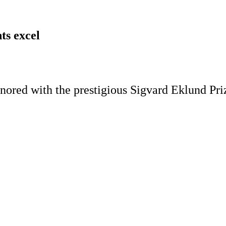
ts excel
ored with the prestigious Sigvard Eklund Priz