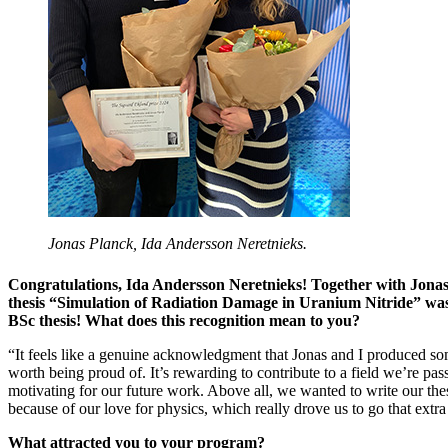
Jonas Planck, Ida Andersson Neretnieks.
Congratulations, Ida Andersson Neretnieks! Together with Jona
thesis “Simulation of Radiation Damage in Uranium Nitride” was
BSc thesis! What does this recognition mean to you?
“It feels like a genuine acknowledgment that Jonas and I produced s
worth being proud of. It’s rewarding to contribute to a field we’re pa
motivating for our future work. Above all, we wanted to write our the
because of our love for physics, which really drove us to go that extra 
What attracted you to your program?