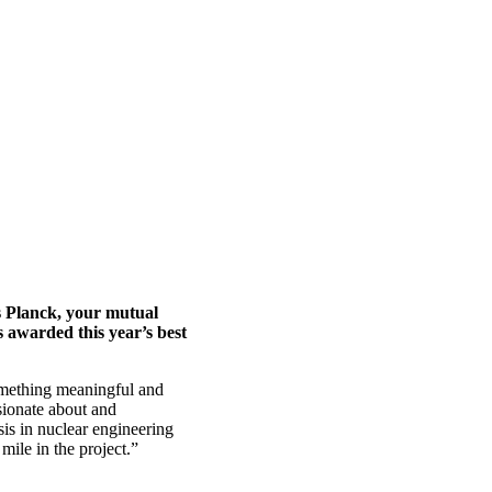
s Planck, your mutual
 awarded this year’s best
omething meaningful and
ssionate about and
sis in nuclear engineering
mile in the project.”