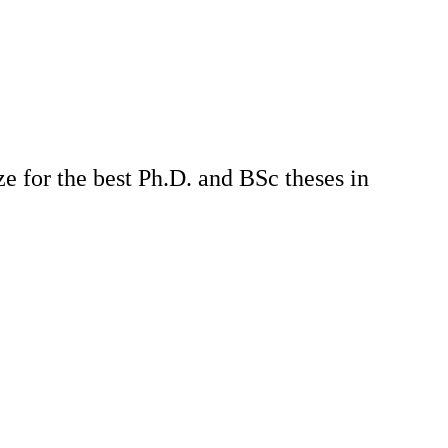
e for the best Ph.D. and BSc theses in