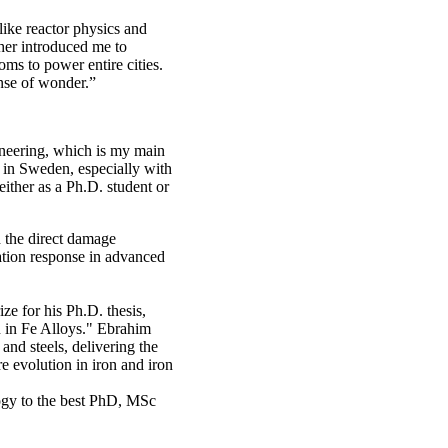
like reactor physics and
her introduced me to
oms to power entire cities.
ense of wonder.”
ineering, which is my main
 in Sweden, especially with
 either as a Ph.D. student or
 the direct damage
iation response in advanced
e for his Ph.D. thesis,
n in Fe Alloys." Ebrahim
nd steels, delivering the
e evolution in iron and iron
ogy to the best PhD, MSc