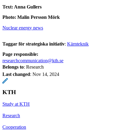
Text: Anna Gullers
Photo: Malin Persson Mörk
Nuclear energy news
Taggar för strategiska initiativ
:
Kärnteknik
Page responsible:
researchcommunication@kth.se
Belongs to
: Research
Last changed
:
Nov 14, 2024
KTH
Study at KTH
Research
Cooperation