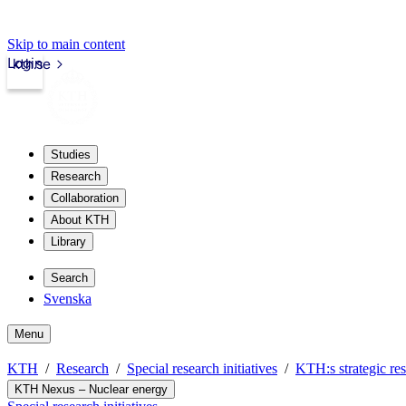
Skip to main content
Login
kth.se
Studies
Research
Collaboration
About KTH
Library
Search
Svenska
Menu
KTH
Research
Special research initiatives
KTH:s strategic res
KTH Nexus – Nuclear energy