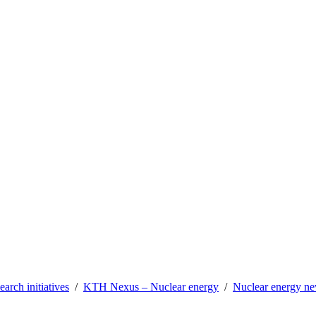
earch initiatives
KTH Nexus – Nuclear energy
Nuclear energy n