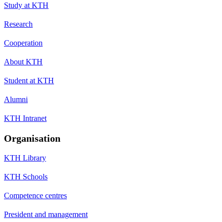
Study at KTH
Research
Cooperation
About KTH
Student at KTH
Alumni
KTH Intranet
Organisation
KTH Library
KTH Schools
Competence centres
President and management