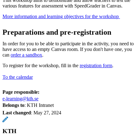
This workshop aims to demonstrate and allow teachers to test the
various features for assessment with SpeedGrader in Canvas.
More information and learning objectives for the workshop ​
Preparations and pre-registration
In order for you to be able to participate in the activity, you need to
have access to an empty Canvas room. If you don't have one, you
can
order a sandbox
.
To register for the workshop, fill in the
registration form
.
To the calendar
Page responsible:
e-learning@kth.se
Belongs to
: KTH Intranet
Last changed
:
May 27, 2024
KTH