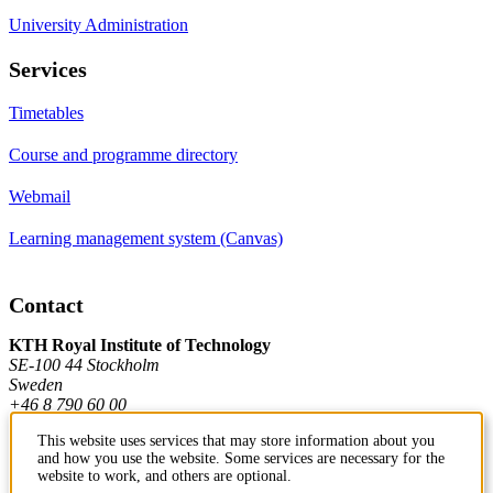
University Administration
Services
Timetables
Course and programme directory
Webmail
Learning management system (Canvas)
Contact
KTH Royal Institute of Technology
SE-100 44 Stockholm
Sweden
+46 8 790 60 00
This website uses services that may store information about you
and how you use the website. Some services are necessary for the
Contact KTH
website to work, and others are optional.