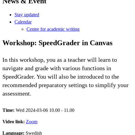
News & Event
Stay updated
Calendar
Centre for academic writing
Workshop: SpeedGrader in Canvas
In this workshop, you as a teacher will learn to
navigate and grade with various functions in
SpeedGrader. You will also be introduced to the
recommended preparatory settings to simplify your
assessment.
Time:
Wed 2024-03-06 10.00 - 11.00
Video link:
Zoom
Language:
Swedish