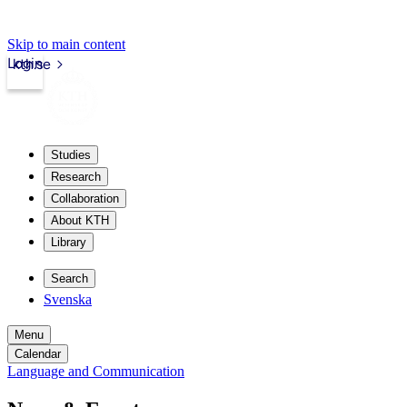
Skip to main content
Login
kth.se
Studies
Research
Collaboration
About KTH
Library
Search
Svenska
Menu
Calendar
Language and Communication