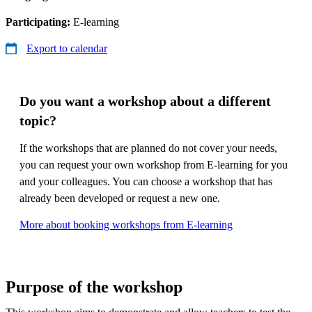
Participating:
E-learning
Export to calendar
Do you want a workshop about a different
topic?
If the workshops that are planned do not cover your needs,
you can request your own workshop from E-learning for you
and your colleagues. You can choose a workshop that has
already been developed or request a new one.
More about booking workshops from E-learning
Purpose of the workshop