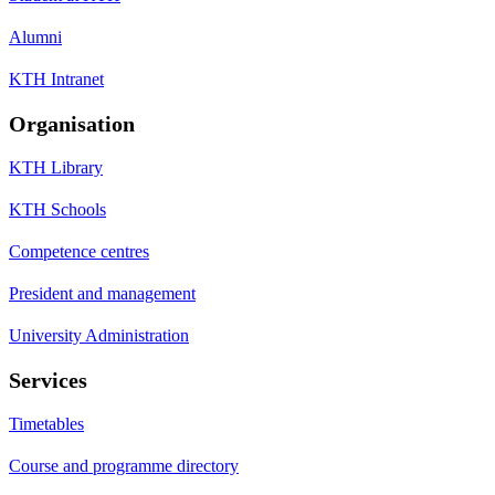
Alumni
KTH Intranet
Organisation
KTH Library
KTH Schools
Competence centres
President and management
University Administration
Services
Timetables
Course and programme directory