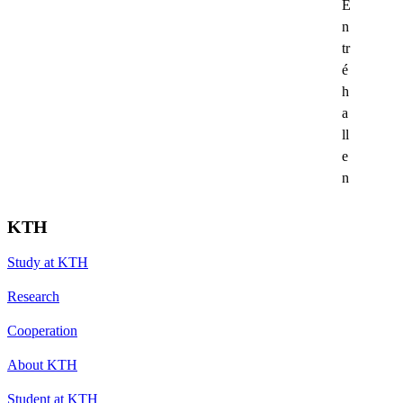
E
n
tr
é
h
a
ll
e
n
KTH
Study at KTH
Research
Cooperation
About KTH
Student at KTH