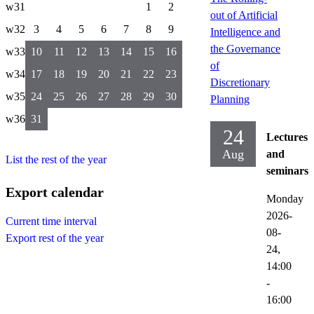
w31
1
2
out of Artificial
w32
3
4
5
6
7
8
9
Intelligence and
the Governance
w33
10
11
12
13
14
15
16
of
w34
17
18
19
20
21
22
23
Discretionary
w35
24
25
26
27
28
29
30
Planning
w36
31
24
Lectures
Aug
and
List the rest of the year
seminars
Export calendar
Monday
2026-
Current time interval
08-
Export rest of the year
24,
14:00
-
16:00