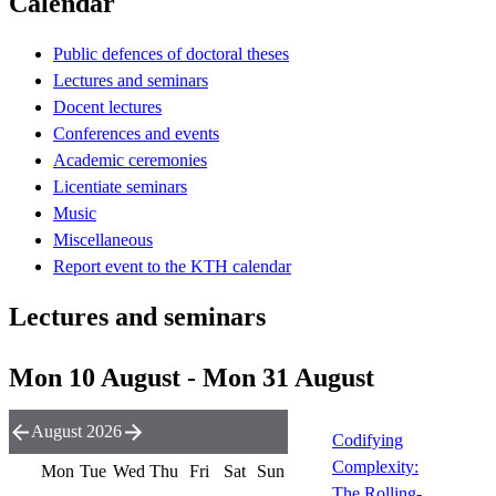
Calendar
Public defences of doctoral theses
Lectures and seminars
Docent lectures
Conferences and events
Academic ceremonies
Licentiate seminars
Music
Miscellaneous
Report event to the KTH calendar
Lectures and seminars
Mon 10 August - Mon 31 August
August 2026
Codifying
Complexity:
Mon
Tue
Wed
Thu
Fri
Sat
Sun
The Rolling-