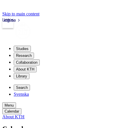
Skip to main content
Login
kth.se
Studies
Research
Collaboration
About KTH
Library
Search
Svenska
Menu
Calendar
About KTH