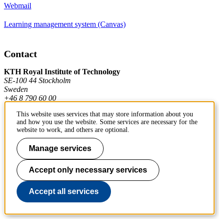
Webmail
Learning management system (Canvas)
Contact
KTH Royal Institute of Technology
SE-100 44 Stockholm
Sweden
+46 8 790 60 00
This website uses services that may store information about you
and how you use the website. Some services are necessary for the
Contact KTH
website to work, and others are optional.
Work at KTH
Manage services
Press and media
Accept only necessary services
About KTH website
Accept all services
To page top