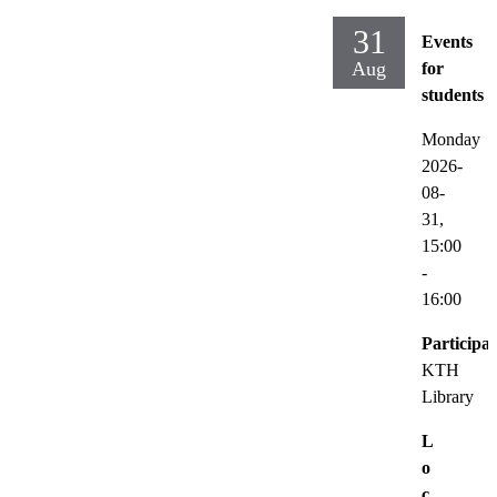
31
Events
Aug
for
students
Monday
2026-
08-
31,
15:00
-
16:00
Participat
KTH
Library
L
o
c