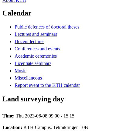
About KTH
Calendar
Public defences of doctoral theses
Lectures and seminars
Docent lectures
Conferences and events
Academic ceremonies
Licentiate seminars
Music
Miscellaneous
Report event to the KTH calendar
Land surveying day
Time:
Thu 2023-06-08 09.00 - 15.15
Location:
KTH Campus, Teknikringen 10B