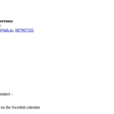
Horemuz
r
@kth.se
,
08790
7335
mäteri –
e on the Swedish calendar