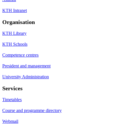
KTH Intranet
Organisation
KTH Library
KTH Schools
Competence centres
President and management
University Administration
Services
Timetables
Course and programme directory
Webmail