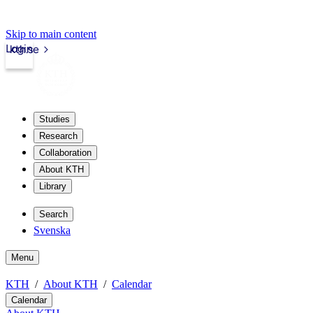
Skip to main content
Login
kth.se
Studies
Research
Collaboration
About KTH
Library
Search
Svenska
Menu
KTH
About KTH
Calendar
Calendar