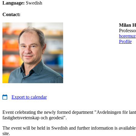
Language:
Swedish
Contact:
Milan 
professo
horemuz
Profile
Export to calendar
Event celebrating the newly formed department "Avdelningen för lant
fastighetsvetenskap och geodesi".
The event will be held in Swedish and further information is availabl
site.