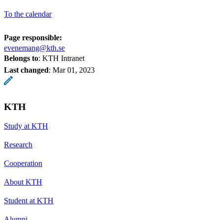
To the calendar
Page responsible:
evenemang@kth.se
Belongs to
: KTH Intranet
Last changed
:
Mar 01, 2023
KTH
Study at KTH
Research
Cooperation
About KTH
Student at KTH
Alumni