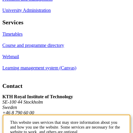
University Administration
Services
Timetables
Course and programme directory
Webmail
Learning management system (Canvas)
Contact
KTH Royal Institute of Technology
SE-100 44 Stockholm
Sweden
+46 8 790 60 00
This website uses services that may store information about you
and how you use the website. Some services are necessary for the
Contact KTH
website to work, and others are optional.