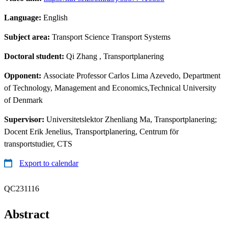
Language:
English
Subject area:
Transport Science Transport Systems
Doctoral student:
Qi Zhang
, Transportplanering
Opponent:
Associate Professor Carlos Lima Azevedo, Department
of Technology, Management and Economics,Technical University
of Denmark
Supervisor:
Universitetslektor Zhenliang Ma, Transportplanering;
Docent Erik Jenelius, Transportplanering, Centrum för
transportstudier, CTS
Export to calendar
QC231116
Abstract