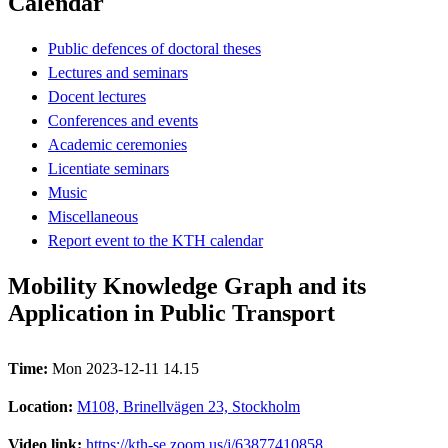
Calendar
Public defences of doctoral theses
Lectures and seminars
Docent lectures
Conferences and events
Academic ceremonies
Licentiate seminars
Music
Miscellaneous
Report event to the KTH calendar
Mobility Knowledge Graph and its
Application in Public Transport
Time:
Mon 2023-12-11 14.15
Location:
M108, Brinellvägen 23, Stockholm
Video link:
https://kth-se.zoom.us/j/63877410858