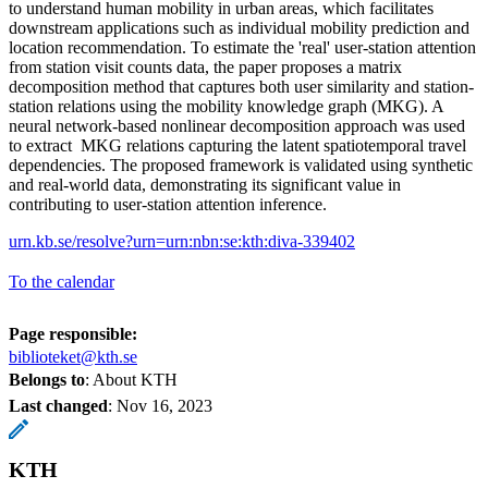
to understand human mobility in urban areas, which facilitates
downstream applications such as individual mobility prediction and
location recommendation. To estimate the 'real' user-station attention
from station visit counts data, the paper proposes a matrix
decomposition method that captures both user similarity and station-
station relations using the mobility knowledge graph (MKG). A
neural network-based nonlinear decomposition approach was used
to extract MKG relations capturing the latent spatiotemporal travel
dependencies. The proposed framework is validated using synthetic
and real-world data, demonstrating its significant value in
contributing to user-station attention inference.
urn.kb.se/resolve?urn=urn:nbn:se:kth:diva-339402
To the calendar
Page responsible:
biblioteket@kth.se
Belongs to
: About KTH
Last changed
:
Nov 16, 2023
KTH