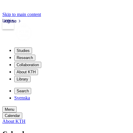
Skip to main content
Login
kth.se
Studies
Research
Collaboration
About KTH
Library
Search
Svenska
Menu
Calendar
About KTH