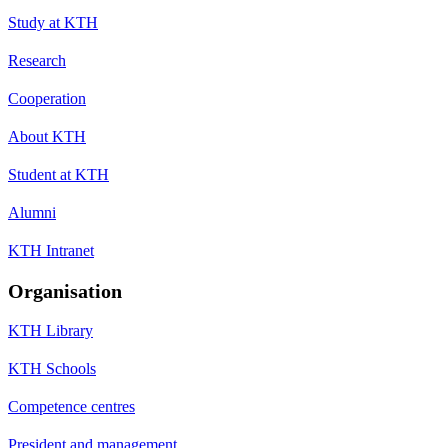
Study at KTH
Research
Cooperation
About KTH
Student at KTH
Alumni
KTH Intranet
Organisation
KTH Library
KTH Schools
Competence centres
President and management