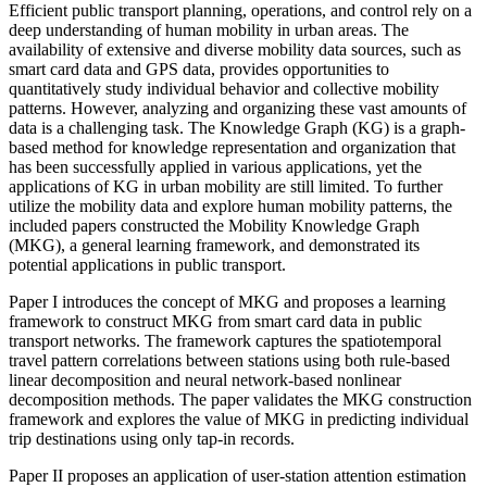
Efficient public transport planning, operations, and control rely on a
deep understanding of human mobility in urban areas. The
availability of extensive and diverse mobility data sources, such as
smart card data and GPS data, provides opportunities to
quantitatively study individual behavior and collective mobility
patterns. However, analyzing and organizing these vast amounts of
data is a challenging task. The Knowledge Graph (KG) is a graph-
based method for knowledge representation and organization that
has been successfully applied in various applications, yet the
applications of KG in urban mobility are still limited. To further
utilize the mobility data and explore human mobility patterns, the
included papers constructed the Mobility Knowledge Graph
(MKG), a general learning framework, and demonstrated its
potential applications in public transport.
Paper I introduces the concept of MKG and proposes a learning
framework to construct MKG from smart card data in public
transport networks. The framework captures the spatiotemporal
travel pattern correlations between stations using both rule-based
linear decomposition and neural network-based nonlinear
decomposition methods. The paper validates the MKG construction
framework and explores the value of MKG in predicting individual
trip destinations using only tap-in records.
Paper II proposes an application of user-station attention estimation