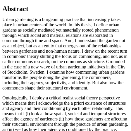
Abstract
Urban gardening is a burgeoning practice that increasingly takes
place in urban centres of the world. In this thesis, I define urban
gardens as socially mediated yet materially rooted phenomenon
through which social and material relations are elaborated in
common through time and space. And, I understand the garden not
as an object, but as an entity that emerges out of the relationships
between gardeners and non-human nature. I draw on the recent turn
in commons’ theory shifting the focus on commoning, and not, as in
earlier commons research, on the commons as structure. Grounded
in the case of a new wave of urban gardening initiatives in the City
of Stockholm, Sweden, I examine how commoning urban gardens
transforms the people doing the gardening, the commoners,
including their agency, subjectivity, and identity. But also how the
commoners shape their structural environment.
Ontologically, I deploy a critical realist social theory perspective
which means that I acknowledge the a priori existence of structures
and agency and their conditioning by each other relationally. This
means that I (i) look at how spatial, societal and temporal structures
affect the agency of gardeners (ii) how those gardeners are affecting
their structural environment through the practice of urban gardening,
as (iii) well as how their agency is conditioned by the practice.