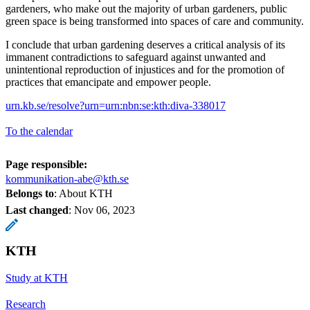
gardeners, who make out the majority of urban gardeners, public
green space is being transformed into spaces of care and community.
I conclude that urban gardening deserves a critical analysis of its
immanent contradictions to safeguard against unwanted and
unintentional reproduction of injustices and for the promotion of
practices that emancipate and empower people.
urn.kb.se/resolve?urn=urn:nbn:se:kth:diva-338017
To the calendar
Page responsible:
kommunikation-abe@kth.se
Belongs to
: About KTH
Last changed
:
Nov 06, 2023
KTH
Study at KTH
Research