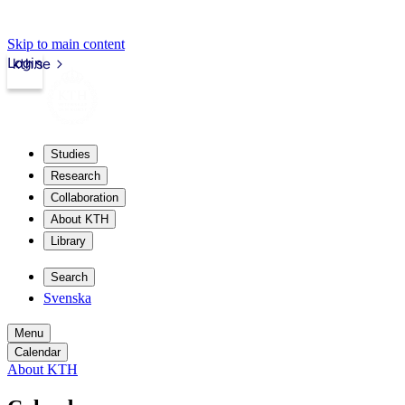
Skip to main content
Login
kth.se
Studies
Research
Collaboration
About KTH
Library
Search
Svenska
Menu
Calendar
About KTH