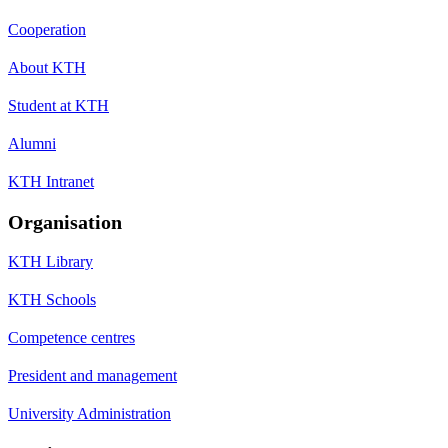
Cooperation
About KTH
Student at KTH
Alumni
KTH Intranet
Organisation
KTH Library
KTH Schools
Competence centres
President and management
University Administration