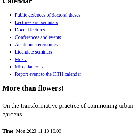
Calendar
Public defences of doctoral theses
Lectures and seminars
Docent lectures
Conferences and events
Academic ceremonies
Licentiate seminars
Music
Miscellaneous
Report event to the KTH calendar
More than flowers!
On the transformative practice of commoning urban
gardens
Time:
Mon 2023-11-13 10.00