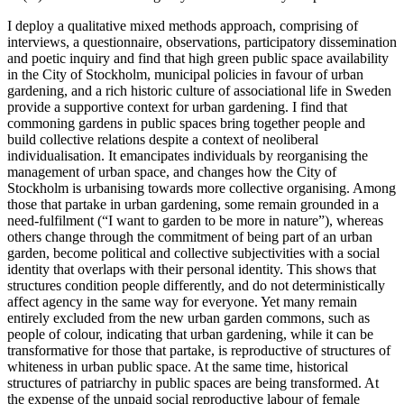
I deploy a qualitative mixed methods approach, comprising of
interviews, a questionnaire, observations, participatory dissemination
and poetic inquiry and find that high green public space availability
in the City of Stockholm, municipal policies in favour of urban
gardening, and a rich historic culture of associational life in Sweden
provide a supportive context for urban gardening. I find that
commoning gardens in public spaces bring together people and
build collective relations despite a context of neoliberal
individualisation. It emancipates individuals by reorganising the
management of urban space, and changes how the City of
Stockholm is urbanising towards more collective organising. Among
those that partake in urban gardening, some remain grounded in a
need-fulfilment (“I want to garden to be more in nature”), whereas
others change through the commitment of being part of an urban
garden, become political and collective subjectivities with a social
identity that overlaps with their personal identity. This shows that
structures condition people differently, and do not deterministically
affect agency in the same way for everyone. Yet many remain
entirely excluded from the new urban garden commons, such as
people of colour, indicating that urban gardening, while it can be
transformative for those that partake, is reproductive of structures of
whiteness in urban public space. At the same time, historical
structures of patriarchy in public spaces are being transformed. At
the expense of the unpaid social reproductive labour of female