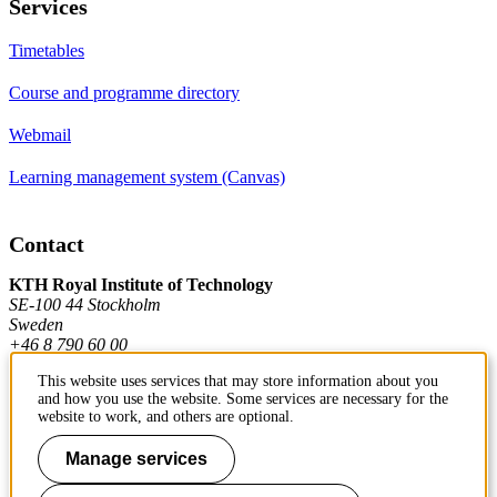
Services
Timetables
Course and programme directory
Webmail
Learning management system (Canvas)
Contact
KTH Royal Institute of Technology
SE-100 44 Stockholm
Sweden
+46 8 790 60 00
This website uses services that may store information about you
and how you use the website. Some services are necessary for the
Contact KTH
website to work, and others are optional.
Work at KTH
Manage services