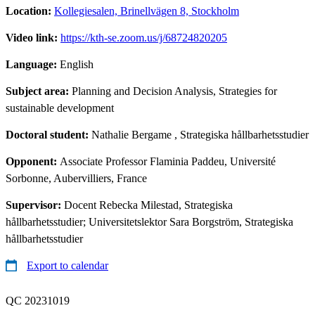
Location:
Kollegiesalen, Brinellvägen 8, Stockholm
Video link:
https://kth-se.zoom.us/j/68724820205
Language:
English
Subject area:
Planning and Decision Analysis, Strategies for
sustainable development
Doctoral student:
Nathalie Bergame
, Strategiska hållbarhetsstudier
Opponent:
Associate Professor Flaminia Paddeu, Université
Sorbonne, Aubervilliers, France
Supervisor:
Docent Rebecka Milestad, Strategiska
hållbarhetsstudier; Universitetslektor Sara Borgström, Strategiska
hållbarhetsstudier
Export to calendar
QC 20231019