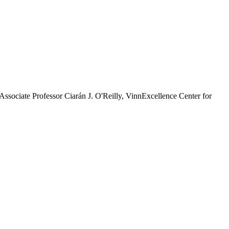
sociate Professor Ciarán J. O'Reilly, VinnExcellence Center for