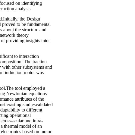
 focused on identifying
raction analysis.
.Initially, the Design
 proved to be fundamental
ns about the structure and
, network theory
 providing insights into
ificant to interaction
composition. The traction
ty with other subsystems and
 an induction motor was
tool.The tool employed a
using Newtonian equations
rmance attributes of the
st existing studiesvalidated
daptability to different
cting operational
 cross-scalar and intra-
, a thermal model of an
 electronics based on motor