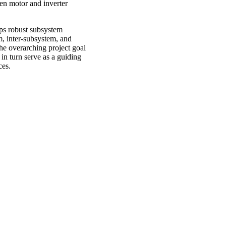
een motor and inverter
lops robust subsystem
m, inter-subsystem, and
the overarching project goal
in turn serve as a guiding
ces.