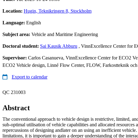
Location:
Hugin, Teknikringen 8, Stockholm
Language:
English
Subject area:
Vehicle and Maritime Engineering
Doctoral student:
Sai Kausik Abburu
, VinnExcellence Center for 
Supervisor:
Carlos Casanueva, VinnExcellence Center for ECO2 Vehi
ECO2 Vehicle design, Linné Flow Center, FLOW, Farkostteknik och
Export to calendar
QC 231003
Abstract
The conventional approach to vehicle design is restrictive, limited, an
sub-optimal utilisation of vehicle capabilities and allocated resources a
repercussions of designing andlater on an using an inefficient vehicl
limitations, it is important to gain a deeper understanding of the interac