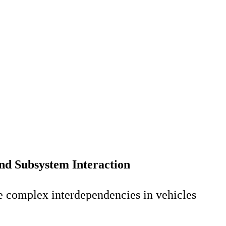
and Subsystem Interaction
e complex interdependencies in vehicles