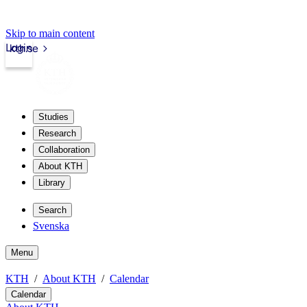
Skip to main content
Login
kth.se
Studies
Research
Collaboration
About KTH
Library
Search
Svenska
Menu
KTH
About KTH
Calendar
Calendar