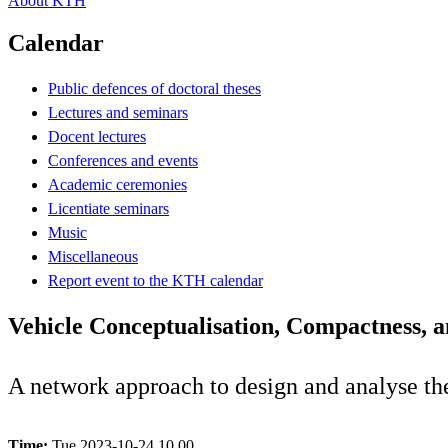
About KTH
Calendar
Public defences of doctoral theses
Lectures and seminars
Docent lectures
Conferences and events
Academic ceremonies
Licentiate seminars
Music
Miscellaneous
Report event to the KTH calendar
Vehicle Conceptualisation, Compactness, 
A network approach to design and analyse th
Time:
Tue 2023-10-24 10.00