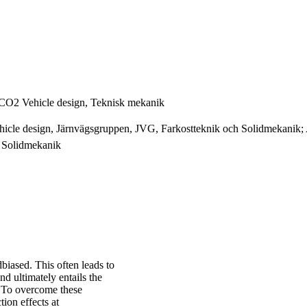
ECO2 Vehicle design, Teknisk mekanik
cle design, Järnvägsgruppen, JVG, Farkostteknik och Solidmekanik; As
 Solidmekanik
dbiased. This often leads to
nd ultimately entails the
e. To overcome these
tion effects at