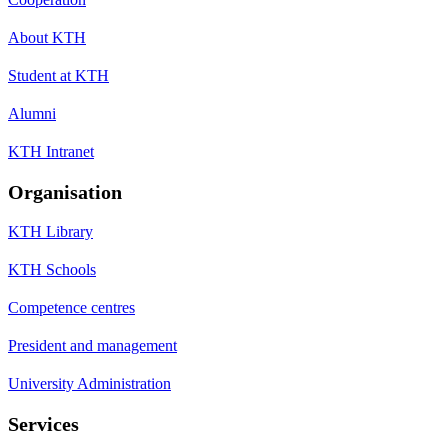
About KTH
Student at KTH
Alumni
KTH Intranet
Organisation
KTH Library
KTH Schools
Competence centres
President and management
University Administration
Services