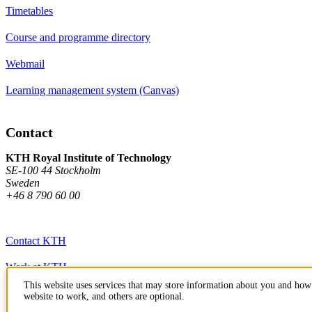
Timetables
Course and programme directory
Webmail
Learning management system (Canvas)
Contact
KTH Royal Institute of Technology
SE-100 44 Stockholm
Sweden
+46 8 790 60 00
Contact KTH
Work at KTH
This website uses services that may store information about you and how 
Press and media
website to work, and others are optional.