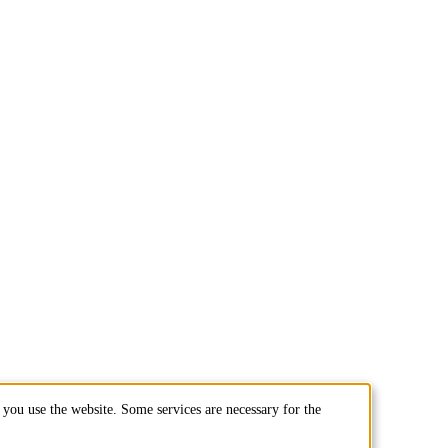
you use the website. Some services are necessary for the