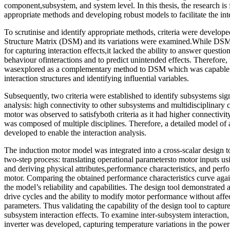
component,subsystem, and system level. In this thesis, the research is
appropriate methods and developing robust models to facilitate the inte
To scrutinise and identify appropriate methods, criteria were developed
Structure Matrix (DSM) and its variations were examined.While DSM
for capturing interaction effects,it lacked the ability to answer questio
behaviour ofinteractions and to predict unintended effects. Therefore
wasexplored as a complementary method to DSM which was capable of
interaction structures and identifying influential variables.
Subsequently, two criteria were established to identify subsystems sign
analysis: high connectivity to other subsystems and multidisciplinary 
motor was observed to satisfyboth criteria as it had higher connectivi
was composed of multiple disciplines. Therefore, a detailed model of
developed to enable the interaction analysis.
The induction motor model was integrated into a cross-scalar design 
two-step process: translating operational parametersto motor inputs 
and deriving physical attributes,performance characteristics, and perfo
motor. Comparing the obtained performance characteristics curve again
the model’s reliability and capabilities. The design tool demonstrated a
drive cycles and the ability to modify motor performance without affe
parameters. Thus validating the capability of the design tool to capture
subsystem interaction effects. To examine inter-subsystem interaction
inverter was developed, capturing temperature variations in the power