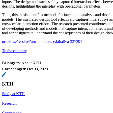
inputs. The design tool successfully captured interaction effects betw
designs, highlighting the interplay with operational parameters.
Thus, this thesis identifies methods for interaction analysis and deve
models. The integrated design tool effectively captures intra-subsyste
cross-scalar interaction effects. The research presented contributes to 
of developing methods and models that capture interaction effects and 
tool for designers to understand the consequences of their design choi
urn.kb.se/resolve?urn=urn:nbn:se:kth:diva-337391
To the calendar
Belongs to
: About KTH
Last changed
:
Oct 03, 2023
KTH
Study at KTH
Research
Cooperation