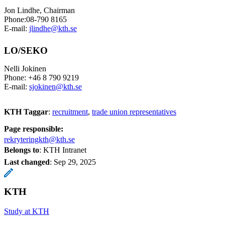
Jon Lindhe, Chairman
Phone:08-790 8165
E-mail:
jlindhe@kth.se
LO/SEKO
Nelli Jokinen
Phone: +46 8 790 9219
E-mail:
sjokinen@kth.se
KTH Taggar
:
recruitment
trade union representatives
Page responsible:
rekryteringkth@kth.se
Belongs to
: KTH Intranet
Last changed
:
Sep 29, 2025
KTH
Study at KTH