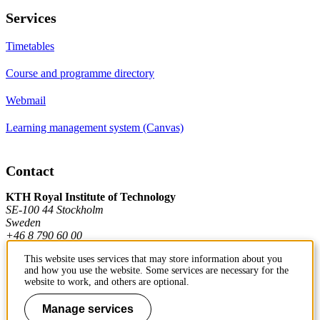
Services
Timetables
Course and programme directory
Webmail
Learning management system (Canvas)
Contact
KTH Royal Institute of Technology
SE-100 44 Stockholm
Sweden
+46 8 790 60 00
This website uses services that may store information about you
and how you use the website. Some services are necessary for the
Contact KTH
website to work, and others are optional.
Work at KTH
Manage services