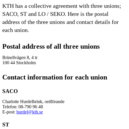
KTH has a collective agreement with three unions;
SACO, ST and LO / SEKO. Here is the postal
address of the three unions and contact details for
each union.
Postal address of all three unions
Brinellvägen 8, 4 tr
100 44 Stockholm
Contact information for each union
SACO
Charlotte Hurdelbrink, ordförande
Telefon: 08-790 96 48
E-post:
hurdel@kth.se
ST