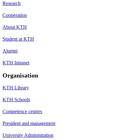
Research
Cooperation
About KTH
Student at KTH
Alumni
KTH Intranet
Organisation
KTH Library
KTH Schools
Competence centres
President and management
University Administration