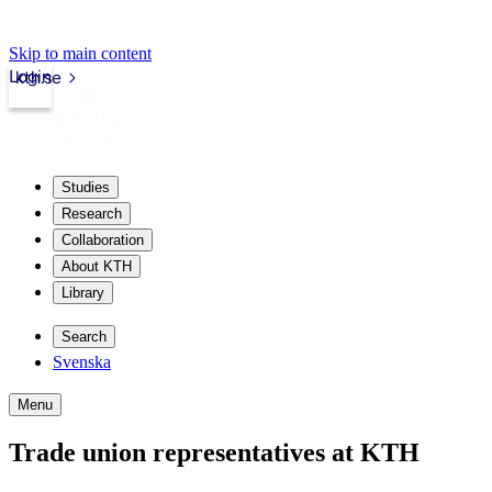
Skip to main content
Login
kth.se
Studies
Research
Collaboration
About KTH
Library
Search
Svenska
Menu
Trade union representatives at KTH