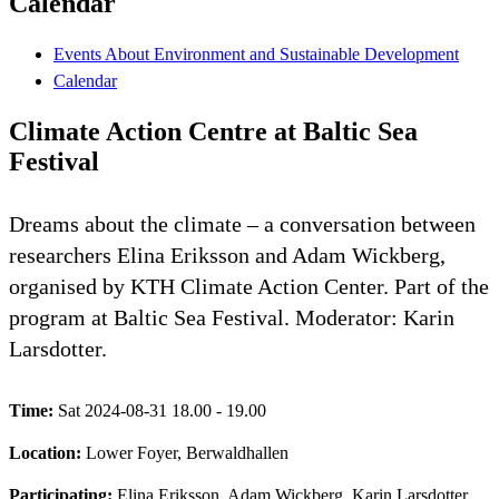
Calendar
Events About Environment and Sustainable Development
Calendar
Climate Action Centre at Baltic Sea
Festival
Dreams about the climate – a conversation between
researchers Elina Eriksson and Adam Wickberg,
organised by KTH Climate Action Center. Part of the
program at Baltic Sea Festival. Moderator: Karin
Larsdotter.
Time:
Sat 2024-08-31 18.00 - 19.00
Location:
Lower Foyer, Berwaldhallen
Participating:
Elina Eriksson, Adam Wickberg, Karin Larsdotter