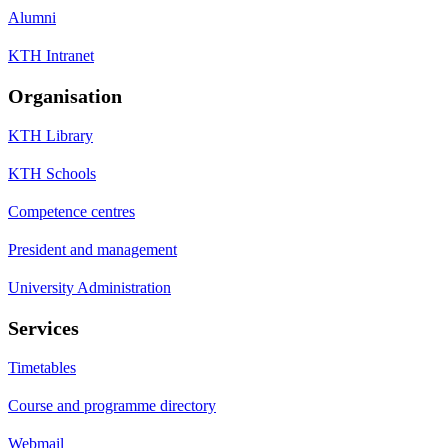
Alumni
KTH Intranet
Organisation
KTH Library
KTH Schools
Competence centres
President and management
University Administration
Services
Timetables
Course and programme directory
Webmail