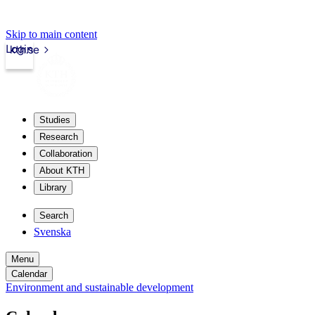
Skip to main content
Login
kth.se
Studies
Research
Collaboration
About KTH
Library
Search
Svenska
Menu
Calendar
Environment and sustainable development