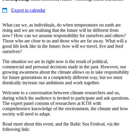
Export to calendar
What can we, as individuals, do when temperatures on earth are
rising and we are realising that the future will be different from
now? How can we assume responsibility for ourselves and others?
Those who are close to us and those who are far away. What will a
good life look like in the future; how will we travel, live and feed
ourselves?
The situation we are in right now is the result of political,
commercial and personal decisions made in the past. However, our
growing awareness about the climate allows us to take responsibility
for future generations in a completely different way, but we must
drastically increase our ambitions and work together.
Welcome to a conversation between climate researchers and us,
during which the audience is invited to participate and ask questions.
The expert panel consists of researchers at KTH with
comprehensive knowledge of the environment, the climate and how
society will need to adapt.
Read more about this event, and the Baltic Sea Festival, via the
following link: