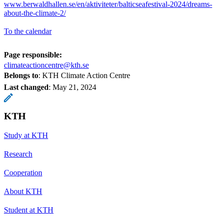
www.berwaldhallen.se/en/aktiviteter/balticseafestival-2024/dreams-
about-the-climate-2/
To the calendar
Page responsible:
climateactioncentre@kth.se
Belongs to
: KTH Climate Action Centre
Last changed
:
May 21, 2024
KTH
Study at KTH
Research
Cooperation
About KTH
Student at KTH