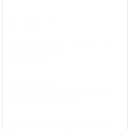
MIT.
Time:
Thu 2020-08-20 14.00 - 16.00
Location:
Online Event
Participating:
Max Tegmark (MIT), Francesco Fuso Nerini,
Ricardo Vinuesa (KTH) and more.
Export to calendar
Watch the seminar
Part One - The Role of AI in Achieving the
SDGs: Enabler or Inhibitor?
Part Two -The Role of AI in Achieving the
SDGs: Enabler or Inhibitor?