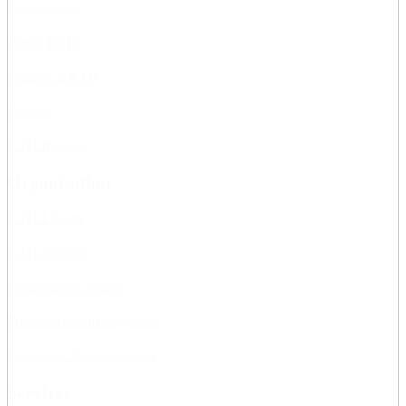
Cooperation
About KTH
Student at KTH
Alumni
KTH Intranet
Organisation
KTH Library
KTH Schools
Competence centres
President and management
University Administration
Services