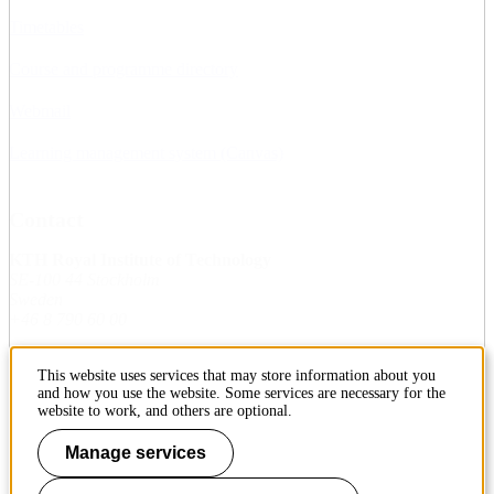
Timetables
Course and programme directory
Webmail
Learning management system (Canvas)
Contact
KTH Royal Institute of Technology
SE-100 44 Stockholm
Sweden
+46 8 790 60 00
This website uses services that may store information about you
Contact KTH
and how you use the website. Some services are necessary for the
website to work, and others are optional.
Work at KTH
Manage services
Press and media