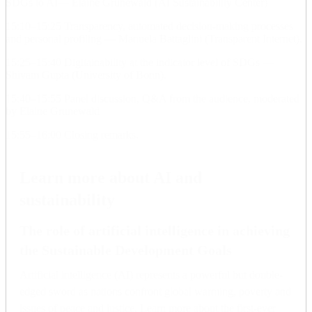
SDGs to AI— Elaine Grunewald (AI Sustainability Center)
15:10–15:25 Transparency, automated decision-making processes
and personal profiling — Manuela Battaglini (Transparent Internet).
15:25–15:40 Digitainability at the indicator level of SDGs —
Shivam Gupta (University of Bonn).
15:40–15:55 Panel discussion, Q&A from the audience, moderated
by Elaine Grunewald
15:55–16:00 Closing remarks.
Learn more about AI and
sustainability
The role of artificial intelligence in achieving
the Sustainable Development Goals
Artificial intelligence (AI) represents a powerful but double-
edged sword as nations confront global warming, poverty and
issues of peace and justice. Learn more about the first-ever