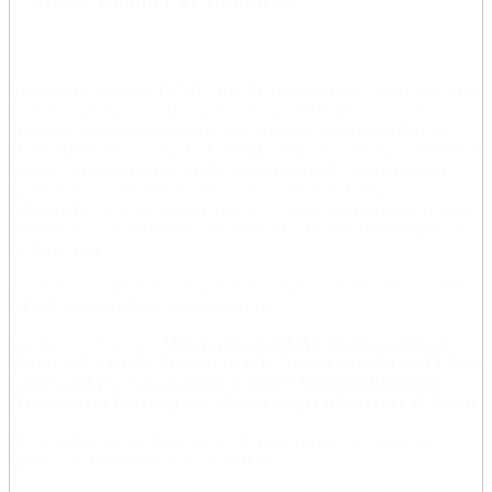
Researchers from KTH, MIT, the AI Sustainability Center and other
institutions have recently conducted a multidisciplinary study
assessing the potential positive and negative impact of AI on all 17
of the SDGs adopted by the United Nations. The study, published in
Nature Communications, is the starting point of a much needed
global debate, where everyone —researchers, industry,
policymakers and the general public — needs to contribute in order
to define the sustainable development of AI in the mid term and in
the long term.
The webinar will start with presentations about the current state of
AI and potential future developments.
Speakers will include
Max Tegmark (MIT)
,
Francesco Fuso
Nerini and Ricardo Vinuesa (KTH)
,
Anna Felländer and Elaine
Grunewald (AI Sustainability Center)
,
Manuela Battaglini
(Transparent Internet)
and
Shivam Gupta (University of Bonn)
.
At the end of the webinar we will have a panel discussion with
Q&A. The webinar will be on ZOOM.