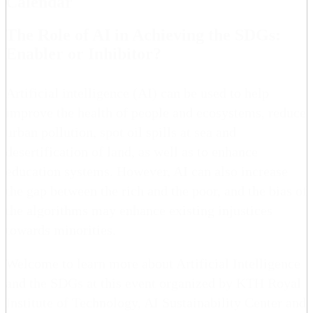
Calendar
The Role of AI in Achieving the SDGs:
Enabler or Inhibitor?
Artificial intelligence (AI) can be used to help
improve the health of people and ecosystems, reduce
urban pollution, spot oil spills at sea and
desertification of land, as well as to enhance
education systems. However, AI can also increase
the gap between the rich and the poor, and the bias of
the algorithms may enhance existing injustices
towards minorities.
Welcome to learn more about Artificial Intelligence
and the SDGs at this event organized by KTH Royal
Institute of Technology, AI Sustainability Center and