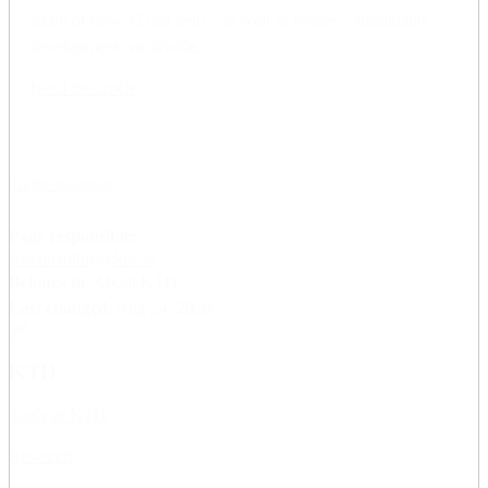
study of how AI can help – as well as hinder – sustainable
development worldwide.
Read the article
To the calendar
Page responsible:
sustainability@kth.se
Belongs to
: About KTH
Last changed
:
Aug 24, 2020
KTH
Study at KTH
Research